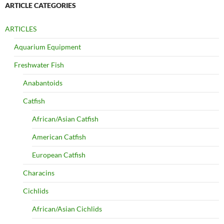
ARTICLE CATEGORIES
ARTICLES
Aquarium Equipment
Freshwater Fish
Anabantoids
Catfish
African/Asian Catfish
American Catfish
European Catfish
Characins
Cichlids
African/Asian Cichlids