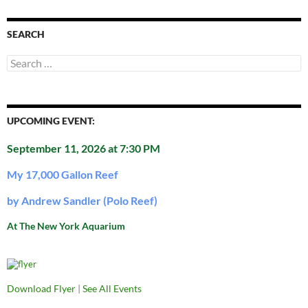
SEARCH
Search
for:
UPCOMING EVENT:
September 11, 2026 at 7:30 PM
My 17,000 Gallon Reef
by Andrew Sandler (Polo Reef)
At The New York Aquarium
Download Flyer
|
See All Events