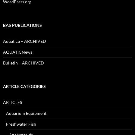
WordPress.org
BAS PUBLICATIONS
Aquatica – ARCHIVED
AQUATICNews
Bulletin – ARCHIVED
ARTICLE CATEGORIES
ARTICLES
Aquarium Equipment
Freshwater Fish
Anabantoids