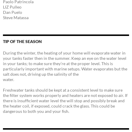
Paolo Patrincola
LIZ Pulleo
Dan Puelo
Steve Matassa
TIP OF THE SEASON
During the winter, the heating of your home will evaporate water in
your tanks faster then in the summer. Keep an eye on the water level
in your tanks; to make sure they’re at the proper level. This is
particularly important with marine setups. Water evaporates but the
salt does not, driving up the salinity of the
water.
Freshwater tanks should be kept at a consistent level to make sure
the filter system works properly and heaters are not exposed to air. If
there is insufficient water level the will stop and possibly break and
the heater coil, if exposed, could crack the glass. This could be
dangerous to both you and your fish.