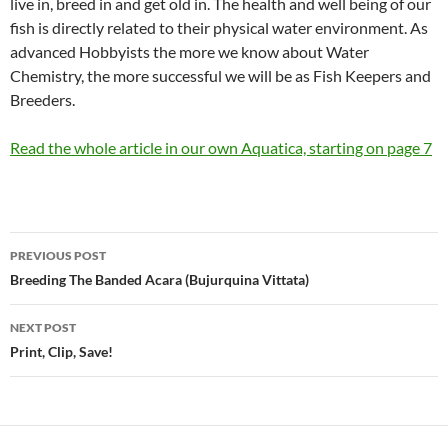
live in, breed in and get old in. The health and well being of our
fish is directly related to their physical water environment. As
advanced Hobbyists the more we know about Water
Chemistry, the more successful we will be as Fish Keepers and
Breeders.
Read the whole article in our own Aquatica, starting on page 7
Post
PREVIOUS POST
navigation
Breeding The Banded Acara (Bujurquina Vittata)
NEXT POST
Print, Clip, Save!