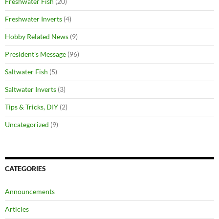
Freshwater Fish
(20)
Freshwater Inverts
(4)
Hobby Related News
(9)
President's Message
(96)
Saltwater Fish
(5)
Saltwater Inverts
(3)
Tips & Tricks, DIY
(2)
Uncategorized
(9)
CATEGORIES
Announcements
Articles