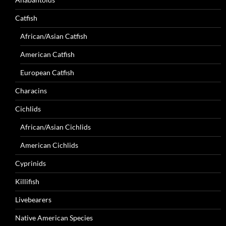
Catfish
African/Asian Catfish
American Catfish
European Catfish
Characins
Cichlids
African/Asian Cichlids
American Cichlids
Cyprinids
Killifish
Livebearers
Native American Species