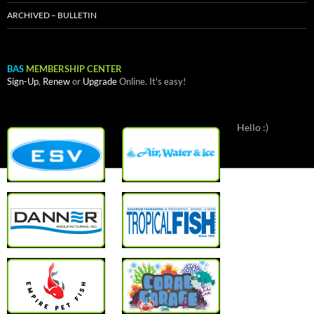
ARCHIVED – BULLETIN
BAS
MEMBERSHIP CENTER
Sign-Up
,
Renew
or
Upgrade
Online. It's easy!
Hello :)