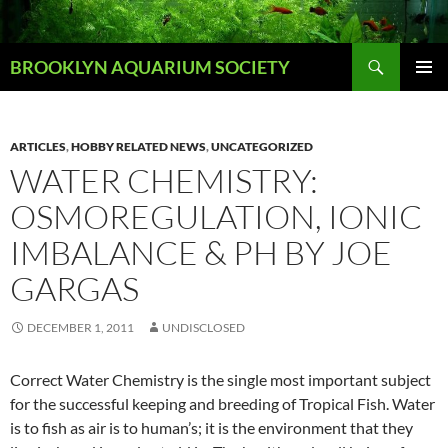
Skip
to
Search
content
BROOKLYN AQUARIUM SOCIETY
PRIMAR
MENU
ARTICLES
,
HOBBY RELATED NEWS
,
UNCATEGORIZED
WATER CHEMISTRY:
OSMOREGULATION, IONIC
IMBALANCE & PH BY JOE
GARGAS
DECEMBER 1, 2011
UNDISCLOSED
Correct Water Chemistry is the single most important subject
for the successful keeping and breeding of Tropical Fish. Water
is to fish as air is to human’s; it is the environment that they