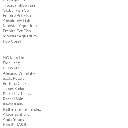
Tropical showcase
Global Fish Co
Empire Pet Fish
Absolutely Fish
Monster Aquarium
Empire Pet Fish
Monster Aquarium
Pop Coral
NG Kam Ho
Don Lang
Bill Wren
Alexand Vinnıtsky
Scott Peters
Enrique Cruz
James Stekol
Patrick Krinısky
Rachel Shin
Kevin Kelly
Katherine Hernandez
Alexis Santiago
Andy Young
Ken lP BAS Bucks