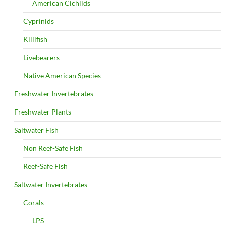
American Cichlids
Cyprinids
Killifish
Livebearers
Native American Species
Freshwater Invertebrates
Freshwater Plants
Saltwater Fish
Non Reef-Safe Fish
Reef-Safe Fish
Saltwater Invertebrates
Corals
LPS