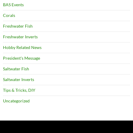
BAS Events
Corals
Freshwater Fish
Freshwater Inverts
Hobby Related News
President's Message
Saltwater Fish
Saltwater Inverts
Tips & Tricks, DIY
Uncategorized