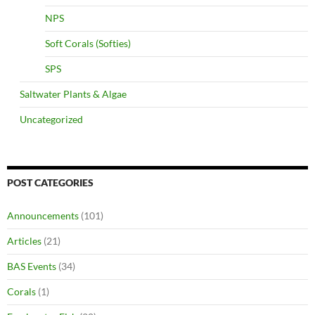
NPS
Soft Corals (Softies)
SPS
Saltwater Plants & Algae
Uncategorized
POST CATEGORIES
Announcements
(101)
Articles
(21)
BAS Events
(34)
Corals
(1)