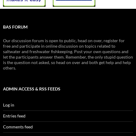
BAS FORUM
Our discussion forum is open to public, head on over, register for
free and participate in online discussion on topics related to
saltwater and freshwater fishkeeping. Post your own questions and
let the participants answer them. Remember, the only stupid question
is the question not asked, so head on over and both get help and help
others.
ADMIN ACCESS & RSS FEEDS
Log in
Entries feed
Comments feed