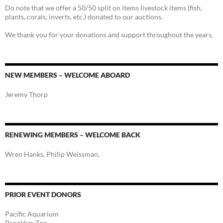
Do note that we offer a 50/50 split on items livestock items (fish,
plants, corals, inverts, etc.) donated to our auctions.
We thank you for your donations and support throughout the years.
NEW MEMBERS – WELCOME ABOARD
Jeremy Thorp
RENEWING MEMBERS – WELCOME BACK
Wren Hanks, Philip Weissman,
PRIOR EVENT DONORS
Pacific Aquarium
Brooklyn Zoo