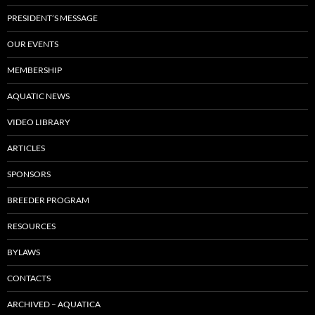
PRESIDENT’S MESSAGE
OUR EVENTS
MEMBERSHIP
AQUATIC NEWS
VIDEO LIBRARY
ARTICLES
SPONSORS
BREEDER PROGRAM
RESOURCES
BYLAWS
CONTACTS
ARCHIVED – AQUATICA