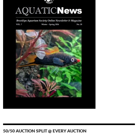
50/50 AUCTION SPLIT @ EVERY AUCTION