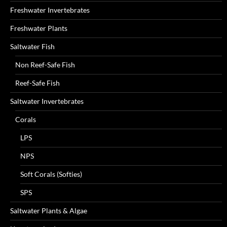
Freshwater Invertebrates
Freshwater Plants
Saltwater Fish
Non Reef-Safe Fish
Reef-Safe Fish
Saltwater Invertebrates
Corals
LPS
NPS
Soft Corals (Softies)
SPS
Saltwater Plants & Algae