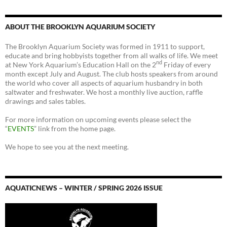
ABOUT THE BROOKLYN AQUARIUM SOCIETY
The Brooklyn Aquarium Society was formed in 1911 to support,
educate and bring hobbyists together from all walks of life. We meet
nd
at New York Aquarium’s Education Hall on the 2
Friday of every
month except July and August. The club hosts speakers from around
the world who cover all aspects of aquarium husbandry in both
saltwater and freshwater. We host a monthly live auction, raffle
drawings and sales tables.
For more information on upcoming events please select the
“
EVENTS
” link from the home page.
We hope to see you at the next meeting.
AQUATICNEWS – WINTER / SPRING 2026 ISSUE