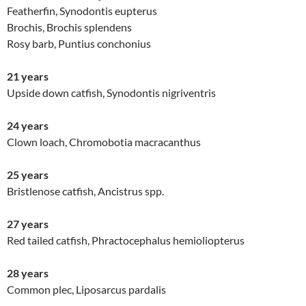
Featherfin, Synodontis eupterus
Brochis, Brochis splendens
Rosy barb, Puntius conchonius
21 years
Upside down catfish, Synodontis nigriventris
24 years
Clown loach, Chromobotia macracanthus
25 years
Bristlenose catfish, Ancistrus spp.
27 years
Red tailed catfish, Phractocephalus hemioliopterus
28 years
Common plec, Liposarcus pardalis