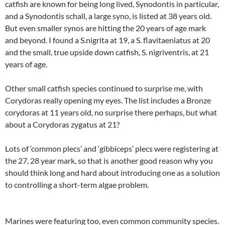
catfish are known for being long lived, Synodontis in particular,
and a Synodontis schall, a large syno, is listed at 38 years old.
But even smaller synos are hitting the 20 years of age mark
and beyond. I found a S.nigrita at 19, a S. flavitaeniatus at 20
and the small, true upside down catfish, S. nigriventris, at 21
years of age.
Other small catfish species continued to surprise me, with
Corydoras really opening my eyes. The list includes a Bronze
corydoras at 11 years old, no surprise there perhaps, but what
about a Corydoras zygatus at 21?
Lots of ‘common plecs’ and ‘gibbiceps’ plecs were registering at
the 27, 28 year mark, so that is another good reason why you
should think long and hard about introducing one as a solution
to controlling a short-term algae problem.
Marines were featuring too, even common community species.