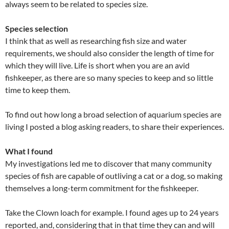
always seem to be related to species size.
Species selection
I think that as well as researching fish size and water
requirements, we should also consider the length of time for
which they will live. Life is short when you are an avid
fishkeeper, as there are so many species to keep and so little
time to keep them.
To find out how long a broad selection of aquarium species are
living I posted a blog asking readers, to share their experiences.
What I found
My investigations led me to discover that many community
species of fish are capable of outliving a cat or a dog, so making
themselves a long-term commitment for the fishkeeper.
Take the Clown loach for example. I found ages up to 24 years
reported, and, considering that in that time they can and will