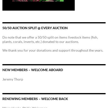
50/50 AUCTION SPLIT @ EVERY AUCTION
Do note that we offer a 50/50 split on items livestock items (fish,
plants, corals, inverts, etc.) donated to our auctions.
We thank you for your donations and support throughout the years.
NEW MEMBERS – WELCOME ABOARD
Jeremy Thorp
RENEWING MEMBERS – WELCOME BACK