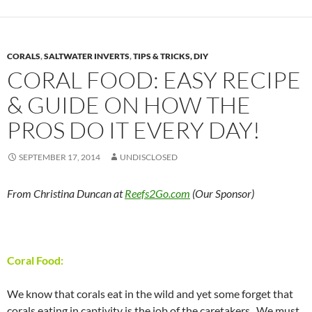
CORALS
,
SALTWATER INVERTS
,
TIPS & TRICKS, DIY
CORAL FOOD: EASY RECIPE
& GUIDE ON HOW THE
PROS DO IT EVERY DAY!
SEPTEMBER 17, 2014
UNDISCLOSED
From Christina Duncan at
Reefs2Go.com
(Our Sponsor)
Coral Food:
We know that corals eat in the wild and yet some forget that
corals eating in captivity is the job of the caretakers. We must