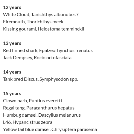
12 years
White Cloud, Tanichthys albonubes ?
Firemouth, Thorichthys meeki
Kissing gourami, Helostoma temminckii
13 years
Red finned shark, Epalzeorhynchus frenatus
Jack Dempsey, Rocio octofasciata
14 years
Tank bred Discus, Symphysodon spp.
15 years
Clown barb, Puntius everetti
Regal tang, Paracanthurus hepatus
Humbug damsel, Dascyllus melanurus
L46, Hypancistrus zebra
Yellow tail blue damsel, Chrysiptera parasema