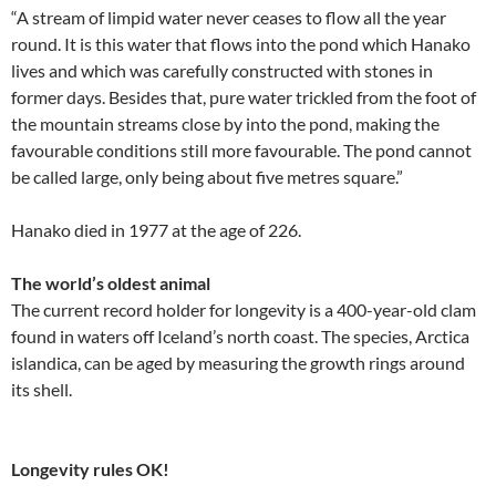
“A stream of limpid water never ceases to flow all the year
round. It is this water that flows into the pond which Hanako
lives and which was carefully constructed with stones in
former days. Besides that, pure water trickled from the foot of
the mountain streams close by into the pond, making the
favourable conditions still more favourable. The pond cannot
be called large, only being about five metres square.”
Hanako died in 1977 at the age of 226.
The world’s oldest animal
The current record holder for longevity is a 400-year-old clam
found in waters off Iceland’s north coast. The species, Arctica
islandica, can be aged by measuring the growth rings around
its shell.
Longevity rules OK!