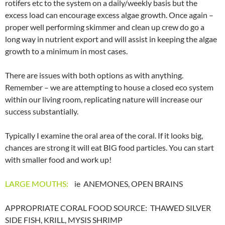
rotifers etc to the system on a daily/weekly basis but the
excess load can encourage excess algae growth. Once again –
proper well performing skimmer and clean up crew do go a
long way in nutrient export and will assist in keeping the algae
growth to a minimum in most cases.
There are issues with both options as with anything.
Remember – we are attempting to house a closed eco system
within our living room, replicating nature will increase our
success substantially.
Typically I examine the oral area of the coral. If it looks big,
chances are strong it will eat BIG food particles. You can start
with smaller food and work up!
LARGE MOUTHS:
ie ANEMONES, OPEN BRAINS
APPROPRIATE CORAL FOOD SOURCE: THAWED SILVER
SIDE FISH, KRILL, MYSIS SHRIMP