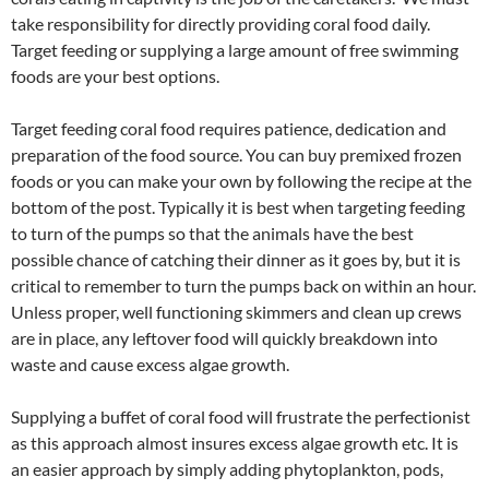
take responsibility for directly providing coral food daily.
Target feeding or supplying a large amount of free swimming
foods are your best options.
Target feeding coral food requires patience, dedication and
preparation of the food source. You can buy premixed frozen
foods or you can make your own by following the recipe at the
bottom of the post. Typically it is best when targeting feeding
to turn of the pumps so that the animals have the best
possible chance of catching their dinner as it goes by, but it is
critical to remember to turn the pumps back on within an hour.
Unless proper, well functioning skimmers and clean up crews
are in place, any leftover food will quickly breakdown into
waste and cause excess algae growth.
Supplying a buffet of coral food will frustrate the perfectionist
as this approach almost insures excess algae growth etc. It is
an easier approach by simply adding phytoplankton, pods,