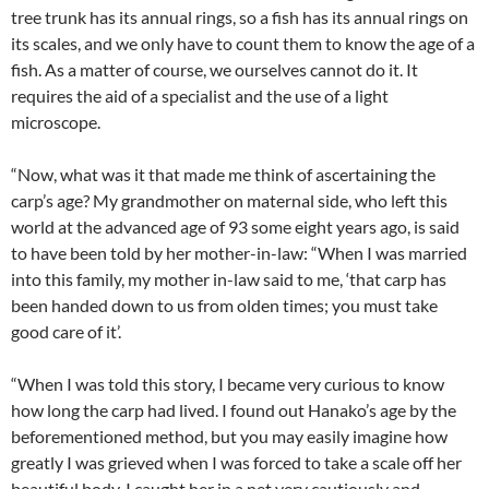
tree trunk has its annual rings, so a fish has its annual rings on
its scales, and we only have to count them to know the age of a
fish. As a matter of course, we ourselves cannot do it. It
requires the aid of a specialist and the use of a light
microscope.
“Now, what was it that made me think of ascertaining the
carp’s age? My grandmother on maternal side, who left this
world at the advanced age of 93 some eight years ago, is said
to have been told by her mother-in-law: “When I was married
into this family, my mother in-law said to me, ‘that carp has
been handed down to us from olden times; you must take
good care of it’.
“When I was told this story, I became very curious to know
how long the carp had lived. I found out Hanako’s age by the
beforementioned method, but you may easily imagine how
greatly I was grieved when I was forced to take a scale off her
beautiful body. I caught her in a net very cautiously and