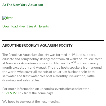
At The New York Aquarium
Download Flyer
|
See All Events
ABOUT THE BROOKLYN AQUARIUM SOCIETY
The Brooklyn Aquarium Society was formed in 1911 to support,
educate and bring hobbyists together from all walks of life. We meet
nd
at New York Aquarium’s Education Hall on the 2
Friday of every
month except July and August. The club hosts speakers from around
the world who cover all aspects of aquarium husbandry in both
saltwater and freshwater. We host a monthly live auction, raffle
drawings and sales tables.
For more information on upcoming events please select the
“
EVENTS
” link from the home page.
We hope to see you at the next meeting.