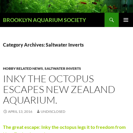
Skip
to
Search
content
BROOKLYN AQUARIUM SOCIETY
PRIMAR
MENU
Category Archives: Saltwater Inverts
HOBBY RELATED NEWS
,
SALTWATER INVERTS
INKY THE OCTOPUS
ESCAPES NEW ZEALAND
AQUARIUM.
APRIL 13, 2016
UNDISCLOSED
The great escape: Inky the octopus legs it to freedom from