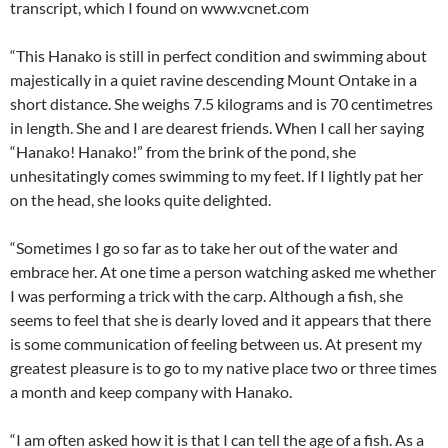
transcript, which I found on www.vcnet.com
“This Hanako is still in perfect condition and swimming about
majestically in a quiet ravine descending Mount Ontake in a
short distance. She weighs 7.5 kilograms and is 70 centimetres
in length. She and I are dearest friends. When I call her saying
“Hanako! Hanako!” from the brink of the pond, she
unhesitatingly comes swimming to my feet. If I lightly pat her
on the head, she looks quite delighted.
“Sometimes I go so far as to take her out of the water and
embrace her. At one time a person watching asked me whether
I was performing a trick with the carp. Although a fish, she
seems to feel that she is dearly loved and it appears that there
is some communication of feeling between us. At present my
greatest pleasure is to go to my native place two or three times
a month and keep company with Hanako.
“I am often asked how it is that I can tell the age of a fish. As a