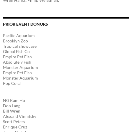
Wren Hanks, Philip Weissman,
PRIOR EVENT DONORS
Pacific Aquarium
Brooklyn Zoo
Tropical showcase
Global Fish Co
Empire Pet Fish
Absolutely Fish
Monster Aquarium
Empire Pet Fish
Monster Aquarium
Pop Coral
NG Kam Ho
Don Lang
Bill Wren
Alexand Vinnıtsky
Scott Peters
Enrique Cruz