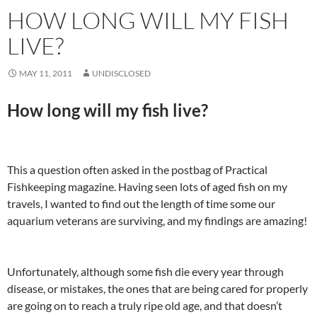
HOW LONG WILL MY FISH
LIVE?
MAY 11, 2011
UNDISCLOSED
How long will my fish live?
This a question often asked in the postbag of Practical
Fishkeeping magazine. Having seen lots of aged fish on my
travels, I wanted to find out the length of time some our
aquarium veterans are surviving, and my findings are amazing!
Unfortunately, although some fish die every year through
disease, or mistakes, the ones that are being cared for properly
are going on to reach a truly ripe old age, and that doesn’t