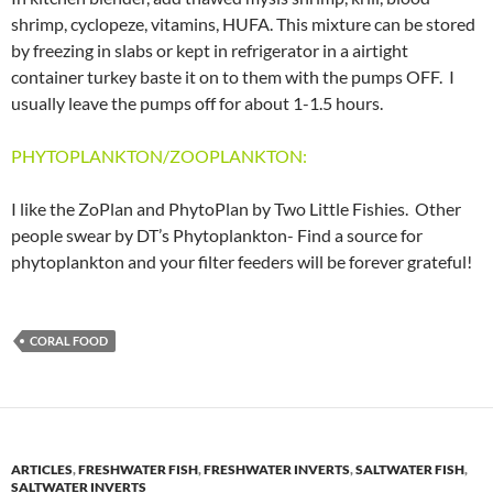
shrimp, cyclopeze, vitamins, HUFA. This mixture can be stored
by freezing in slabs or kept in refrigerator in a airtight
container turkey baste it on to them with the pumps OFF. I
usually leave the pumps off for about 1-1.5 hours.
PHYTOPLANKTON/ZOOPLANKTON:
I like the ZoPlan and PhytoPlan by Two Little Fishies. Other
people swear by DT’s Phytoplankton- Find a source for
phytoplankton and your filter feeders will be forever grateful!
CORAL FOOD
ARTICLES
,
FRESHWATER FISH
,
FRESHWATER INVERTS
,
SALTWATER FISH
,
SALTWATER INVERTS