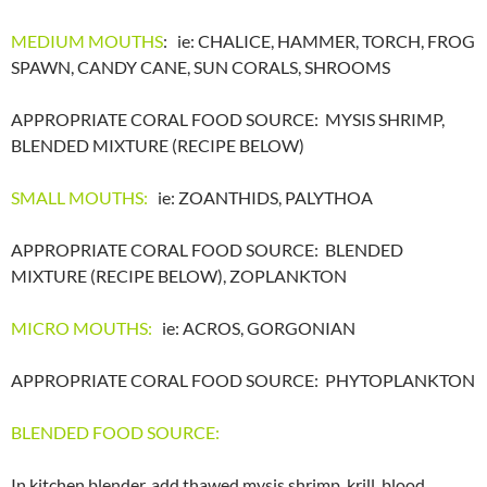
MEDIUM MOUTHS
: ie: CHALICE, HAMMER, TORCH, FROG
SPAWN, CANDY CANE, SUN CORALS, SHROOMS
APPROPRIATE CORAL FOOD SOURCE: MYSIS SHRIMP,
BLENDED MIXTURE (RECIPE BELOW)
SMALL MOUTHS:
ie: ZOANTHIDS, PALYTHOA
APPROPRIATE CORAL FOOD SOURCE: BLENDED
MIXTURE (RECIPE BELOW), ZOPLANKTON
MICRO MOUTHS:
ie: ACROS, GORGONIAN
APPROPRIATE CORAL FOOD SOURCE: PHYTOPLANKTON
BLENDED FOOD SOURCE:
In kitchen blender, add thawed mysis shrimp, krill, blood