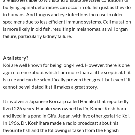
bullying. Spinal deformities can occur in old fish just as they do
in humans. And fungus and eye infections increase in older
specimens due to less efficient immune systems. Cell mutation
is more likely in old fish, resulting in melanomas, as will organ
failure, particularly kidney failure.
A tall story?
Koi are well known for being long-lived. However, there is one
age reference about which I am more than a little sceptical. If it
is true and can be scientifically proven then great, but even if it
cannot be validated it still makes a great story.
It involves a Japanese Koi carp called Hanako that reportedly
lived 226 years. Hanako was owned by Dr, Komei Koshihara
and lived in a pond in Gifu, Japan, with five other geriatric Koi.
In 1966, Dr. Koshihara made a radio broadcast about his
favourite fish and the following is taken from the English