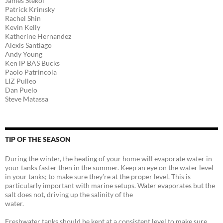
James Stekol
Patrick Krinısky
Rachel Shin
Kevin Kelly
Katherine Hernandez
Alexis Santiago
Andy Young
Ken lP BAS Bucks
Paolo Patrincola
LIZ Pulleo
Dan Puelo
Steve Matassa
TIP OF THE SEASON
During the winter, the heating of your home will evaporate water in
your tanks faster then in the summer. Keep an eye on the water level
in your tanks; to make sure they’re at the proper level. This is
particularly important with marine setups. Water evaporates but the
salt does not, driving up the salinity of the
water.
Freshwater tanks should be kept at a consistent level to make sure