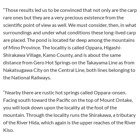
“Those results led us to be convinced that not only are the carp
rare ones but they are a very precious existence from the
scientific point of view as well. We must consider, then, in what
surroundings and under what conditions these long-lived carp
are placed. The pond is located far deep among the mountains
of Mino Province. The locality is called Oppara, Higashi-
Shirakawa Village, Kamo County, and is about the same
distance from Gero Hot Springs on the Takayama Line as from
Nakatsugawa City on the Central Line, both lines belonging to
the National Railways.
“Nearby there are rustic hot springs called Oppara-onsen.
Facing south toward the Pacific on the top of Mount Ontake,
you will look down upon the locality at the foot of the
mountain. Through the locality runs the Shirakawa, a tributary
of the River Hida, which again is the upper reaches of the River
Kiso.