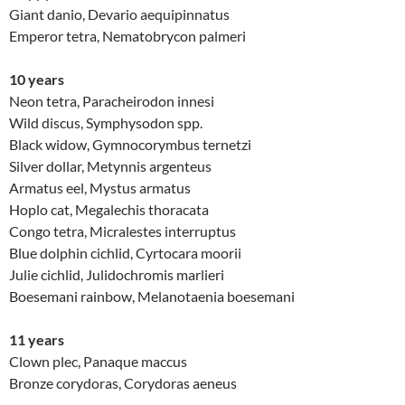
Giant danio, Devario aequipinnatus
Emperor tetra, Nematobrycon palmeri
10 years
Neon tetra, Paracheirodon innesi
Wild discus, Symphysodon spp.
Black widow, Gymnocorymbus ternetzi
Silver dollar, Metynnis argenteus
Armatus eel, Mystus armatus
Hoplo cat, Megalechis thoracata
Congo tetra, Micralestes interruptus
Blue dolphin cichlid, Cyrtocara moorii
Julie cichlid, Julidochromis marlieri
Boesemani rainbow, Melanotaenia boesemani
11 years
Clown plec, Panaque maccus
Bronze corydoras, Corydoras aeneus