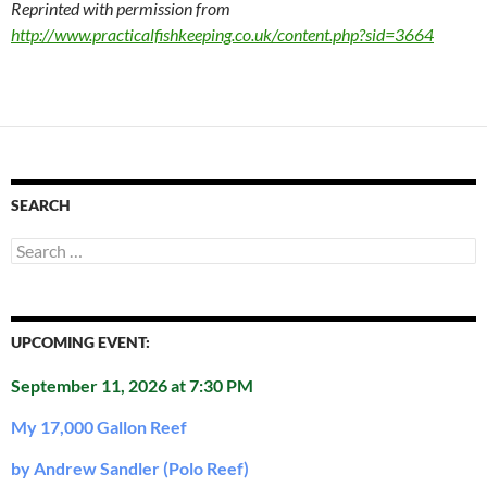
Reprinted with permission from
http://www.practicalfishkeeping.co.uk/content.php?sid=3664
SEARCH
Search
for:
UPCOMING EVENT:
September 11, 2026 at 7:30 PM
My 17,000 Gallon Reef
by Andrew Sandler (Polo Reef)