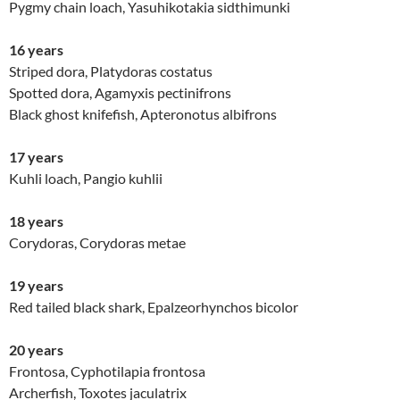
Pygmy chain loach, Yasuhikotakia sidthimunki
16 years
Striped dora, Platydoras costatus
Spotted dora, Agamyxis pectinifrons
Black ghost knifefish, Apteronotus albifrons
17 years
Kuhli loach, Pangio kuhlii
18 years
Corydoras, Corydoras metae
19 years
Red tailed black shark, Epalzeorhynchos bicolor
20 years
Frontosa, Cyphotilapia frontosa
Archerfish, Toxotes jaculatrix