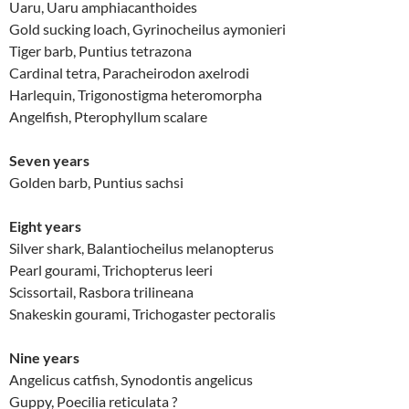
Uaru, Uaru amphiacanthoides
Gold sucking loach, Gyrinocheilus aymonieri
Tiger barb, Puntius tetrazona
Cardinal tetra, Paracheirodon axelrodi
Harlequin, Trigonostigma heteromorpha
Angelfish, Pterophyllum scalare
Seven years
Golden barb, Puntius sachsi
Eight years
Silver shark, Balantiocheilus melanopterus
Pearl gourami, Trichopterus leeri
Scissortail, Rasbora trilineana
Snakeskin gourami, Trichogaster pectoralis
Nine years
Angelicus catfish, Synodontis angelicus
Guppy, Poecilia reticulata ?