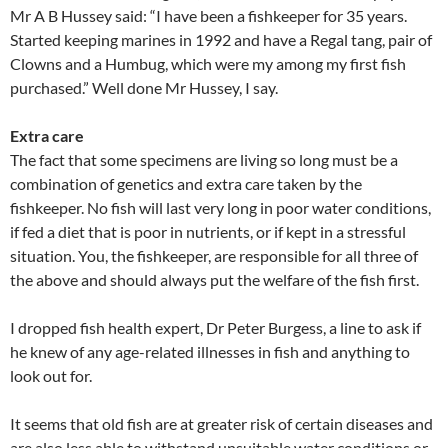
Mr A B Hussey said: “I have been a fishkeeper for 35 years.
Started keeping marines in 1992 and have a Regal tang, pair of
Clowns and a Humbug, which were my among my first fish
purchased.” Well done Mr Hussey, I say.
Extra care
The fact that some specimens are living so long must be a
combination of genetics and extra care taken by the
fishkeeper. No fish will last very long in poor water conditions,
if fed a diet that is poor in nutrients, or if kept in a stressful
situation. You, the fishkeeper, are responsible for all three of
the above and should always put the welfare of the fish first.
I dropped fish health expert, Dr Peter Burgess, a line to ask if
he knew of any age-related illnesses in fish and anything to
look out for.
It seems that old fish are at greater risk of certain diseases and
are also less able to withstand unsuitable water conditions or