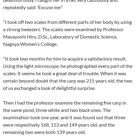
repeatedly said: ‘Excuse me!’
“I took off two scales from different parts of her body by using
a strong tweezers. The scales were examined by Professor
Masayoshi Hiro, D.Sc., Laboratory of Domestic Science,
Nagoya Women’s College.
“It took two months for him to acquire a satisfactory result.
Using the light microscope, he photographed every part of the
scales. It seems he took a great deal of trouble. When it was
certain beyond doubt that the carp was 215 years old, the two
of us exchanged a look of delightful surprise.
Then I had the professor examine the remaining five carp in
the same pond, three white and two black ones. The
examination took one year, and it was found out that three
were respectively 168, 153 and 149 years old, and the
remaining two were both 139 years old.