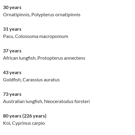
30 years
Ornatipinnis, Polypterus ornatipinnis
31 years
Pacu, Colossoma macropomum
37 years
African lungfish, Protopterus annectens
43 years
Goldfish, Carassius auratus
73 years
Australian lungfish, Neoceratodus forsteri
80 years
(226 years)
Koi, Cyprinus carpio