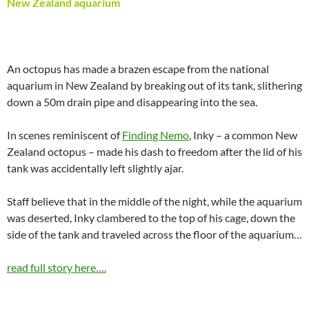
New Zealand aquarium
An octopus has made a brazen escape from the national
aquarium in New Zealand by breaking out of its tank, slithering
down a 50m drain pipe and disappearing into the sea.
In scenes reminiscent of
Finding Nemo
, Inky – a common New
Zealand octopus – made his dash to freedom after the lid of his
tank was accidentally left slightly ajar.
Staff believe that in the middle of the night, while the aquarium
was deserted, Inky clambered to the top of his cage, down the
side of the tank and traveled across the floor of the aquarium…
read full story here….