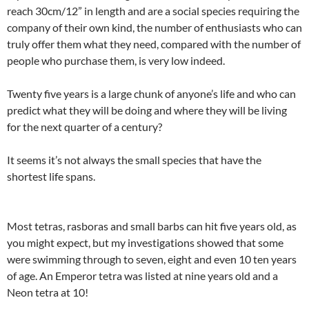
reach 30cm/12” in length and are a social species requiring the
company of their own kind, the number of enthusiasts who can
truly offer them what they need, compared with the number of
people who purchase them, is very low indeed.
Twenty five years is a large chunk of anyone’s life and who can
predict what they will be doing and where they will be living
for the next quarter of a century?
It seems it’s not always the small species that have the
shortest life spans.
Most tetras, rasboras and small barbs can hit five years old, as
you might expect, but my investigations showed that some
were swimming through to seven, eight and even 10 ten years
of age. An Emperor tetra was listed at nine years old and a
Neon tetra at 10!