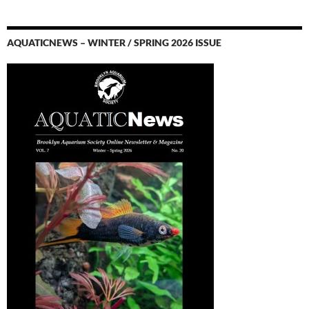
AQUATICNEWS – WINTER / SPRING 2026 ISSUE