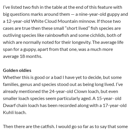
I’ve listed two fish in the table at the end of this feature with
big questions marks around them — a nine-year-old guppy and
a 12-year-old White Cloud Mountain minnow. If those two
cases are true then these small ‘‘short lived’’ fish species are
outliving species like rainbowfish and some cichlids, both of
which are normally noted for their longevity. The average life
span for a guppy, apart from that one, was a much more
average 18 months.
Golden oldies
Whether this is good or a bad I have yet to decide, but some
families, genus and species stood out as being long lived. I’ve
already mentioned the 24-year-old Clown loach, but even
smaller loach species seem particularly aged. A 15-year- old
Dwarf chain loach has been recorded along with a 17-year-old
Kuhli loach.
Then there are the catfish. I would go so far as to say that some