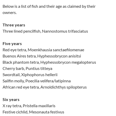
Below is a list of fish and their age as claimed by their
owners.
Three years
Three lined pencilfish, Nannostomus trifasciatus
Five years
Red eye tetra, Moenkhausia sanctaefilomenae
Buenos Aires tetra, Hyphessobrycon anisitsi
Black phantom tetra, Hyphessobrycon megalopterus
Cherry barb, Puntius titteya
Swordtail, Xiphophorus hellerii
Sailfin molly, Poecilia velifera/latipinna
African red eye tetra, Arnoldichthys spilopterus
Six years
X ray tetra, Pristella maxillaris
Festive cichlid, Mesonauta festivus