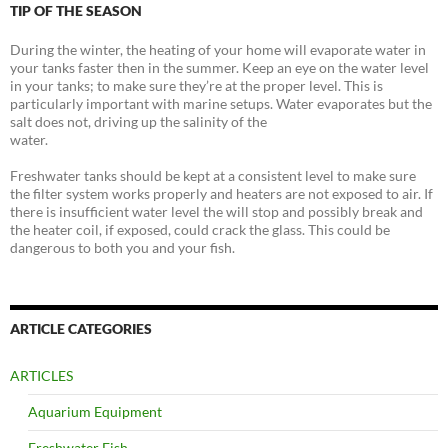
TIP OF THE SEASON
During the winter, the heating of your home will evaporate water in
your tanks faster then in the summer. Keep an eye on the water level
in your tanks; to make sure they’re at the proper level. This is
particularly important with marine setups. Water evaporates but the
salt does not, driving up the salinity of the
water.
Freshwater tanks should be kept at a consistent level to make sure
the filter system works properly and heaters are not exposed to air. If
there is insufficient water level the will stop and possibly break and
the heater coil, if exposed, could crack the glass. This could be
dangerous to both you and your fish.
ARTICLE CATEGORIES
ARTICLES
Aquarium Equipment
Freshwater Fish