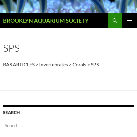
Skip
to
Search
content
BROOKLYN AQUARIUM SOCIETY
PRIMAR
MENU
SPS
BAS ARTICLES > Invertebrates > Corals > SPS
SEARCH
Search
for: