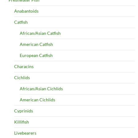
Anabantoids
Catfish
African/Asian Catfish
American Catfish
European Catfish
Characins
Cichlids
African/Asian Cichlids
American Cichlids
Cyprinids
Killifish
Livebearers