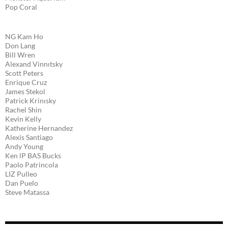
Pop Coral
NG Kam Ho
Don Lang
Bill Wren
Alexand Vinnıtsky
Scott Peters
Enrique Cruz
James Stekol
Patrick Krinısky
Rachel Shin
Kevin Kelly
Katherine Hernandez
Alexis Santiago
Andy Young
Ken lP BAS Bucks
Paolo Patrincola
LIZ Pulleo
Dan Puelo
Steve Matassa