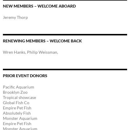
NEW MEMBERS – WELCOME ABOARD
Jeremy Thorp
RENEWING MEMBERS – WELCOME BACK
Wren Hanks, Philip Weissman,
PRIOR EVENT DONORS
Pacific Aquarium
Brooklyn Zoo
Tropical showcase
Global Fish Co
Empire Pet Fish
Absolutely Fish
Monster Aquarium
Empire Pet Fish
Monster Aquarium