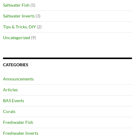
Saltwater Fish
(5)
Saltwater Inverts
(3)
Tips & Tricks, DIY
(2)
Uncategorized
(9)
CATEGORIES
Announcements
Articles
BAS Events
Corals
Freshwater Fish
Freshwater Inverts