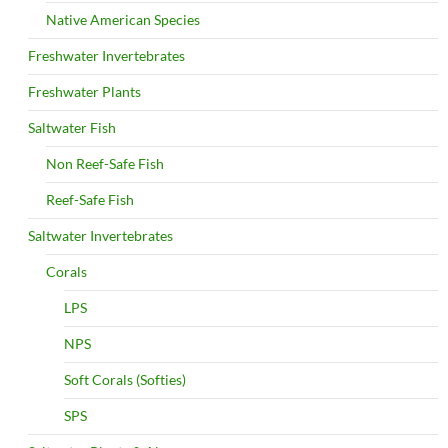
Native American Species
Freshwater Invertebrates
Freshwater Plants
Saltwater Fish
Non Reef-Safe Fish
Reef-Safe Fish
Saltwater Invertebrates
Corals
LPS
NPS
Soft Corals (Softies)
SPS