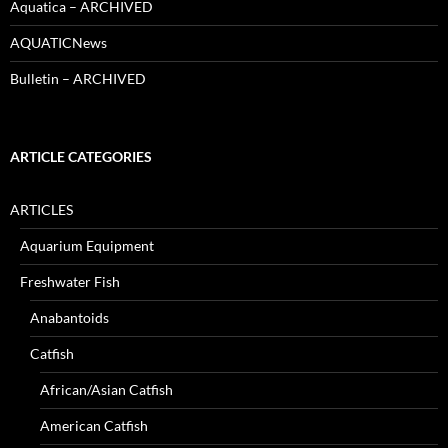
Aquatica – ARCHIVED
AQUATICNews
Bulletin – ARCHIVED
ARTICLE CATEGORIES
ARTICLES
Aquarium Equipment
Freshwater Fish
Anabantoids
Catfish
African/Asian Catfish
American Catfish