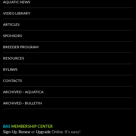
AQUATIC NEWS
VIDEO LIBRARY
ARTICLES
SPONSORS
BREEDER PROGRAM
RESOURCES
BYLAWS
CONTACTS
ARCHIVED – AQUATICA
ARCHIVED – BULLETIN
BAS
MEMBERSHIP CENTER
Sign-Up
,
Renew
or
Upgrade
Online. It's easy!