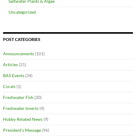
Saltwater Plants & Algae
Uncategorized
POST CATEGORIES
Announcements
(101)
Articles
(21)
BAS Events
(34)
Corals
(1)
Freshwater Fish
(20)
Freshwater Inverts
(4)
Hobby Related News
(9)
President's Message
(96)