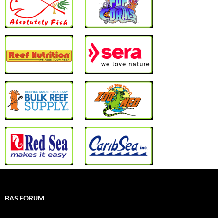
BAS FORUM