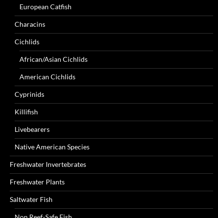
European Catfish
Characins
Cichlids
African/Asian Cichlids
American Cichlids
Cyprinids
Killifish
Livebearers
Native American Species
Freshwater Invertebrates
Freshwater Plants
Saltwater Fish
Non Reef-Safe Fish