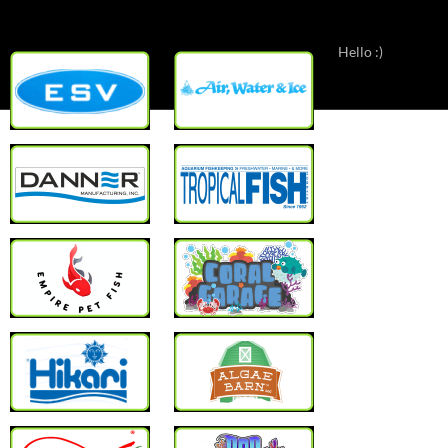
Hello :)