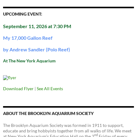
UPCOMING EVENT:
September 11, 2026 at 7:30 PM
My 17,000 Gallon Reef
by Andrew Sandler (Polo Reef)
At The New York Aquarium
Download Flyer
|
See All Events
ABOUT THE BROOKLYN AQUARIUM SOCIETY
The Brooklyn Aquarium Society was formed in 1911 to support,
educate and bring hobbyists together from all walks of life. We meet
nd
at New York Aquarium’s Education Hall on the 2
Friday of every