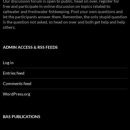
Our discussion forum is open to public, head on over, register for
free and participate in online discussion on topics related to
saltwater and freshwater fishkeeping. Post your own questions and
let the participants answer them. Remember, the only stupid question
is the question not asked, so head on over and both get help and help
others.
ADMIN ACCESS & RSS FEEDS
Log in
Entries feed
Comments feed
WordPress.org
BAS PUBLICATIONS