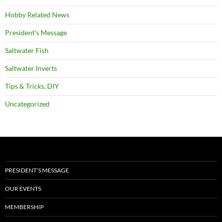
Hobby Related News
President's Message
Saltwater Fish
Saltwater Inverts
Tips & Tricks, DIY
Uncategorized
PRESIDENT’S MESSAGE
OUR EVENTS
MEMBERSHIP