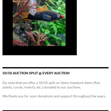
50/50 AUCTION SPLIT @ EVERY AUCTION
Do note that we offer a 50/50 split on items livestock items (fish,
plants, corals, inverts, etc.) donated to our auctions.
We thank you for your donations and support throughout the years.