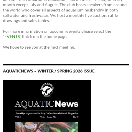
month except July and August. The club hosts speakers from around
the world who cover all aspects of aquarium husbandry in both
saltwater and freshwater. We host a monthly live auction, raffle
drawings and sales tables.
For more information on upcoming events please select the
“
EVENTS
” link from the home page.
We hope to see you at the next meeting.
AQUATICNEWS – WINTER / SPRING 2026 ISSUE