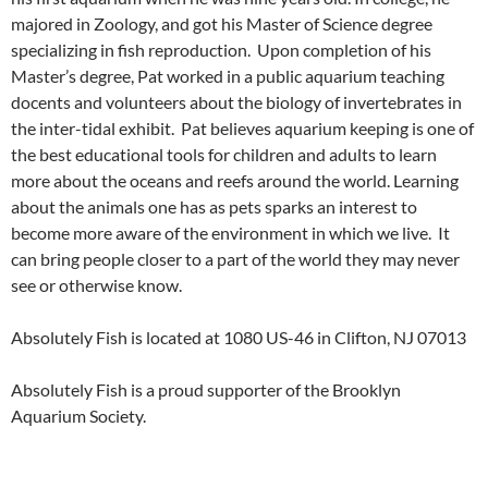
majored in Zoology, and got his Master of Science degree
specializing in fish reproduction. Upon completion of his
Master’s degree, Pat worked in a public aquarium teaching
docents and volunteers about the biology of invertebrates in
the inter-tidal exhibit. Pat believes aquarium keeping is one of
the best educational tools for children and adults to learn
more about the oceans and reefs around the world. Learning
about the animals one has as pets sparks an interest to
become more aware of the environment in which we live. It
can bring people closer to a part of the world they may never
see or otherwise know.
Absolutely Fish is located at 1080 US-46 in Clifton, NJ 07013
Absolutely Fish is a proud supporter of the Brooklyn
Aquarium Society.