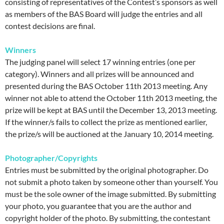
consisting of representatives of the Contest’s sponsors as well
as members of the BAS Board will judge the entries and all
contest decisions are final.
Winners
The judging panel will select 17 winning entries (one per
category). Winners and all prizes will be announced and
presented during the BAS October 11th 2013 meeting. Any
winner not able to attend the October 11th 2013 meeting, the
prize will be kept at BAS until the December 13, 2013 meeting.
If the winner/s fails to collect the prize as mentioned earlier,
the prize/s will be auctioned at the January 10, 2014 meeting.
Photographer/Copyrights
Entries must be submitted by the original photographer. Do
not submit a photo taken by someone other than yourself. You
must be the sole owner of the image submitted. By submitting
your photo, you guarantee that you are the author and
copyright holder of the photo. By submitting, the contestant