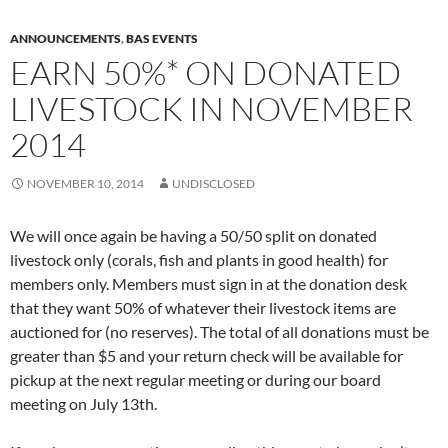
ANNOUNCEMENTS
,
BAS EVENTS
EARN 50%* ON DONATED
LIVESTOCK IN NOVEMBER
2014
NOVEMBER 10, 2014
UNDISCLOSED
We will once again be having a 50/50 split on donated
livestock only (corals, fish and plants in good health) for
members only. Members must sign in at the donation desk
that they want 50% of whatever their livestock items are
auctioned for (no reserves). The total of all donations must be
greater than $5 and your return check will be available for
pickup at the next regular meeting or during our board
meeting on July 13th.