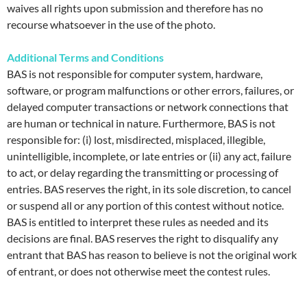
waives all rights upon submission and therefore has no
recourse whatsoever in the use of the photo.
Additional Terms and Conditions
BAS is not responsible for computer system, hardware,
software, or program malfunctions or other errors, failures, or
delayed computer transactions or network connections that
are human or technical in nature. Furthermore, BAS is not
responsible for: (i) lost, misdirected, misplaced, illegible,
unintelligible, incomplete, or late entries or (ii) any act, failure
to act, or delay regarding the transmitting or processing of
entries. BAS reserves the right, in its sole discretion, to cancel
or suspend all or any portion of this contest without notice.
BAS is entitled to interpret these rules as needed and its
decisions are final. BAS reserves the right to disqualify any
entrant that BAS has reason to believe is not the original work
of entrant, or does not otherwise meet the contest rules.