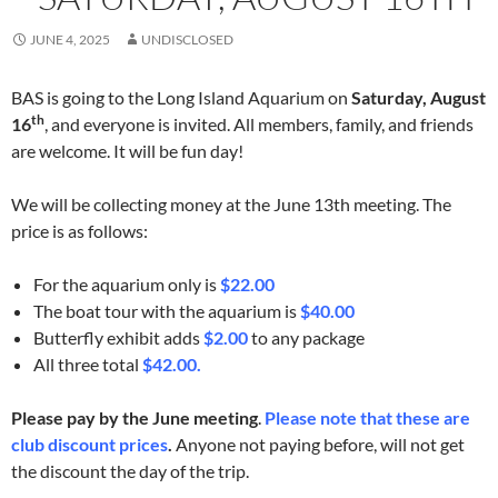
JUNE 4, 2025
UNDISCLOSED
BAS is going to the Long Island Aquarium on
Saturday, August
th
16
, and everyone is invited. All members, family, and friends
are welcome. It will be fun day!
We will be collecting money at the June 13th meeting. The
price is as follows:
For the aquarium only is
$22.00
The boat tour with the aquarium is
$40.00
Butterfly exhibit adds
$2.00
to any package
All three total
$42.00.
Please pay by the June meeting
.
Please note that these are
club discount prices
.
Anyone not paying before, will not get
the discount the day of the trip.