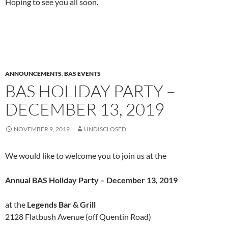
Hoping to see you all soon.
ANNOUNCEMENTS
,
BAS EVENTS
BAS HOLIDAY PARTY –
DECEMBER 13, 2019
NOVEMBER 9, 2019
UNDISCLOSED
We would like to welcome you to join us at the
Annual BAS Holiday Party – December 13, 2019
at the
Legends Bar & Grill
2128 Flatbush Avenue (off Quentin Road)