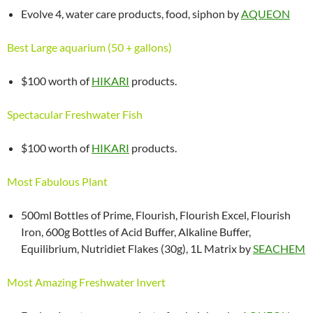
Evolve 4, water care products, food, siphon by
AQUEON
Best Large aquarium (50 + gallons)
$100 worth of
HIKARI
products.
Spectacular Freshwater Fish
$100 worth of
HIKARI
products.
Most Fabulous Plant
500ml Bottles of Prime, Flourish, Flourish Excel, Flourish
Iron, 600g Bottles of Acid Buffer, Alkaline Buffer,
Equilibrium, Nutridiet Flakes (30g), 1L Matrix by
SEACHEM
Most Amazing Freshwater Invert