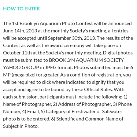
HOW TO ENTER
The 1st Brooklyn Aquarium Photo Contest will be announced
June 14th, 2013 at the monthly Society’s meeting, all entries
will be accepted until September 30th, 2013. The results of the
Contest as well as the award ceremony will take place on
October 11th at the Society’s monthly meeting. Digital photos
must be submitted to BROOKLYN AQUARIUM SOCIETY
YAHOO GROUP in JPEG format. Photos submitted must be 6
MP (mega pixel) or greater. As a condition of registration, you
will be required to click where indicated to signify that you
accept and agree to be bound by these Official Rules. With
each submission, participants must include the following: 1)
Name of Photographer, 2) Address of Photographer, 3) Phone
Number, 4) Email, 5) Category of Freshwater or Saltwater
photo is to be entered, 6) Scientific and Common Name of
Subject in Photo.