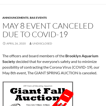
ANNOUNCEMENTS
,
BAS EVENTS
MAY 8 EVENT CANCELED
DUE TO COVID-19
APRIL 26, 2020
UNDISCLOSED
The officers and board members of the
Brooklyn Aquarium
Society
decided that for everyone’s safety and to minimize
possibility of contracting the Corona Virus (COVID-19), our
May 8th event, The GIANT SPRING AUCTION is canceled.