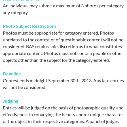
An individual may submit a maximum of 3 photos per category,
any category.
Photo Subject Restrictions
Photos must be appropriate for category entered. Photos
unrelated to the contest or of questionable content will not be
considered. BAS retains sole discretion as to what constitutes
appropriate content. Photos must not contain people or other
objects other than the subject for the category entered.
Deadline
Contest ends midnight September 30th, 2013. Any late entries
will not be considered.
Judging
Entries will be judged on the basis of photographic quality, and
effectiveness in conveying the beauty and/or unique character
of the object in their respective categories. A panel of judges