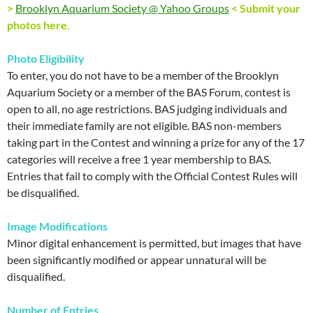
>
Brooklyn Aquarium Society @ Yahoo Groups
< Submit your
photos here.
Photo Eligibility
To enter, you do not have to be a member of the Brooklyn
Aquarium Society or a member of the BAS Forum, contest is
open to all, no age restrictions. BAS judging individuals and
their immediate family are not eligible. BAS non-members
taking part in the Contest and winning a prize for any of the 17
categories will receive a free 1 year membership to BAS.
Entries that fail to comply with the Official Contest Rules will
be disqualified.
Image Modifications
Minor digital enhancement is permitted, but images that have
been significantly modified or appear unnatural will be
disqualified.
Number of Entries