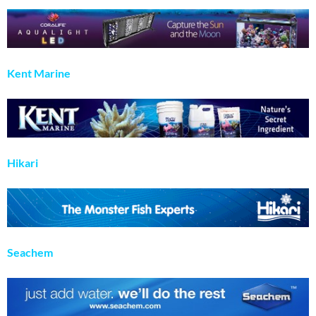
Kent Marine
Hikari
Seachem