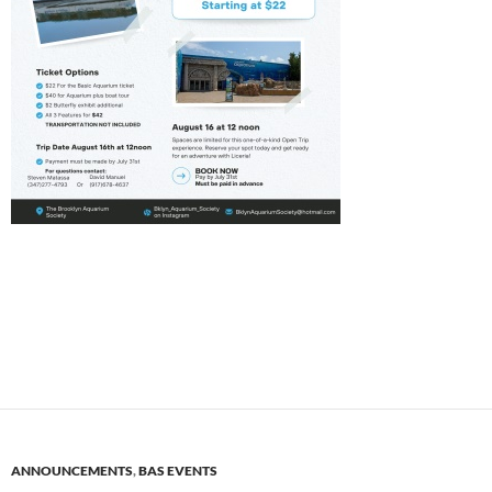
ANNOUNCEMENTS
,
BAS EVENTS