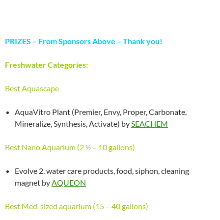
PRIZES – From Sponsors Above – Thank you!
Freshwater Categories:
Best Aquascape
AquaVitro Plant (Premier, Envy, Proper, Carbonate,
Mineralize, Synthesis, Activate) by
SEACHEM
Best Nano Aquarium (2 ½ – 10 gallons)
Evolve 2, water care products, food, siphon, cleaning
magnet by
AQUEON
Best Med-sized aquarium (15 – 40 gallons)