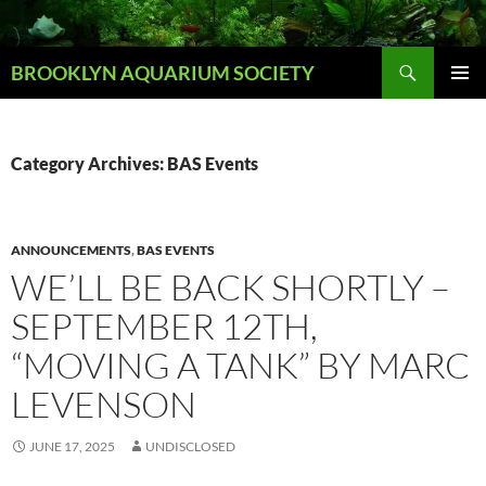
Skip
to
Search
content
BROOKLYN AQUARIUM SOCIETY
PRIMAR
MENU
Category Archives: BAS Events
ANNOUNCEMENTS
,
BAS EVENTS
WE’LL BE BACK SHORTLY –
SEPTEMBER 12TH,
“MOVING A TANK” BY MARC
LEVENSON
JUNE 17, 2025
UNDISCLOSED