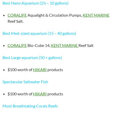
Best Nano Aquarium (2½ – 10 gallons)
CORALIFE
Aqualight & Circulation Pumps,
KENT MARINE
Reef Salt.
Best Med-sized aquarium (15 – 40 gallons)
CORALIFE
Bio-Cube 14,
KENT MARINE
Reef Salt
Best Large aquarium (50 + gallons)
$100 worth of
HIKARI
products
Spectacular Saltwater Fish
$100 worth of
HIKARI
products
Most Breathtaking Corals Reefs