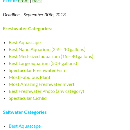
FLYER:
Front
|
Back
Deadline – September 30th, 2013
Freshwater Categories:
Best Aquascape
Best Nano Aquarium (2 ½ – 10 gallons)
Best Med-sized aquarium (15 – 40 gallons)
Best Large aquarium (50 + gallons)
Spectacular Freshwater Fish
Most Fabulous Plant
Most Amazing Freshwater Invert
Best Freshwater Photo (any category)
Spectacular Cichlid
Saltwater Categories
Best Aquascape