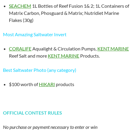
SEACHEM
1L Bottles of Reef Fusion 1& 2; 1L Containers of
Matrix Carbon, Phosguard & Matrix; Nutridiet Marine
Flakes (30g)
Most Amazing Saltwater Invert
CORALIFE
Aqualight & Circulation Pumps,
KENT MARINE
Reef Salt and more
KENT MARINE
Products.
Best Saltwater Photo (any category)
$100 worth of
HIKARI
products
OFFICIAL CONTEST RULES
No purchase or payment necessary to enter or win