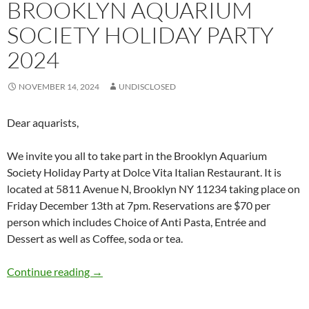
BROOKLYN AQUARIUM
SOCIETY HOLIDAY PARTY
2024
NOVEMBER 14, 2024
UNDISCLOSED
Dear aquarists,
We invite you all to take part in the Brooklyn Aquarium
Society Holiday Party at Dolce Vita Italian Restaurant. It is
located at 5811 Avenue N, Brooklyn NY 11234 taking place on
Friday December 13th at 7pm. Reservations are $70 per
person which includes Choice of Anti Pasta, Entrée and
Dessert as well as Coffee, soda or tea.
Brooklyn Aquarium Society Holiday Party 20
Continue reading
→