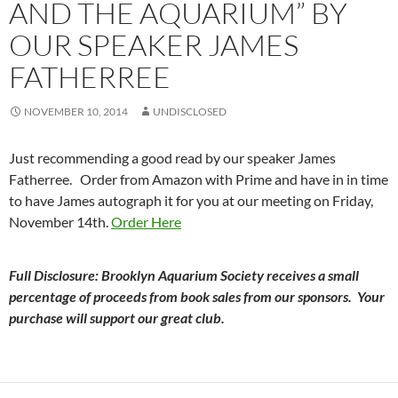
AND THE AQUARIUM” BY
OUR SPEAKER JAMES
FATHERREE
NOVEMBER 10, 2014
UNDISCLOSED
Just recommending a good read by our speaker James
Fatherree. Order from Amazon with Prime and have in in time
to have James autograph it for you at our meeting on Friday,
November 14th.
Order Here
Full Disclosure: Brooklyn Aquarium Society receives a small
percentage of proceeds from book sales from our sponsors. Your
purchase will support our great club.