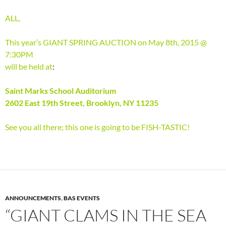
ALL,
This year’s GIANT SPRING AUCTION on May 8th, 2015 @
7:30PM
will be held at
:
Saint Marks School Auditorium
2602 East 19th Street, Brooklyn, NY 11235
See you all there; this one is going to be FISH-TASTIC!
ANNOUNCEMENTS
,
BAS EVENTS
“GIANT CLAMS IN THE SEA