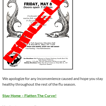
We apologize for any inconvenience caused and hope you stay
healthy throughout the rest of the flu season.
Stay Home – Flatten The Curve!