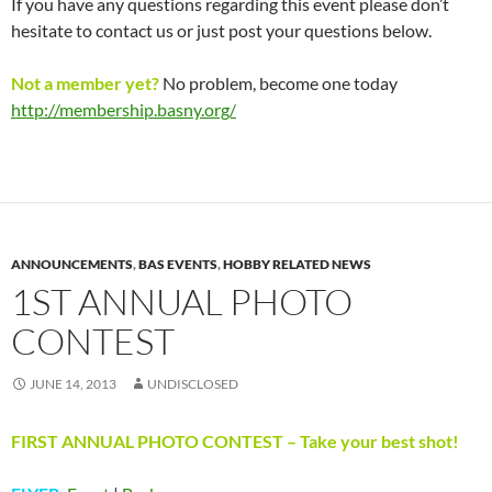
If you have any questions regarding this event please don’t
hesitate to contact us or just post your questions below.
Not a member yet?
No problem, become one today
http://membership.basny.org/
ANNOUNCEMENTS
,
BAS EVENTS
,
HOBBY RELATED NEWS
1ST ANNUAL PHOTO
CONTEST
JUNE 14, 2013
UNDISCLOSED
FIRST ANNUAL PHOTO CONTEST – Take your best shot!