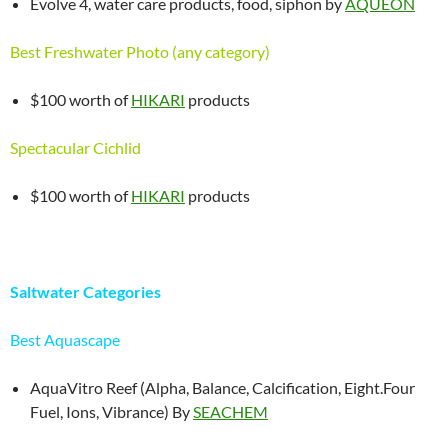
Evolve 4, water care products, food, siphon by
AQUEON
Best Freshwater Photo (any category)
$100 worth of
HIKARI
products
Spectacular Cichlid
$100 worth of
HIKARI
products
Saltwater Categories
Best Aquascape
AquaVitro Reef (Alpha, Balance, Calcification, Eight.Four
Fuel, Ions, Vibrance) By
SEACHEM