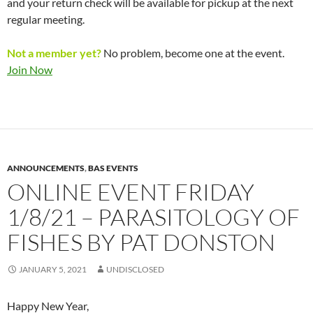
and your return check will be available for pickup at the next
regular meeting.
Not a member yet?
No problem, become one at the event.
Join Now
ANNOUNCEMENTS
,
BAS EVENTS
ONLINE EVENT FRIDAY
1/8/21 – PARASITOLOGY OF
FISHES BY PAT DONSTON
JANUARY 5, 2021
UNDISCLOSED
Happy New Year,