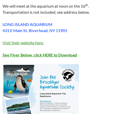
th
We will meet at the aquarium at noon on the 16
.
Transportation is not included; see address below.
LONG ISLAND AQUARIUM
431 E Main St, Riverhead, NY 11901
Visit their website here.
See Flyer Below, click HERE to Download