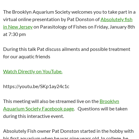
The Brooklyn Aquarium Society welcomes you to take part in a
virtual online presentation by Pat Donston of
Absolutely fish
in New Jersey
on Parasitology of Fishes on Friday, January 8th
at 7:30 pm
During this talk Pat discuss ailments and possible treatment
for our aquatic friends
Watch Directly on YouTube.
https://youtu.be/SKp1ay24c1c
This meeting will also be streamed live on the
Brooklyn
Aquarium Society Facebook page
. Questions will be taken
during this interactive event.
Absolutely Fish owner Pat Donston started in the hobby with
his first aquarium when he was nine years old. In college, he