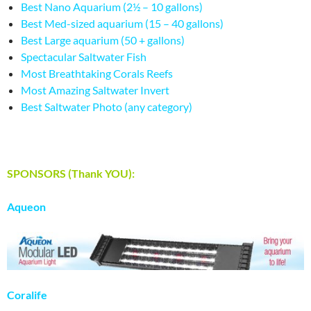
Best Nano Aquarium (2½ – 10 gallons)
Best Med-sized aquarium (15 – 40 gallons)
Best Large aquarium (50 + gallons)
Spectacular Saltwater Fish
Most Breathtaking Corals Reefs
Most Amazing Saltwater Invert
Best Saltwater Photo (any category)
SPONSORS (Thank YOU):
Aqueon
Coralife