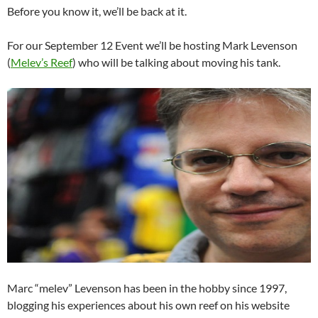
Before you know it, we’ll be back at it.
For our September 12 Event we’ll be hosting Mark Levenson
(
Melev’s Reef
) who will be talking about moving his tank.
Marc “melev” Levenson has been in the hobby since 1997,
blogging his experiences about his own reef on his website