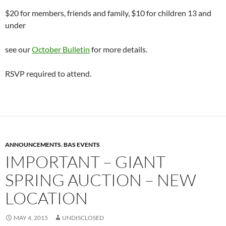
$20 for members, friends and family, $10 for children 13 and
under
see our
October Bulletin
for more details.
RSVP required to attend.
ANNOUNCEMENTS
,
BAS EVENTS
IMPORTANT – GIANT
SPRING AUCTION – NEW
LOCATION
MAY 4, 2015
UNDISCLOSED