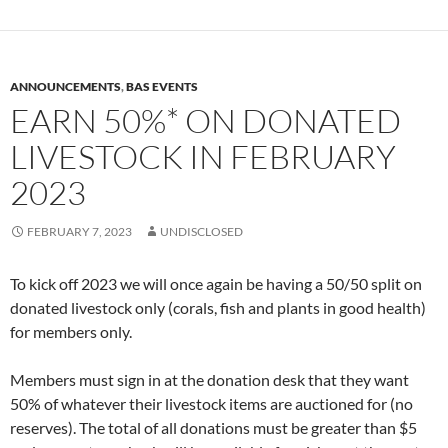
ANNOUNCEMENTS
,
BAS EVENTS
EARN 50%* ON DONATED
LIVESTOCK IN FEBRUARY
2023
FEBRUARY 7, 2023
UNDISCLOSED
To kick off 2023 we will once again be having a 50/50 split on
donated livestock only (corals, fish and plants in good health)
for members only.
Members must sign in at the donation desk that they want
50% of whatever their livestock items are auctioned for (no
reserves). The total of all donations must be greater than $5