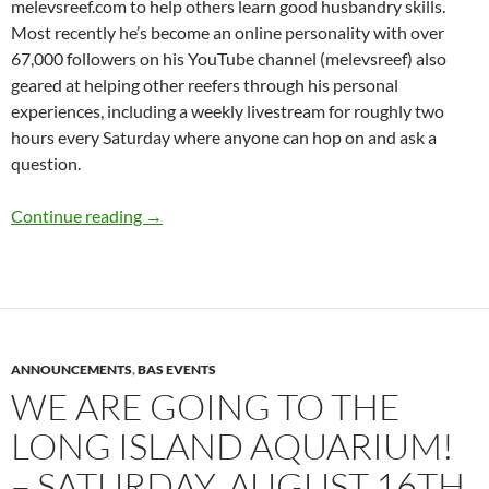
melevsreef.com to help others learn good husbandry skills.
Most recently he’s become an online personality with over
67,000 followers on his YouTube channel (melevsreef) also
geared at helping other reefers through his personal
experiences, including a weekly livestream for roughly two
hours every Saturday where anyone can hop on and ask a
question.
We’ll be back shortly – September 12th, “Mov
Continue reading
→
ANNOUNCEMENTS
,
BAS EVENTS
WE ARE GOING TO THE
LONG ISLAND AQUARIUM!
– SATURDAY, AUGUST 16TH