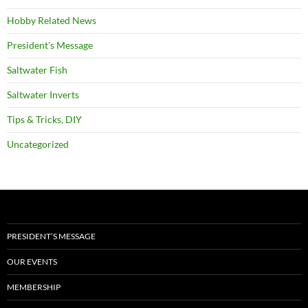
Hobby Related News
President's Message
Saltwater Fish
Saltwater Inverts
Tips & Tricks, DIY
Uncategorized
PRESIDENT’S MESSAGE
OUR EVENTS
MEMBERSHIP