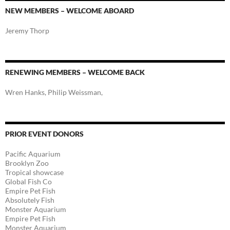
NEW MEMBERS – WELCOME ABOARD
Jeremy Thorp
RENEWING MEMBERS – WELCOME BACK
Wren Hanks, Philip Weissman,
PRIOR EVENT DONORS
Pacific Aquarium
Brooklyn Zoo
Tropical showcase
Global Fish Co
Empire Pet Fish
Absolutely Fish
Monster Aquarium
Empire Pet Fish
Monster Aquarium