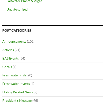
Saltwater Plants & Algae
Uncategorized
POST CATEGORIES
Announcements
(101)
Articles
(21)
BAS Events
(34)
Corals
(1)
Freshwater Fish
(20)
Freshwater Inverts
(4)
Hobby Related News
(9)
President's Message
(96)