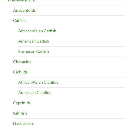
Anabantoids
Catfish
African/Asian Catfish
American Catfish
European Catfish
Characins
Cichlids
African/Asian Cichlids
American Cichlids
Cyprinids
Killifish
Livebearers