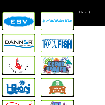
Hello :)