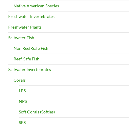
Native American Species
Freshwater Invertebrates
Freshwater Plants
Saltwater Fish
Non Reef-Safe Fish
Reef-Safe Fish
Saltwater Invertebrates
Corals
LPS
NPS
Soft Corals (Softies)
SPS