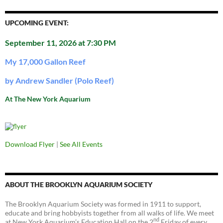
UPCOMING EVENT:
September 11, 2026 at 7:30 PM
My 17,000 Gallon Reef
by Andrew Sandler (Polo Reef)
At The New York Aquarium
Download Flyer
|
See All Events
ABOUT THE BROOKLYN AQUARIUM SOCIETY
The Brooklyn Aquarium Society was formed in 1911 to support,
educate and bring hobbyists together from all walks of life. We meet
nd
at New York Aquarium’s Education Hall on the 2
Friday of every