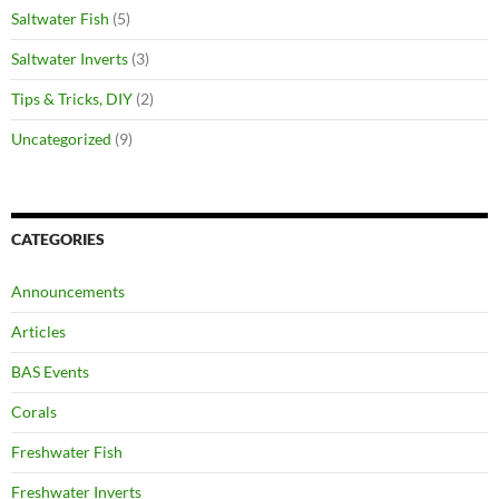
Saltwater Fish
(5)
Saltwater Inverts
(3)
Tips & Tricks, DIY
(2)
Uncategorized
(9)
CATEGORIES
Announcements
Articles
BAS Events
Corals
Freshwater Fish
Freshwater Inverts