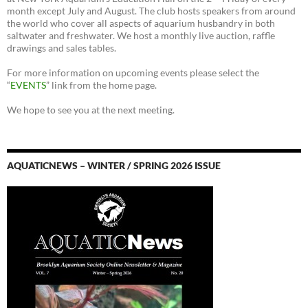
month except July and August. The club hosts speakers from around
the world who cover all aspects of aquarium husbandry in both
saltwater and freshwater. We host a monthly live auction, raffle
drawings and sales tables.
For more information on upcoming events please select the
“
EVENTS
” link from the home page.
We hope to see you at the next meeting.
AQUATICNEWS – WINTER / SPRING 2026 ISSUE