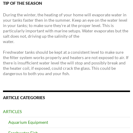
TIP OF THE SEASON
During the winter, the heating of your home will evaporate water in
your tanks faster then in the summer. Keep an eye on the water level
in your tanks; to make sure they’re at the proper level. This is
particularly important with marine setups. Water evaporates but the
salt does not, driving up the salinity of the
water.
Freshwater tanks should be kept at a consistent level to make sure
the filter system works properly and heaters are not exposed to air. If
there is insufficient water level the will stop and possibly break and
the heater coil, if exposed, could crack the glass. This could be
dangerous to both you and your fish.
ARTICLE CATEGORIES
ARTICLES
Aquarium Equipment
Freshwater Fish