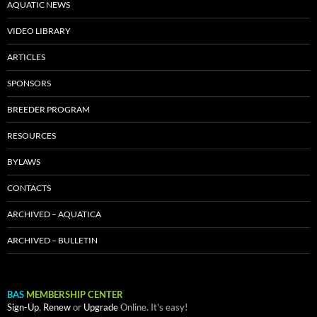
AQUATIC NEWS
VIDEO LIBRARY
ARTICLES
SPONSORS
BREEDER PROGRAM
RESOURCES
BYLAWS
CONTACTS
ARCHIVED – AQUATICA
ARCHIVED – BULLETIN
BAS
MEMBERSHIP CENTER
Sign-Up
,
Renew
or
Upgrade
Online. It's easy!