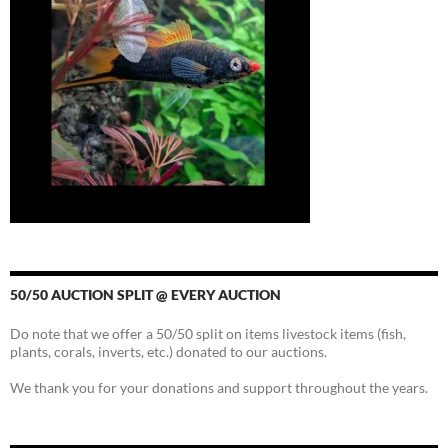
50/50 AUCTION SPLIT @ EVERY AUCTION
Do note that we offer a 50/50 split on items livestock items (fish,
plants, corals, inverts, etc.) donated to our auctions.
We thank you for your donations and support throughout the years.