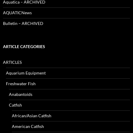
Aquatica – ARCHIVED
AQUATICNews
Bulletin – ARCHIVED
ARTICLE CATEGORIES
ARTICLES
Aquarium Equipment
Freshwater Fish
Anabantoids
Catfish
African/Asian Catfish
American Catfish