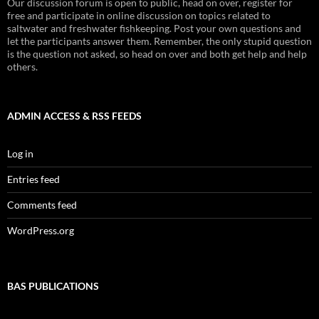
Our discussion forum is open to public, head on over, register for
free and participate in online discussion on topics related to
saltwater and freshwater fishkeeping. Post your own questions and
let the participants answer them. Remember, the only stupid question
is the question not asked, so head on over and both get help and help
others.
ADMIN ACCESS & RSS FEEDS
Log in
Entries feed
Comments feed
WordPress.org
BAS PUBLICATIONS