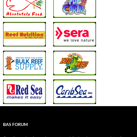
BAS FORUM