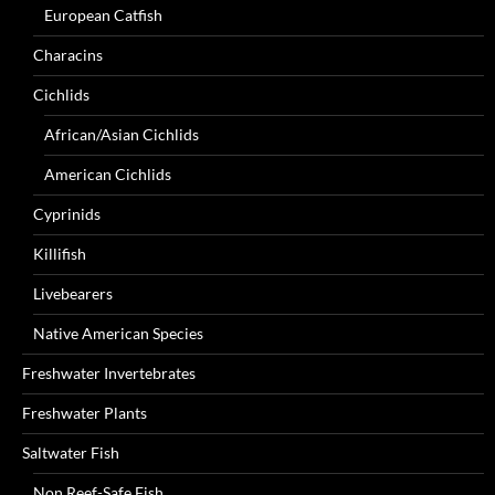
European Catfish
Characins
Cichlids
African/Asian Cichlids
American Cichlids
Cyprinids
Killifish
Livebearers
Native American Species
Freshwater Invertebrates
Freshwater Plants
Saltwater Fish
Non Reef-Safe Fish