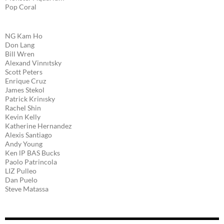
Pop Coral
NG Kam Ho
Don Lang
Bill Wren
Alexand Vinnıtsky
Scott Peters
Enrique Cruz
James Stekol
Patrick Krinısky
Rachel Shin
Kevin Kelly
Katherine Hernandez
Alexis Santiago
Andy Young
Ken lP BAS Bucks
Paolo Patrincola
LIZ Pulleo
Dan Puelo
Steve Matassa