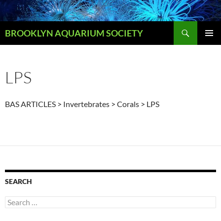
Skip
to
Search
content
BROOKLYN AQUARIUM SOCIETY
PRIMAR
MENU
LPS
BAS ARTICLES > Invertebrates > Corals > LPS
SEARCH
Search
for: