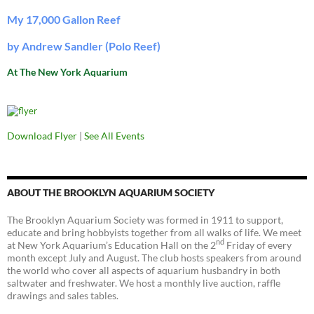
My 17,000 Gallon Reef
by Andrew Sandler (Polo Reef)
At The New York Aquarium
Download Flyer
|
See All Events
ABOUT THE BROOKLYN AQUARIUM SOCIETY
The Brooklyn Aquarium Society was formed in 1911 to support,
educate and bring hobbyists together from all walks of life. We meet
nd
at New York Aquarium’s Education Hall on the 2
Friday of every
month except July and August. The club hosts speakers from around
the world who cover all aspects of aquarium husbandry in both
saltwater and freshwater. We host a monthly live auction, raffle
drawings and sales tables.