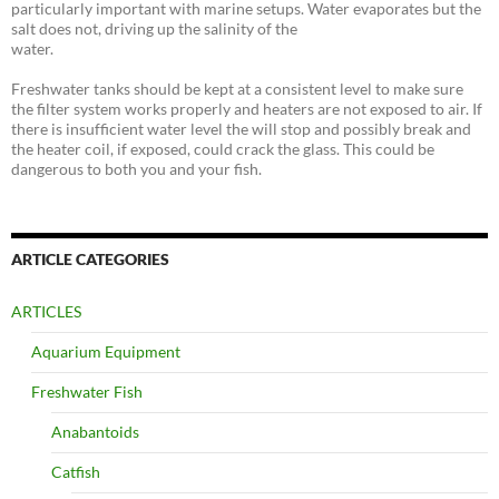
particularly important with marine setups. Water evaporates but the
salt does not, driving up the salinity of the
water.
Freshwater tanks should be kept at a consistent level to make sure
the filter system works properly and heaters are not exposed to air. If
there is insufficient water level the will stop and possibly break and
the heater coil, if exposed, could crack the glass. This could be
dangerous to both you and your fish.
ARTICLE CATEGORIES
ARTICLES
Aquarium Equipment
Freshwater Fish
Anabantoids
Catfish