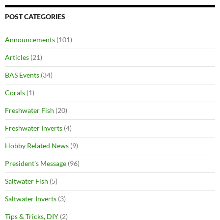
POST CATEGORIES
Announcements
(101)
Articles
(21)
BAS Events
(34)
Corals
(1)
Freshwater Fish
(20)
Freshwater Inverts
(4)
Hobby Related News
(9)
President's Message
(96)
Saltwater Fish
(5)
Saltwater Inverts
(3)
Tips & Tricks, DIY
(2)