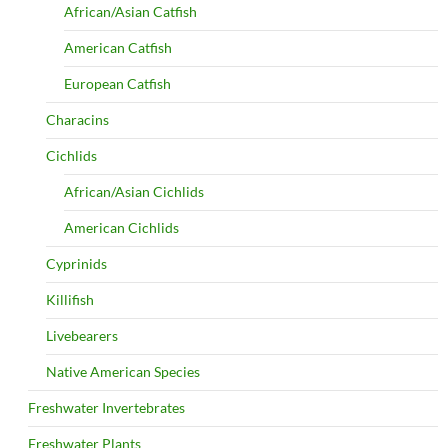
African/Asian Catfish
American Catfish
European Catfish
Characins
Cichlids
African/Asian Cichlids
American Cichlids
Cyprinids
Killifish
Livebearers
Native American Species
Freshwater Invertebrates
Freshwater Plants