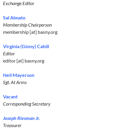
Exchange Editor
Sal Almato
Membership Chairperson
membership [at] basny.org
Virginia (Ginny) Cahill
Editor
editor [at] basny.org
Neil Mayerson
Sgt. At Arms
Vacant
Corresponding Secretary
Joseph Riesman Jr.
Treasurer