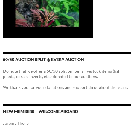
50/50 AUCTION SPLIT @ EVERY AUCTION
Do note that we offer a 50/50 split on items livestock items (fish,
plants, corals, inverts, etc.) donated to our auctions.
We thank you for your donations and support throughout the years.
NEW MEMBERS – WELCOME ABOARD
Jeremy Thorp