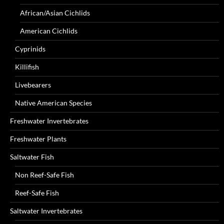
African/Asian Cichlids
American Cichlids
Cyprinids
Killifish
Livebearers
Native American Species
Freshwater Invertebrates
Freshwater Plants
Saltwater Fish
Non Reef-Safe Fish
Reef-Safe Fish
Saltwater Invertebrates