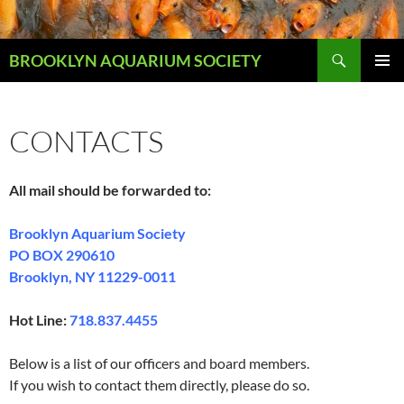
Skip
to
Search
content
BROOKLYN AQUARIUM SOCIETY
PRIMAR
MENU
CONTACTS
All mail should be forwarded to:
Brooklyn Aquarium Society
PO BOX 290610
Brooklyn, NY 11229-0011
Hot Line:
718.837.4455
Below is a list of our officers and board members.
If you wish to contact them directly, please do so.