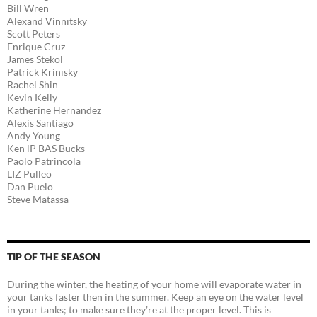
Bill Wren
Alexand Vinnıtsky
Scott Peters
Enrique Cruz
James Stekol
Patrick Krinısky
Rachel Shin
Kevin Kelly
Katherine Hernandez
Alexis Santiago
Andy Young
Ken lP BAS Bucks
Paolo Patrincola
LIZ Pulleo
Dan Puelo
Steve Matassa
TIP OF THE SEASON
During the winter, the heating of your home will evaporate water in
your tanks faster then in the summer. Keep an eye on the water level
in your tanks; to make sure they’re at the proper level. This is