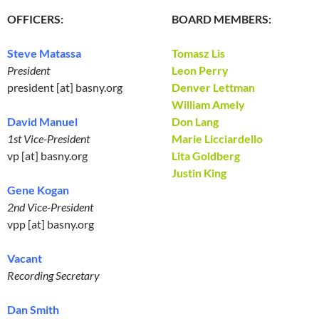
OFFICERS:
BOARD MEMBERS:
Steve Matassa
Tomasz Lis
President
Leon Perry
president [at] basny.org
Denver Lettman
William Amely
David Manuel
Don Lang
1st Vice-President
Marie Licciardello
vp [at] basny.org
Lita Goldberg
Justin King
Gene Kogan
2nd Vice-President
vpp [at] basny.org
Vacant
Recording Secretary
Dan Smith