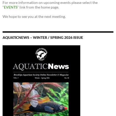
For more information on upcoming events please select the
“
EVENTS
” link from the home page.
We hope to see you at the next meeting.
AQUATICNEWS – WINTER / SPRING 2026 ISSUE