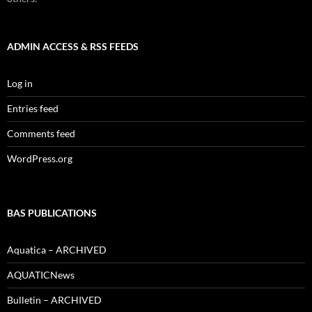
ADMIN ACCESS & RSS FEEDS
Log in
Entries feed
Comments feed
WordPress.org
BAS PUBLICATIONS
Aquatica – ARCHIVED
AQUATICNews
Bulletin – ARCHIVED