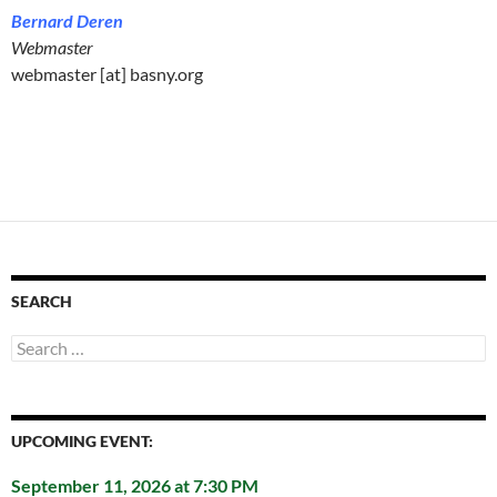
Bernard Deren
Webmaster
webmaster [at] basny.org
SEARCH
Search
for:
UPCOMING EVENT:
September 11, 2026 at 7:30 PM