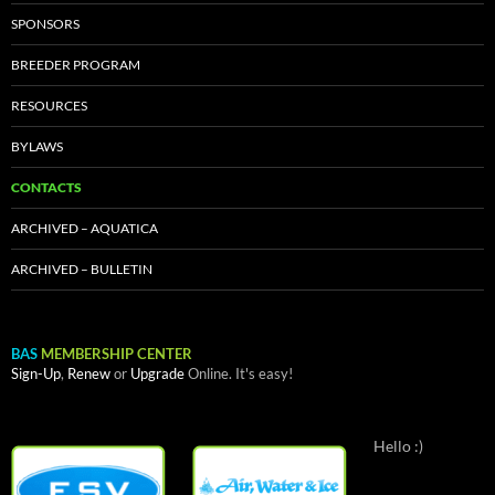
SPONSORS
BREEDER PROGRAM
RESOURCES
BYLAWS
CONTACTS
ARCHIVED – AQUATICA
ARCHIVED – BULLETIN
BAS
MEMBERSHIP CENTER
Sign-Up
,
Renew
or
Upgrade
Online. It's easy!
Hello :)