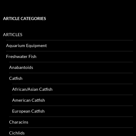
ARTICLE CATEGORIES
ARTICLES
Aquarium Equipment
Freshwater Fish
Anabantoids
Catfish
African/Asian Catfish
American Catfish
European Catfish
Characins
Cichlids