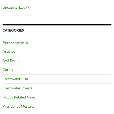
Uncategorized
(9)
CATEGORIES
Announcements
Articles
BAS Events
Corals
Freshwater Fish
Freshwater Inverts
Hobby Related News
President's Message