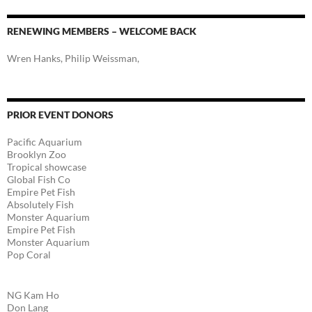
RENEWING MEMBERS – WELCOME BACK
Wren Hanks, Philip Weissman,
PRIOR EVENT DONORS
Pacific Aquarium
Brooklyn Zoo
Tropical showcase
Global Fish Co
Empire Pet Fish
Absolutely Fish
Monster Aquarium
Empire Pet Fish
Monster Aquarium
Pop Coral
NG Kam Ho
Don Lang