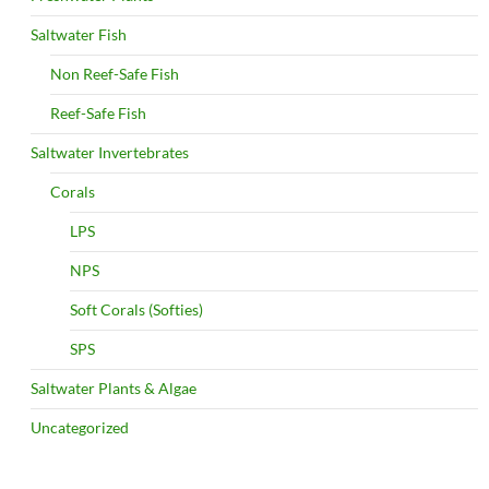
Saltwater Fish
Non Reef-Safe Fish
Reef-Safe Fish
Saltwater Invertebrates
Corals
LPS
NPS
Soft Corals (Softies)
SPS
Saltwater Plants & Algae
Uncategorized