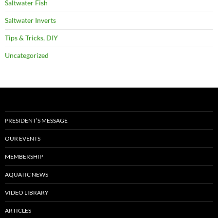
Saltwater Fish
Saltwater Inverts
Tips & Tricks, DIY
Uncategorized
PRESIDENT’S MESSAGE
OUR EVENTS
MEMBERSHIP
AQUATIC NEWS
VIDEO LIBRARY
ARTICLES