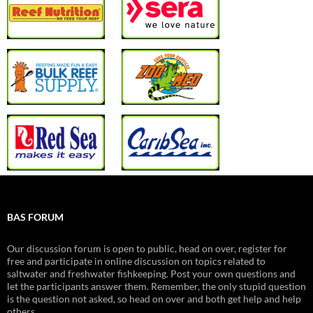
BAS FORUM
Our discussion forum is open to public, head on over, register for
free and participate in online discussion on topics related to
saltwater and freshwater fishkeeping. Post your own questions and
let the participants answer them. Remember, the only stupid question
is the question not asked, so head on over and both get help and help
others.