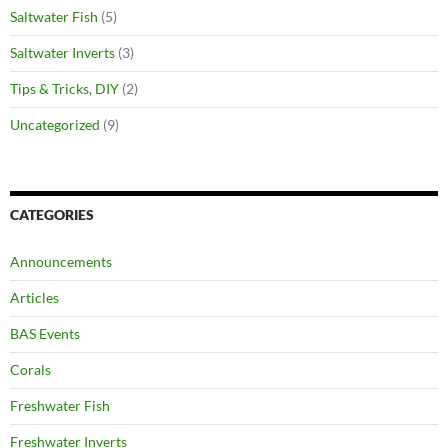
Saltwater Fish
(5)
Saltwater Inverts
(3)
Tips & Tricks, DIY
(2)
Uncategorized
(9)
CATEGORIES
Announcements
Articles
BAS Events
Corals
Freshwater Fish
Freshwater Inverts