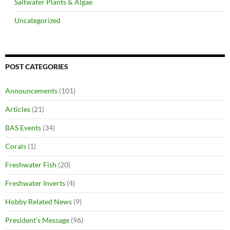
Saltwater Plants & Algae
Uncategorized
POST CATEGORIES
Announcements
(101)
Articles
(21)
BAS Events
(34)
Corals
(1)
Freshwater Fish
(20)
Freshwater Inverts
(4)
Hobby Related News
(9)
President's Message
(96)