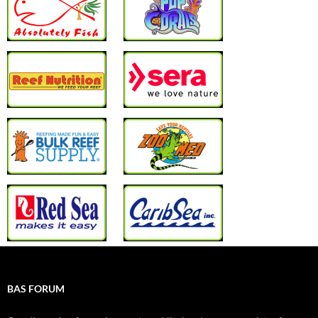
BAS FORUM