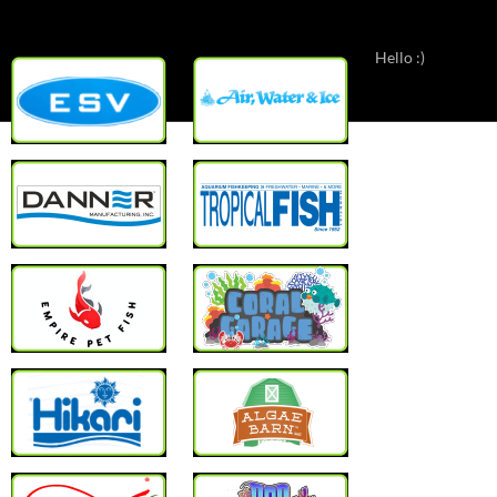
Hello :)