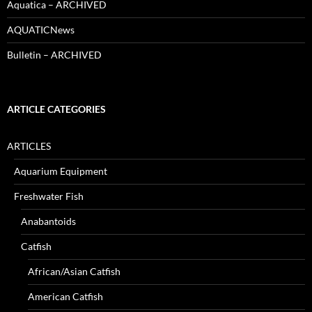
Aquatica – ARCHIVED
AQUATICNews
Bulletin – ARCHIVED
ARTICLE CATEGORIES
ARTICLES
Aquarium Equipment
Freshwater Fish
Anabantoids
Catfish
African/Asian Catfish
American Catfish