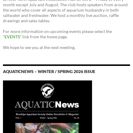
month except July and August. The club hosts speakers from around
the world who cover all aspects of aquarium husbandry in both
saltwater and freshwater. We host a monthly live auction, raffle
drawings and sales tables.
For more information on upcoming events please select the
“
EVENTS
” link from the home page.
We hope to see you at the next meeting.
AQUATICNEWS – WINTER / SPRING 2026 ISSUE