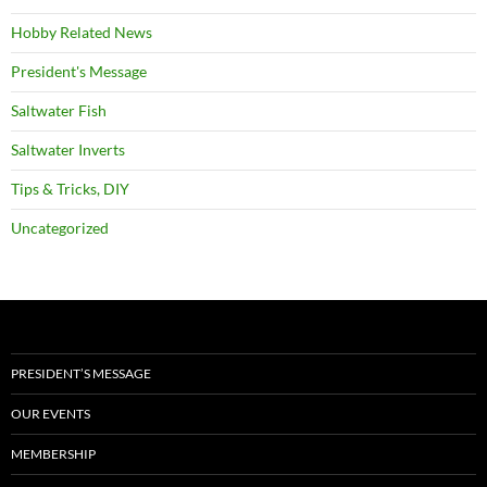
Hobby Related News
President's Message
Saltwater Fish
Saltwater Inverts
Tips & Tricks, DIY
Uncategorized
PRESIDENT’S MESSAGE
OUR EVENTS
MEMBERSHIP