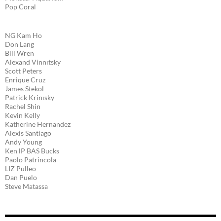
Pop Coral
NG Kam Ho
Don Lang
Bill Wren
Alexand Vinnıtsky
Scott Peters
Enrique Cruz
James Stekol
Patrick Krinısky
Rachel Shin
Kevin Kelly
Katherine Hernandez
Alexis Santiago
Andy Young
Ken lP BAS Bucks
Paolo Patrincola
LIZ Pulleo
Dan Puelo
Steve Matassa