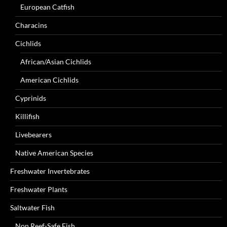
European Catfish
Characins
Cichlids
African/Asian Cichlids
American Cichlids
Cyprinids
Killifish
Livebearers
Native American Species
Freshwater Invertebrates
Freshwater Plants
Saltwater Fish
Non Reef-Safe Fish