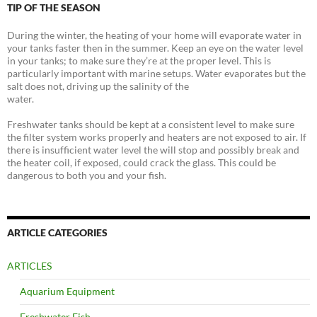
TIP OF THE SEASON
During the winter, the heating of your home will evaporate water in
your tanks faster then in the summer. Keep an eye on the water level
in your tanks; to make sure they’re at the proper level. This is
particularly important with marine setups. Water evaporates but the
salt does not, driving up the salinity of the
water.
Freshwater tanks should be kept at a consistent level to make sure
the filter system works properly and heaters are not exposed to air. If
there is insufficient water level the will stop and possibly break and
the heater coil, if exposed, could crack the glass. This could be
dangerous to both you and your fish.
ARTICLE CATEGORIES
ARTICLES
Aquarium Equipment
Freshwater Fish