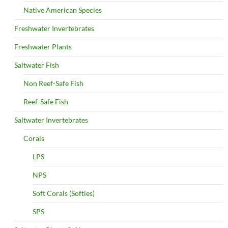
Native American Species
Freshwater Invertebrates
Freshwater Plants
Saltwater Fish
Non Reef-Safe Fish
Reef-Safe Fish
Saltwater Invertebrates
Corals
LPS
NPS
Soft Corals (Softies)
SPS