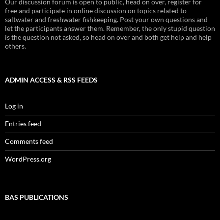
Our discussion forum is open to public, head on over, register for
free and participate in online discussion on topics related to
saltwater and freshwater fishkeeping. Post your own questions and
let the participants answer them. Remember, the only stupid question
is the question not asked, so head on over and both get help and help
others.
ADMIN ACCESS & RSS FEEDS
Log in
Entries feed
Comments feed
WordPress.org
BAS PUBLICATIONS