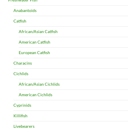
Anabantoids
Catfish
African/Asian Catfish
American Catfish
European Catfish
Characins
Cichlids
African/Asian Cichlids
American Cichlids
Cyprinids
Killifish
Livebearers