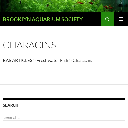
Skip
to
Search
content
BROOKLYN AQUARIUM SOCIETY
PRIMAR
MENU
CHARACINS
BAS ARTICLES > Freshwater Fish > Characins
SEARCH
Search
for: