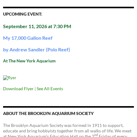
UPCOMING EVENT:
September 11, 2026 at 7:30 PM
My 17,000 Gallon Reef
by Andrew Sandler (Polo Reef)
At The New York Aquarium
Download Flyer
|
See All Events
ABOUT THE BROOKLYN AQUARIUM SOCIETY
The Brooklyn Aquarium Society was formed in 1911 to support,
educate and bring hobbyists together from all walks of life. We meet
nd
at New York Aquarium’s Education Hall on the 2
Friday of every