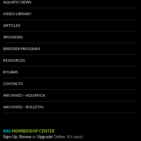
AQUATIC NEWS
VIDEO LIBRARY
ARTICLES
SPONSORS
BREEDER PROGRAM
RESOURCES
BYLAWS
CONTACTS
ARCHIVED – AQUATICA
ARCHIVED – BULLETIN
BAS
MEMBERSHIP CENTER
Sign-Up
,
Renew
or
Upgrade
Online. It's easy!