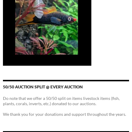
50/50 AUCTION SPLIT @ EVERY AUCTION
Do note that we offer a 50/50 split on items livestock items (fish,
plants, corals, inverts, etc.) donated to our auctions.
We thank you for your donations and support throughout the years.