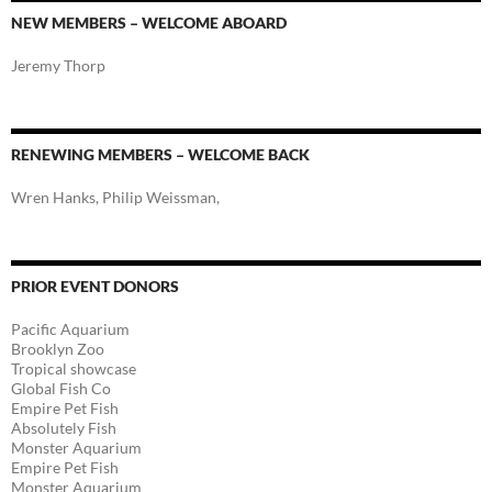
NEW MEMBERS – WELCOME ABOARD
Jeremy Thorp
RENEWING MEMBERS – WELCOME BACK
Wren Hanks, Philip Weissman,
PRIOR EVENT DONORS
Pacific Aquarium
Brooklyn Zoo
Tropical showcase
Global Fish Co
Empire Pet Fish
Absolutely Fish
Monster Aquarium
Empire Pet Fish
Monster Aquarium