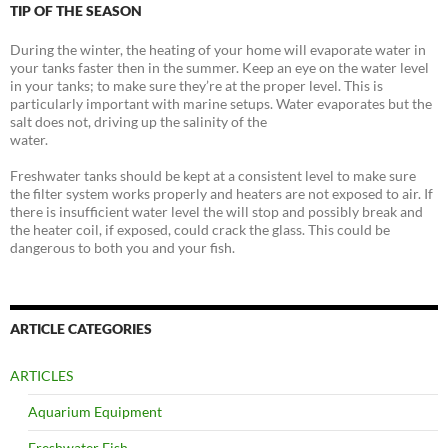
TIP OF THE SEASON
During the winter, the heating of your home will evaporate water in
your tanks faster then in the summer. Keep an eye on the water level
in your tanks; to make sure they’re at the proper level. This is
particularly important with marine setups. Water evaporates but the
salt does not, driving up the salinity of the
water.
Freshwater tanks should be kept at a consistent level to make sure
the filter system works properly and heaters are not exposed to air. If
there is insufficient water level the will stop and possibly break and
the heater coil, if exposed, could crack the glass. This could be
dangerous to both you and your fish.
ARTICLE CATEGORIES
ARTICLES
Aquarium Equipment
Freshwater Fish