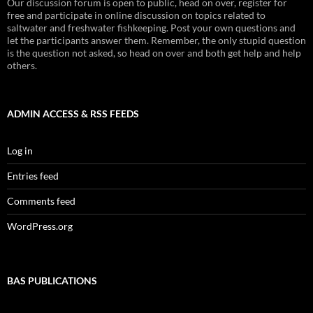
Our discussion forum is open to public, head on over, register for
free and participate in online discussion on topics related to
saltwater and freshwater fishkeeping. Post your own questions and
let the participants answer them. Remember, the only stupid question
is the question not asked, so head on over and both get help and help
others.
ADMIN ACCESS & RSS FEEDS
Log in
Entries feed
Comments feed
WordPress.org
BAS PUBLICATIONS