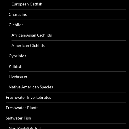
European Catfish
Characins
Cichlids
African/Asian Cichlids
American Cichlids
Cyprinids
Killifish
Livebearers
Native American Species
Freshwater Invertebrates
Freshwater Plants
Saltwater Fish
Non Reef-Safe Fish