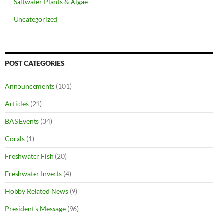
Saltwater Plants & Algae
Uncategorized
POST CATEGORIES
Announcements
(101)
Articles
(21)
BAS Events
(34)
Corals
(1)
Freshwater Fish
(20)
Freshwater Inverts
(4)
Hobby Related News
(9)
President's Message
(96)