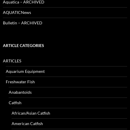
Aquatica – ARCHIVED
AQUATICNews
Bulletin – ARCHIVED
ARTICLE CATEGORIES
ARTICLES
Aquarium Equipment
Freshwater Fish
Anabantoids
Catfish
African/Asian Catfish
American Catfish