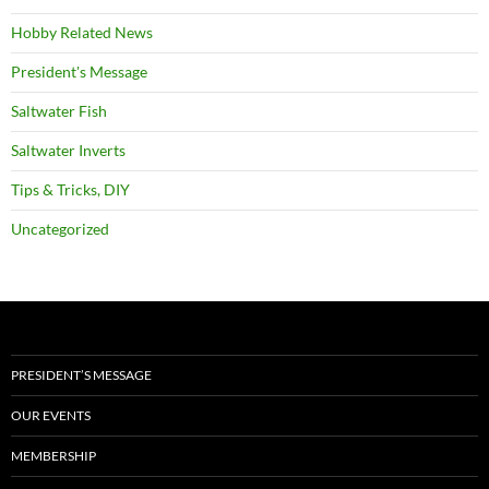
Hobby Related News
President's Message
Saltwater Fish
Saltwater Inverts
Tips & Tricks, DIY
Uncategorized
PRESIDENT’S MESSAGE
OUR EVENTS
MEMBERSHIP