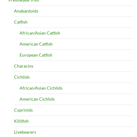
Anabantoids
Catfish
African/Asian Catfish
American Catfish
European Catfish
Characins
Cichlids
African/Asian Cichlids
American Cichlids
Cyprinids
Killifish
Livebearers