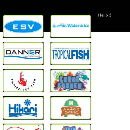
Hello :)