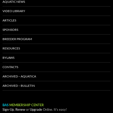
AQUATIC NEWS
VIDEO LIBRARY
ARTICLES
SPONSORS
BREEDER PROGRAM
RESOURCES
BYLAWS
CONTACTS
ARCHIVED – AQUATICA
ARCHIVED – BULLETIN
BAS
MEMBERSHIP CENTER
Sign-Up
,
Renew
or
Upgrade
Online. It's easy!