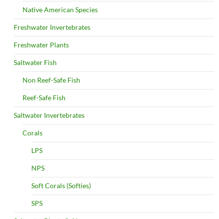
Native American Species
Freshwater Invertebrates
Freshwater Plants
Saltwater Fish
Non Reef-Safe Fish
Reef-Safe Fish
Saltwater Invertebrates
Corals
LPS
NPS
Soft Corals (Softies)
SPS