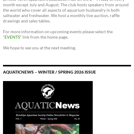
month except July and August. The club hosts speakers from around
the world who cover all aspects of aquarium husbandry in both
saltwater and freshwater. We host a monthly live auction, raffle
drawings and sales tables.
For more information on upcoming events please select the
“
EVENTS
” link from the home page.
We hope to see you at the next meeting.
AQUATICNEWS – WINTER / SPRING 2026 ISSUE