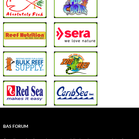
BAS FORUM