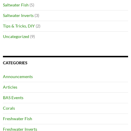
Saltwater Fish
(5)
Saltwater Inverts
(3)
Tips & Tricks, DIY
(2)
Uncategorized
(9)
CATEGORIES
Announcements
Articles
BAS Events
Corals
Freshwater Fish
Freshwater Inverts