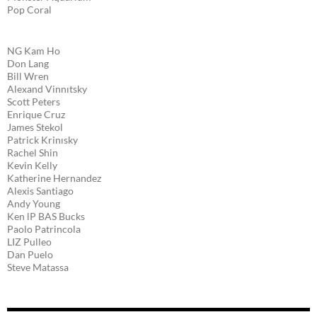
Pop Coral
NG Kam Ho
Don Lang
Bill Wren
Alexand Vinnıtsky
Scott Peters
Enrique Cruz
James Stekol
Patrick Krinısky
Rachel Shin
Kevin Kelly
Katherine Hernandez
Alexis Santiago
Andy Young
Ken lP BAS Bucks
Paolo Patrincola
LIZ Pulleo
Dan Puelo
Steve Matassa