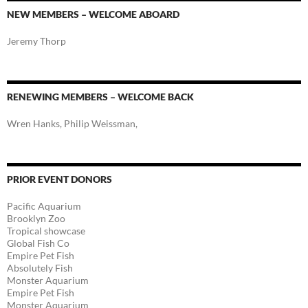
NEW MEMBERS – WELCOME ABOARD
Jeremy Thorp
RENEWING MEMBERS – WELCOME BACK
Wren Hanks, Philip Weissman,
PRIOR EVENT DONORS
Pacific Aquarium
Brooklyn Zoo
Tropical showcase
Global Fish Co
Empire Pet Fish
Absolutely Fish
Monster Aquarium
Empire Pet Fish
Monster Aquarium