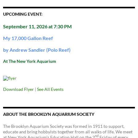
UPCOMING EVENT:
September 11, 2026 at 7:30 PM
My 17,000 Gallon Reef
by Andrew Sandler (Polo Reef)
At The New York Aquarium
Download Flyer
|
See All Events
ABOUT THE BROOKLYN AQUARIUM SOCIETY
The Brooklyn Aquarium Society was formed in 1911 to support,
educate and bring hobbyists together from all walks of life. We meet
nd
at New York Aquarium’s Education Hall on the 2
Friday of every