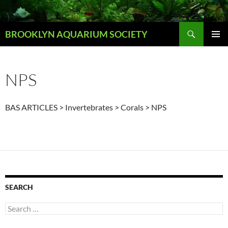
Skip
to
Search
content
BROOKLYN AQUARIUM SOCIETY
PRIMAR
MENU
NPS
BAS ARTICLES > Invertebrates > Corals > NPS
SEARCH
Search
for: