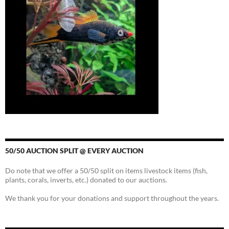
50/50 AUCTION SPLIT @ EVERY AUCTION
Do note that we offer a 50/50 split on items livestock items (fish,
plants, corals, inverts, etc.) donated to our auctions.
We thank you for your donations and support throughout the years.