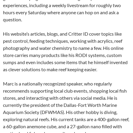
experiences, including a weekly livestream for roughly two
hours every Saturday where anyone can hop on and ask a
question.
His website’s articles, blogs, and Critter ID cover topics like
pest control, feeding techniques, working with acrylics, reef
photography and water chemistry to name a few. His online
store carries many products like his RODI systems, custom
sumps and even includes some items that he himself invented
as clever solutions to make reef keeping easier.
Marc is a nationally recognized speaker, who regularly
recommends supporting local club events, shopping local fish
stores, and interacting with others via social media. He is
currently the president of the Dallas-Fort Worth Marine
Aquarium Society (DFWMAS). His other hobby is diving,
exploring natural reefs. His current tanks are a 400-gallon reef,
a 60-gallon anemone cube, and a 27-gallon nano filled with