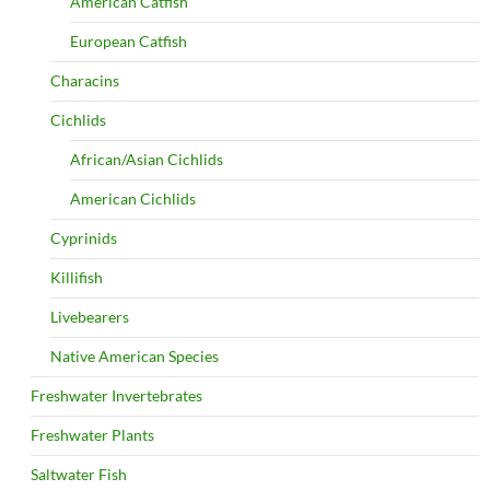
American Catfish
European Catfish
Characins
Cichlids
African/Asian Cichlids
American Cichlids
Cyprinids
Killifish
Livebearers
Native American Species
Freshwater Invertebrates
Freshwater Plants
Saltwater Fish