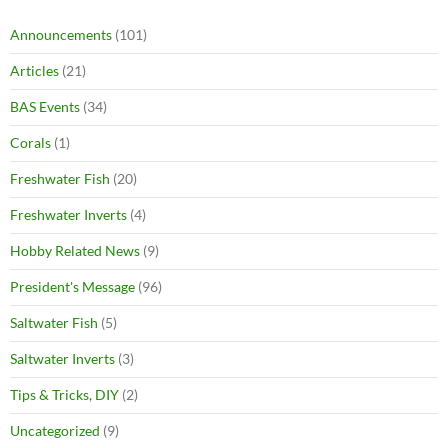
Announcements
(101)
Articles
(21)
BAS Events
(34)
Corals
(1)
Freshwater Fish
(20)
Freshwater Inverts
(4)
Hobby Related News
(9)
President's Message
(96)
Saltwater Fish
(5)
Saltwater Inverts
(3)
Tips & Tricks, DIY
(2)
Uncategorized
(9)