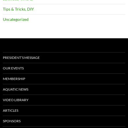
Tips & Tricks, DIY
Uncategorized
PRESIDENT’S MESSAGE
OUR EVENTS
MEMBERSHIP
AQUATIC NEWS
VIDEO LIBRARY
ARTICLES
SPONSORS