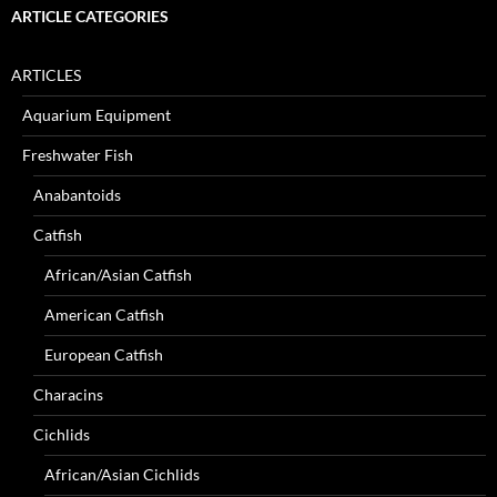
ARTICLE CATEGORIES
ARTICLES
Aquarium Equipment
Freshwater Fish
Anabantoids
Catfish
African/Asian Catfish
American Catfish
European Catfish
Characins
Cichlids
African/Asian Cichlids