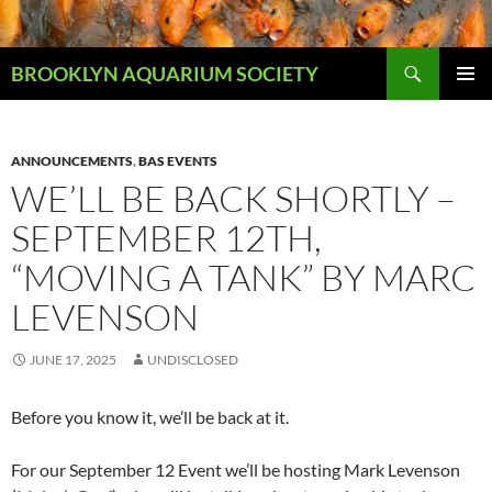
Skip
to
Search
content
BROOKLYN AQUARIUM SOCIETY
PRIMAR
MENU
ANNOUNCEMENTS
,
BAS EVENTS
WE’LL BE BACK SHORTLY –
SEPTEMBER 12TH,
“MOVING A TANK” BY MARC
LEVENSON
JUNE 17, 2025
UNDISCLOSED
Before you know it, we’ll be back at it.
For our September 12 Event we’ll be hosting Mark Levenson