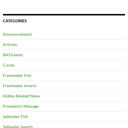
CATEGORIES
Announcements
Articles
BAS Events
Corals
Freshwater Fish
Freshwater Inverts
Hobby Related News
President's Message
Saltwater Fish
Saltwater Inverts