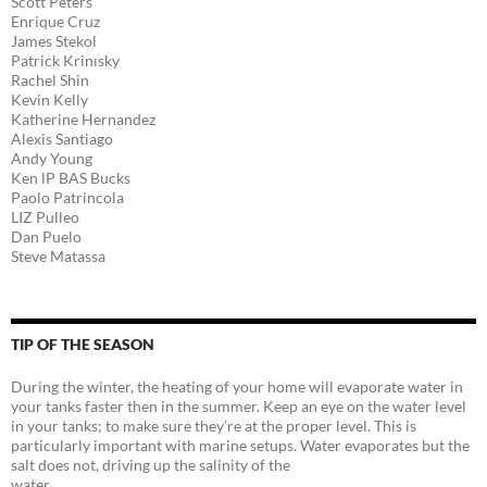
Scott Peters
Enrique Cruz
James Stekol
Patrick Krinısky
Rachel Shin
Kevin Kelly
Katherine Hernandez
Alexis Santiago
Andy Young
Ken lP BAS Bucks
Paolo Patrincola
LIZ Pulleo
Dan Puelo
Steve Matassa
TIP OF THE SEASON
During the winter, the heating of your home will evaporate water in
your tanks faster then in the summer. Keep an eye on the water level
in your tanks; to make sure they’re at the proper level. This is
particularly important with marine setups. Water evaporates but the
salt does not, driving up the salinity of the
water.