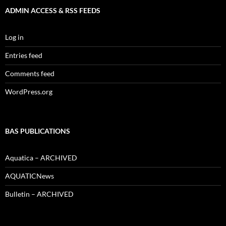
ADMIN ACCESS & RSS FEEDS
Log in
Entries feed
Comments feed
WordPress.org
BAS PUBLICATIONS
Aquatica – ARCHIVED
AQUATICNews
Bulletin – ARCHIVED