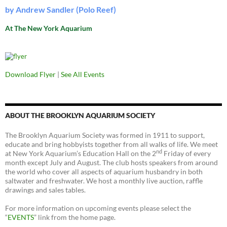
by Andrew Sandler (Polo Reef)
At The New York Aquarium
Download Flyer
|
See All Events
ABOUT THE BROOKLYN AQUARIUM SOCIETY
The Brooklyn Aquarium Society was formed in 1911 to support,
educate and bring hobbyists together from all walks of life. We meet
nd
at New York Aquarium’s Education Hall on the 2
Friday of every
month except July and August. The club hosts speakers from around
the world who cover all aspects of aquarium husbandry in both
saltwater and freshwater. We host a monthly live auction, raffle
drawings and sales tables.
For more information on upcoming events please select the
“
EVENTS
” link from the home page.