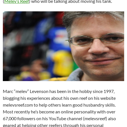
(
Melev’s Reef
) who will be talking about moving his tank.
Marc “melev” Levenson has been in the hobby since 1997,
blogging his experiences about his own reef on his website
melevsreef.com to help others learn good husbandry skills.
Most recently he’s become an online personality with over
67,000 followers on his YouTube channel (melevsreef) also
geared at helping other reefers through his personal