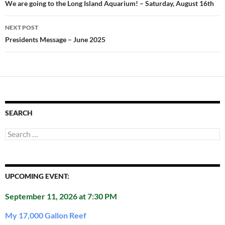
navigation
We are going to the Long Island Aquarium! – Saturday, August 16th
NEXT POST
Presidents Message – June 2025
SEARCH
Search
for:
UPCOMING EVENT:
September 11, 2026 at 7:30 PM
My 17,000 Gallon Reef