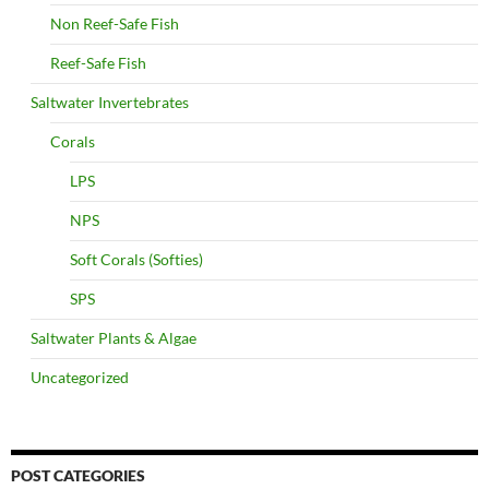
Non Reef-Safe Fish
Reef-Safe Fish
Saltwater Invertebrates
Corals
LPS
NPS
Soft Corals (Softies)
SPS
Saltwater Plants & Algae
Uncategorized
POST CATEGORIES