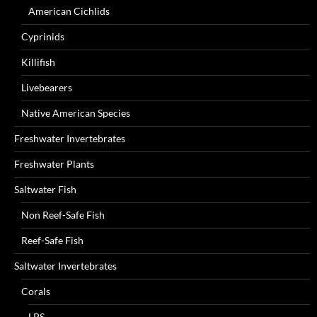
American Cichlids
Cyprinids
Killifish
Livebearers
Native American Species
Freshwater Invertebrates
Freshwater Plants
Saltwater Fish
Non Reef-Safe Fish
Reef-Safe Fish
Saltwater Invertebrates
Corals
LPS