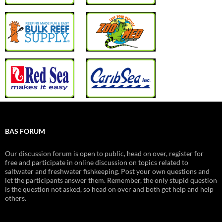
BAS FORUM
Our discussion forum is open to public, head on over, register for
free and participate in online discussion on topics related to
saltwater and freshwater fishkeeping. Post your own questions and
let the participants answer them. Remember, the only stupid question
is the question not asked, so head on over and both get help and help
others.