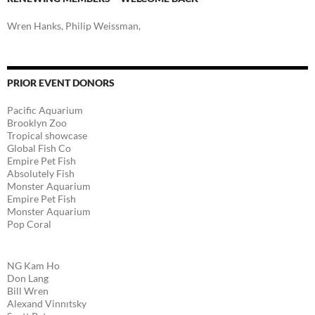
Wren Hanks, Philip Weissman,
PRIOR EVENT DONORS
Pacific Aquarium
Brooklyn Zoo
Tropical showcase
Global Fish Co
Empire Pet Fish
Absolutely Fish
Monster Aquarium
Empire Pet Fish
Monster Aquarium
Pop Coral
NG Kam Ho
Don Lang
Bill Wren
Alexand Vinnıtsky