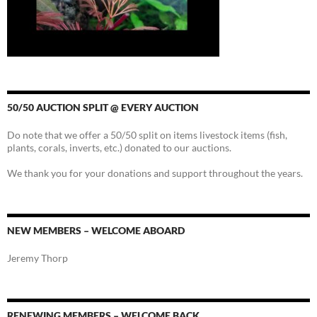
50/50 AUCTION SPLIT @ EVERY AUCTION
Do note that we offer a 50/50 split on items livestock items (fish,
plants, corals, inverts, etc.) donated to our auctions.
We thank you for your donations and support throughout the years.
NEW MEMBERS – WELCOME ABOARD
Jeremy Thorp
RENEWING MEMBERS – WELCOME BACK