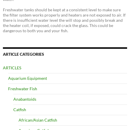
Freshwater tanks should be kept at a consistent level to make sure
the filter system works properly and heaters are not exposed to air. If
there is insufficient water level the will stop and possibly break and
the heater coil, if exposed, could crack the glass. This could be
dangerous to both you and your fish.
ARTICLE CATEGORIES
ARTICLES
Aquarium Equipment
Freshwater Fish
Anabantoids
Catfish
African/Asian Catfish