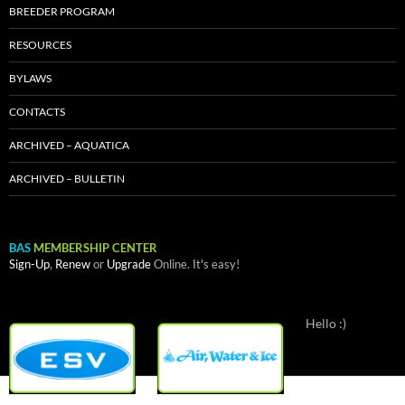
BREEDER PROGRAM
RESOURCES
BYLAWS
CONTACTS
ARCHIVED – AQUATICA
ARCHIVED – BULLETIN
BAS
MEMBERSHIP CENTER
Sign-Up
,
Renew
or
Upgrade
Online. It's easy!
Hello :)