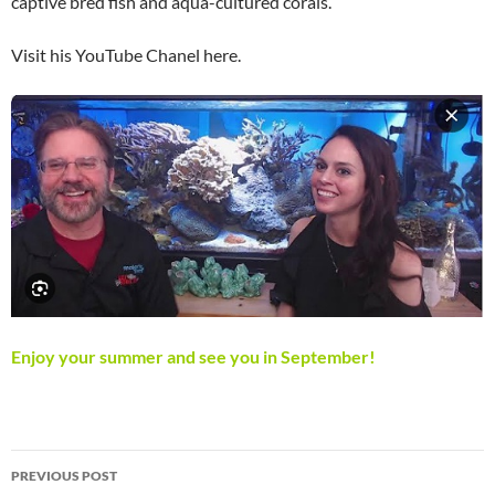
captive bred fish and aqua-cultured corals.
Visit his YouTube Chanel here.
Enjoy your summer and see you in September!
Post
PREVIOUS POST