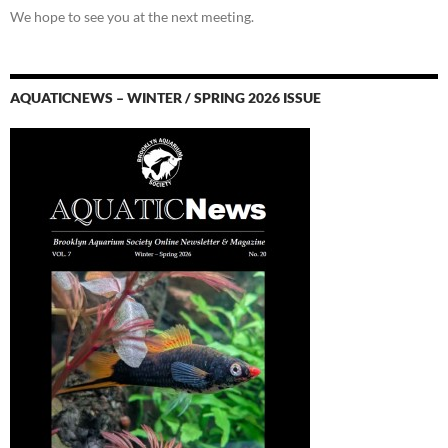
We hope to see you at the next meeting.
AQUATICNEWS – WINTER / SPRING 2026 ISSUE