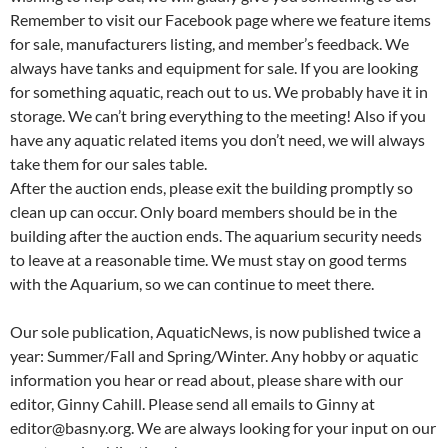
Remember to visit our Facebook page where we feature items
for sale, manufacturers listing, and member’s feedback. We
always have tanks and equipment for sale. If you are looking
for something aquatic, reach out to us. We probably have it in
storage. We can’t bring everything to the meeting! Also if you
have any aquatic related items you don’t need, we will always
take them for our sales table.
After the auction ends, please exit the building promptly so
clean up can occur. Only board members should be in the
building after the auction ends. The aquarium security needs
to leave at a reasonable time. We must stay on good terms
with the Aquarium, so we can continue to meet there.
Our sole publication, AquaticNews, is now published twice a
year: Summer/Fall and Spring/Winter. Any hobby or aquatic
information you hear or read about, please share with our
editor, Ginny Cahill. Please send all emails to Ginny at
editor@basny.org. We are always looking for your input on our