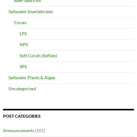
Reef-Safe Fish
Saltwater Invertebrates
Corals
LPS
NPS
Soft Corals (Softies)
SPS
Saltwater Plants & Algae
Uncategorized
POST CATEGORIES
Announcements
(101)