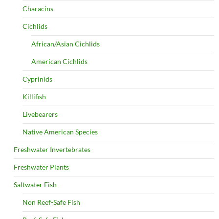
Characins
Cichlids
African/Asian Cichlids
American Cichlids
Cyprinids
Killifish
Livebearers
Native American Species
Freshwater Invertebrates
Freshwater Plants
Saltwater Fish
Non Reef-Safe Fish