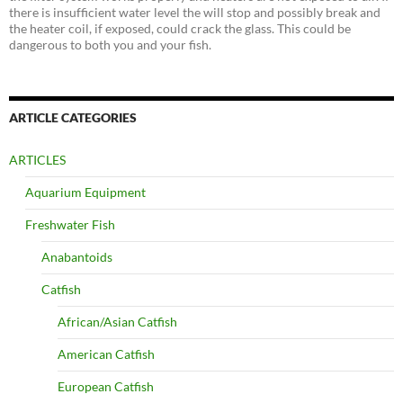
there is insufficient water level the will stop and possibly break and
the heater coil, if exposed, could crack the glass. This could be
dangerous to both you and your fish.
ARTICLE CATEGORIES
ARTICLES
Aquarium Equipment
Freshwater Fish
Anabantoids
Catfish
African/Asian Catfish
American Catfish
European Catfish