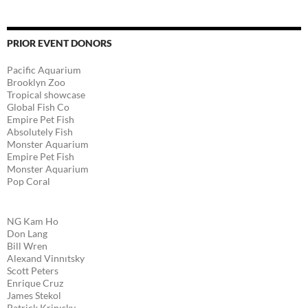
PRIOR EVENT DONORS
Pacific Aquarium
Brooklyn Zoo
Tropical showcase
Global Fish Co
Empire Pet Fish
Absolutely Fish
Monster Aquarium
Empire Pet Fish
Monster Aquarium
Pop Coral
NG Kam Ho
Don Lang
Bill Wren
Alexand Vinnıtsky
Scott Peters
Enrique Cruz
James Stekol
Patrick Krinısky