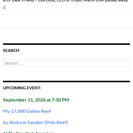
:(
SEARCH
Search
for:
UPCOMING EVENT:
September 11, 2026 at 7:30 PM
My 17,000 Gallon Reef
by Andrew Sandler (Polo Reef)