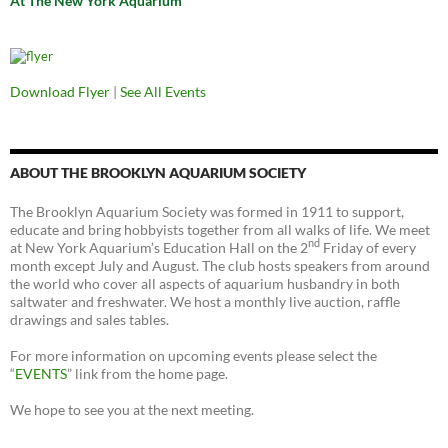
At The New York Aquarium
Download Flyer
|
See All Events
ABOUT THE BROOKLYN AQUARIUM SOCIETY
The Brooklyn Aquarium Society was formed in 1911 to support,
educate and bring hobbyists together from all walks of life. We meet
nd
at New York Aquarium’s Education Hall on the 2
Friday of every
month except July and August. The club hosts speakers from around
the world who cover all aspects of aquarium husbandry in both
saltwater and freshwater. We host a monthly live auction, raffle
drawings and sales tables.
For more information on upcoming events please select the
“
EVENTS
” link from the home page.
We hope to see you at the next meeting.