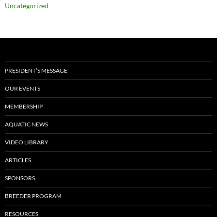
Uncategorized
PRESIDENT’S MESSAGE
OUR EVENTS
MEMBERSHIP
AQUATIC NEWS
VIDEO LIBRARY
ARTICLES
SPONSORS
BREEDER PROGRAM
RESOURCES