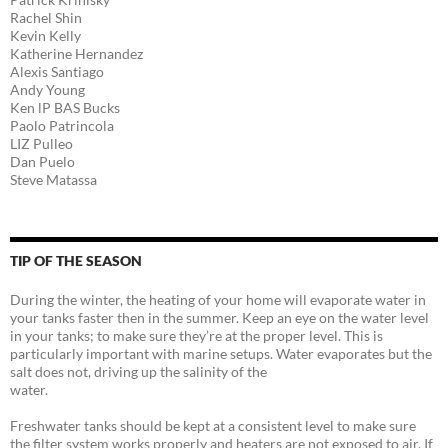
Rachel Shin
Kevin Kelly
Katherine Hernandez
Alexis Santiago
Andy Young
Ken lP BAS Bucks
Paolo Patrincola
LIZ Pulleo
Dan Puelo
Steve Matassa
TIP OF THE SEASON
During the winter, the heating of your home will evaporate water in
your tanks faster then in the summer. Keep an eye on the water level
in your tanks; to make sure they’re at the proper level. This is
particularly important with marine setups. Water evaporates but the
salt does not, driving up the salinity of the
water.
Freshwater tanks should be kept at a consistent level to make sure
the filter system works properly and heaters are not exposed to air. If