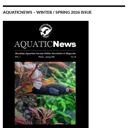
AQUATICNEWS – WINTER / SPRING 2026 ISSUE