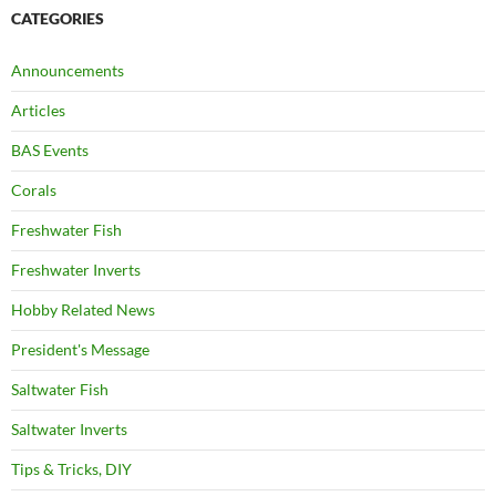
CATEGORIES
Announcements
Articles
BAS Events
Corals
Freshwater Fish
Freshwater Inverts
Hobby Related News
President's Message
Saltwater Fish
Saltwater Inverts
Tips & Tricks, DIY