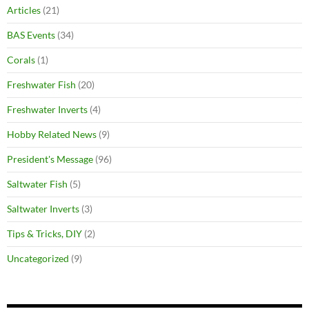
Articles
(21)
BAS Events
(34)
Corals
(1)
Freshwater Fish
(20)
Freshwater Inverts
(4)
Hobby Related News
(9)
President's Message
(96)
Saltwater Fish
(5)
Saltwater Inverts
(3)
Tips & Tricks, DIY
(2)
Uncategorized
(9)