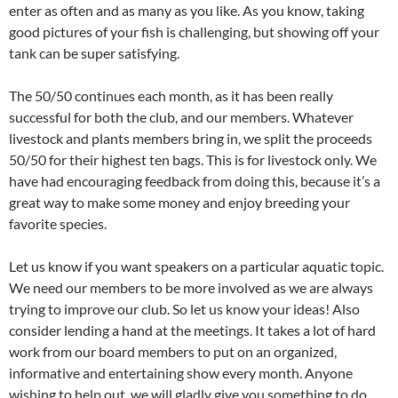
enter as often and as many as you like. As you know, taking
good pictures of your fish is challenging, but showing off your
tank can be super satisfying.
The 50/50 continues each month, as it has been really
successful for both the club, and our members. Whatever
livestock and plants members bring in, we split the proceeds
50/50 for their highest ten bags. This is for livestock only. We
have had encouraging feedback from doing this, because it’s a
great way to make some money and enjoy breeding your
favorite species.
Let us know if you want speakers on a particular aquatic topic.
We need our members to be more involved as we are always
trying to improve our club. So let us know your ideas! Also
consider lending a hand at the meetings. It takes a lot of hard
work from our board members to put on an organized,
informative and entertaining show every month. Anyone
wishing to help out, we will gladly give you something to do.