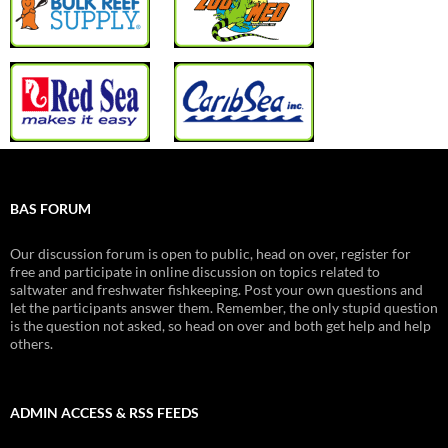
BAS FORUM
Our discussion forum is open to public, head on over, register for
free and participate in online discussion on topics related to
saltwater and freshwater fishkeeping. Post your own questions and
let the participants answer them. Remember, the only stupid question
is the question not asked, so head on over and both get help and help
others.
ADMIN ACCESS & RSS FEEDS