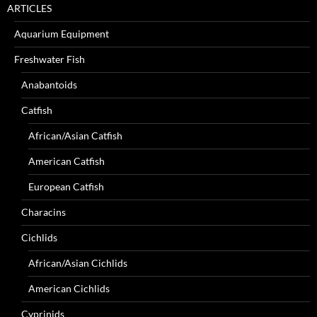
ARTICLES
Aquarium Equipment
Freshwater Fish
Anabantoids
Catfish
African/Asian Catfish
American Catfish
European Catfish
Characins
Cichlids
African/Asian Cichlids
American Cichlids
Cyprinids