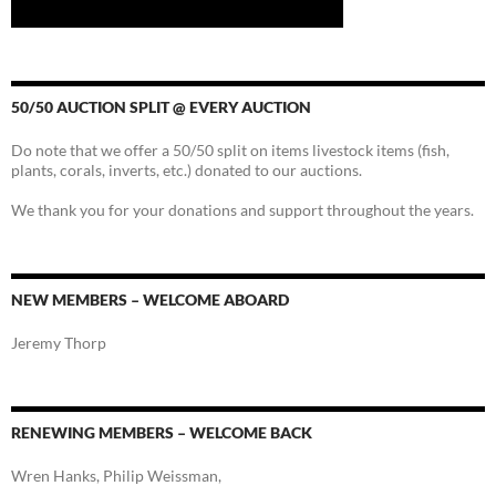
50/50 AUCTION SPLIT @ EVERY AUCTION
Do note that we offer a 50/50 split on items livestock items (fish,
plants, corals, inverts, etc.) donated to our auctions.
We thank you for your donations and support throughout the years.
NEW MEMBERS – WELCOME ABOARD
Jeremy Thorp
RENEWING MEMBERS – WELCOME BACK
Wren Hanks, Philip Weissman,