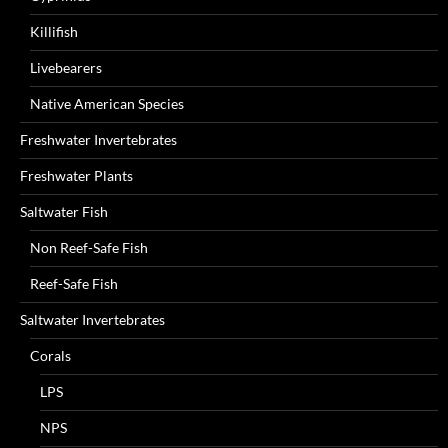
Killifish
Livebearers
Native American Species
Freshwater Invertebrates
Freshwater Plants
Saltwater Fish
Non Reef-Safe Fish
Reef-Safe Fish
Saltwater Invertebrates
Corals
LPS
NPS