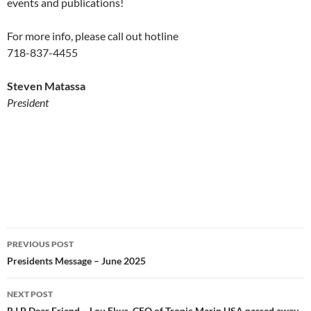
events and publications!
For more info, please call out hotline
718-837-4455
Steven Matassa
President
Post
PREVIOUS POST
navigation
Presidents Message – June 2025
NEXT POST
R.I.P Dear Friend – Lou Ekus, CEO of Tropic Marin USA passed away.