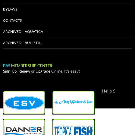
BYLAWS
CONTACTS
ARCHIVED – AQUATICA
ARCHIVED – BULLETIN
BAS
MEMBERSHIP CENTER
Sign-Up
,
Renew
or
Upgrade
Online. It's easy!
Hello :)