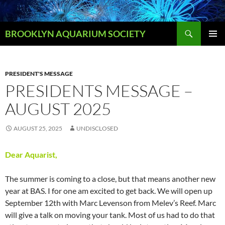
Skip
to
Search
content
BROOKLYN AQUARIUM SOCIETY
PRIMAR
MENU
PRESIDENT'S MESSAGE
PRESIDENTS MESSAGE –
AUGUST 2025
AUGUST 25, 2025
UNDISCLOSED
Dear Aquarist,
The summer is coming to a close, but that means another new
year at BAS. I for one am excited to get back. We will open up
September 12th with Marc Levenson from Melev’s Reef. Marc
will give a talk on moving your tank. Most of us had to do that