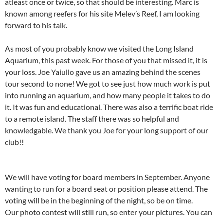
atleast once or twice, so that should be interesting. Marc is
known among reefers for his site Melev’s Reef, I am looking
forward to his talk.
As most of you probably know we visited the Long Island
Aquarium, this past week. For those of you that missed it, it is
your loss. Joe Yaiullo gave us an amazing behind the scenes
tour second to none! We got to see just how much work is put
into running an aquarium, and how many people it takes to do
it. It was fun and educational. There was also a terrific boat ride
to a remote island. The staff there was so helpful and
knowledgable. We thank you Joe for your long support of our
club!!
We will have voting for board members in September. Anyone
wanting to run for a board seat or position please attend. The
voting will be in the beginning of the night, so be on time.
Our photo contest will still run, so enter your pictures. You can