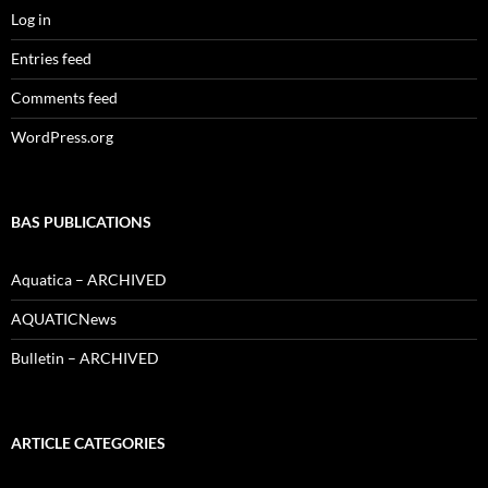
Log in
Entries feed
Comments feed
WordPress.org
BAS PUBLICATIONS
Aquatica – ARCHIVED
AQUATICNews
Bulletin – ARCHIVED
ARTICLE CATEGORIES