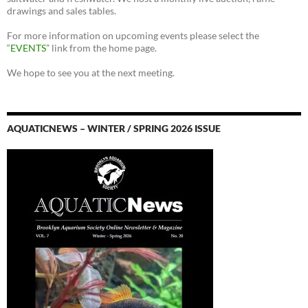
drawings and sales tables.
For more information on upcoming events please select the
“
EVENTS
” link from the home page.
We hope to see you at the next meeting.
AQUATICNEWS – WINTER / SPRING 2026 ISSUE