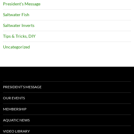
President's Message
Saltwater Fish
Saltwater Inverts
Tips & Tricks, DIY
Uncategorized
PRESIDENT’S MESSAGE
OUR EVENTS
MEMBERSHIP
AQUATIC NEWS
VIDEO LIBRARY