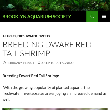
Skip
to
Search
content
BROOKLYN AQUARIUM SOCIETY
PRIMAR
MENU
ARTICLES
,
FRESHWATER INVERTS
BREEDING DWARF RED
TAIL SHRIMP
FEBRUARY 11, 2021
JOSEPH GRAFFAGNINO
Breeding Dwarf Red Tail Shrimp:
With the growing popularity of planted aquaria, the
freshwater invertebrates are enjoying an increased demand as
well.