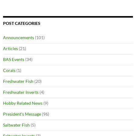
POST CATEGORIES
Announcements
(101)
Articles
(21)
BAS Events
(34)
Corals
(1)
Freshwater Fish
(20)
Freshwater Inverts
(4)
Hobby Related News
(9)
President's Message
(96)
Saltwater Fish
(5)
Saltwater Inverts
(3)