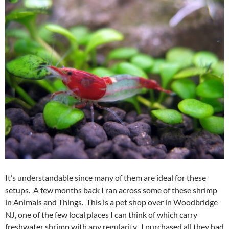
It’s understandable since many of them are ideal for these
setups. A few months back I ran across some of these shrimp
in Animals and Things. This is a pet shop over in Woodbridge
NJ, one of the few local places I can think of which carry
freshwater shrimp with any regularity. I purchased all they had