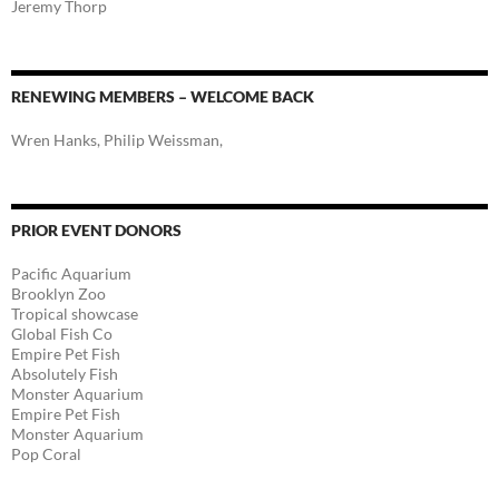
Jeremy Thorp
RENEWING MEMBERS – WELCOME BACK
Wren Hanks, Philip Weissman,
PRIOR EVENT DONORS
Pacific Aquarium
Brooklyn Zoo
Tropical showcase
Global Fish Co
Empire Pet Fish
Absolutely Fish
Monster Aquarium
Empire Pet Fish
Monster Aquarium
Pop Coral