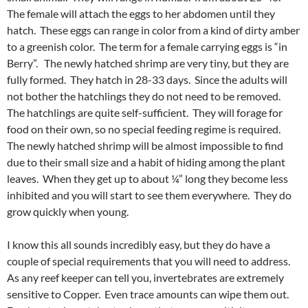
The female will attach the eggs to her abdomen until they
hatch. These eggs can range in color from a kind of dirty amber
to a greenish color. The term for a female carrying eggs is “in
Berry”. The newly hatched shrimp are very tiny, but they are
fully formed. They hatch in 28-33 days. Since the adults will
not bother the hatchlings they do not need to be removed.
The hatchlings are quite self-sufficient. They will forage for
food on their own, so no special feeding regime is required.
The newly hatched shrimp will be almost impossible to find
due to their small size and a habit of hiding among the plant
leaves. When they get up to about ¼” long they become less
inhibited and you will start to see them everywhere. They do
grow quickly when young.
I know this all sounds incredibly easy, but they do have a
couple of special requirements that you will need to address.
As any reef keeper can tell you, invertebrates are extremely
sensitive to Copper. Even trace amounts can wipe them out.