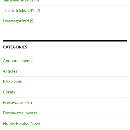
Tips & Tricks, DIY
(2)
Uncategorized
(9)
CATEGORIES
Announcements
Articles
BAS Events
Corals
Freshwater Fish
Freshwater Inverts
Hobby Related News