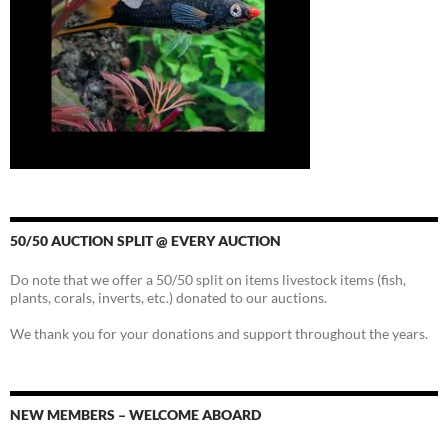
50/50 AUCTION SPLIT @ EVERY AUCTION
Do note that we offer a 50/50 split on items livestock items (fish,
plants, corals, inverts, etc.) donated to our auctions.
We thank you for your donations and support throughout the years.
NEW MEMBERS – WELCOME ABOARD