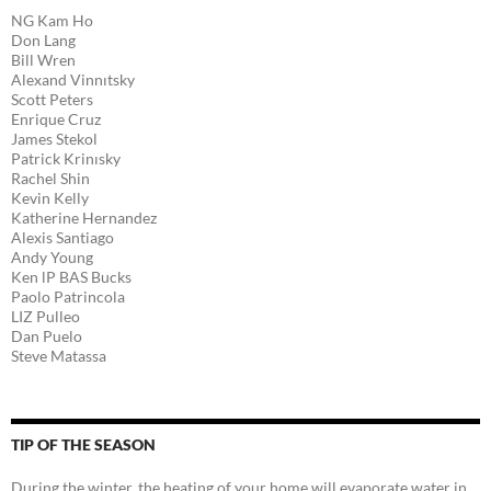
NG Kam Ho
Don Lang
Bill Wren
Alexand Vinnıtsky
Scott Peters
Enrique Cruz
James Stekol
Patrick Krinısky
Rachel Shin
Kevin Kelly
Katherine Hernandez
Alexis Santiago
Andy Young
Ken lP BAS Bucks
Paolo Patrincola
LIZ Pulleo
Dan Puelo
Steve Matassa
TIP OF THE SEASON
During the winter, the heating of your home will evaporate water in