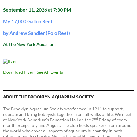
September 11, 2026 at 7:30 PM
My 17,000 Gallon Reef
by Andrew Sandler (Polo Reef)
At The New York Aquarium
Download Flyer
|
See All Events
ABOUT THE BROOKLYN AQUARIUM SOCIETY
The Brooklyn Aquarium Society was formed in 1911 to support,
educate and bring hobbyists together from all walks of life. We meet
nd
at New York Aquarium’s Education Hall on the 2
Friday of every
month except July and August. The club hosts speakers from around
the world who cover all aspects of aquarium husbandry in both
saltwater and freshwater. We host a monthly live auction, raffle