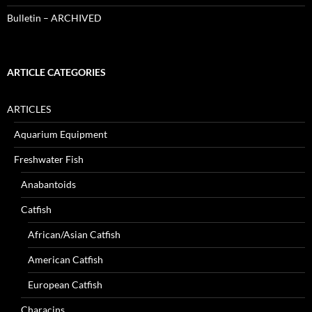
Bulletin – ARCHIVED
ARTICLE CATEGORIES
ARTICLES
Aquarium Equipment
Freshwater Fish
Anabantoids
Catfish
African/Asian Catfish
American Catfish
European Catfish
Characins