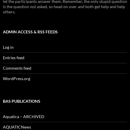
let the participants answer them. Remember, the only stupid question
is the question not asked, so head on over and both get help and help
others.
ADMIN ACCESS & RSS FEEDS
Log in
Entries feed
Comments feed
WordPress.org
BAS PUBLICATIONS
Aquatica – ARCHIVED
AQUATICNews