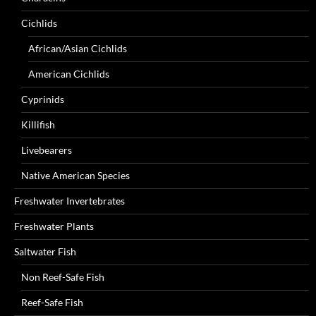
Cichlids
African/Asian Cichlids
American Cichlids
Cyprinids
Killifish
Livebearers
Native American Species
Freshwater Invertebrates
Freshwater Plants
Saltwater Fish
Non Reef-Safe Fish
Reef-Safe Fish