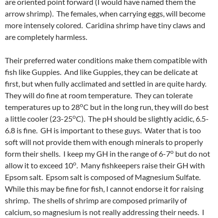
are oriented point forward (I would have named them the
arrow shrimp). The females, when carrying eggs, will become
more intensely colored. Caridina shrimp have tiny claws and
are completely harmless.
Their preferred water conditions make them compatible with
fish like Guppies. And like Guppies, they can be delicate at
first, but when fully acclimated and settled in are quite hardy.
They will do fine at room temperature. They can tolerate
o
temperatures up to 28
C but in the long run, they will do best
o
a little cooler (23-25
C). The pH should be slightly acidic, 6.5-
6.8 is fine. GH is important to these guys. Water that is too
soft will not provide them with enough minerals to properly
o
form their shells. I keep my GH in the range of 6-7
but do not
o
allow it to exceed 10
. Many fishkeepers raise their GH with
Epsom salt. Epsom salt is composed of Magnesium Sulfate.
While this may be fine for fish, I cannot endorse it for raising
shrimp. The shells of shrimp are composed primarily of
calcium, so magnesium is not really addressing their needs. I