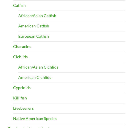
Catfish
African/Asian Catfish
American Catfish
European Catfish
Characins
Cichlids
African/Asian Cichlids
American Cichlids
Cyprinids
Killifish
Livebearers
Native American Species