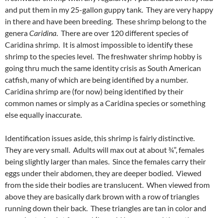
and put them in my 25-gallon guppy tank. They are very happy
in there and have been breeding. These shrimp belong to the
genera
Caridina
. There are over 120 different species of
Caridina shrimp. It is almost impossible to identify these
shrimp to the species level. The freshwater shrimp hobby is
going thru much the same identity crisis as South American
catfish, many of which are being identified by a number.
Caridina shrimp are (for now) being identified by their
common names or simply as a Caridina species or something
else equally inaccurate.
Identification issues aside, this shrimp is fairly distinctive.
They are very small. Adults will max out at about ¾”, females
being slightly larger than males. Since the females carry their
eggs under their abdomen, they are deeper bodied. Viewed
from the side their bodies are translucent. When viewed from
above they are basically dark brown with a row of triangles
running down their back. These triangles are tan in color and