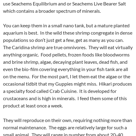
use Seachems Equilibrium and or Seachems Live Bearer Salt
which contains a broader spectrum of minerals.
You can keep them in a small nano tank, but a mature planted
aquarium is best. In the wild these shrimp congregate in dense
populations so don’t just get a few, get as many as you can.
The Caridina shrimp are true omnivores. They will eat virtually
anything organic. Food pellets, frozen foods like bloodworms
and brine shrimp, algae, decaying plant leaves, dead fish, and
even the bio-film covering everything in your fish tank are all
on the menu. For the most part, I let them eat the algae or the
occasional tidbit that my Guppies might miss. Hikari produces
a specialty food called Crab Cuisine. It is developed for
crustaceans and is high in minerals. I feed them some of this
product at least once a week.
They will reproduce on their own, requiring nothing more than
normal maintenance. The eggs are relatively large for such a
small animal. They will range in number from about 20-40.