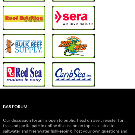
BAS FORUM
Our discussion forum is open to public, head on over, register for
free and participate in online discussion on topics related to
saltwater and freshwater fishkeeping. Post your own questions and