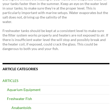
your tanks faster then in the summer. Keep an eye on the water level
in your tanks; to make sure they’re at the proper level. This is
particularly important with marine setups. Water evaporates but the
salt does not, driving up the salinity of the
water.
Freshwater tanks should be kept at a consistent level to make sure
the filter system works properly and heaters are not exposed to air. If
there is insufficient water level the will stop and possibly break and
the heater coil, if exposed, could crack the glass. This could be
dangerous to both you and your fish.
ARTICLE CATEGORIES
ARTICLES
Aquarium Equipment
Freshwater Fish
Anabantoids