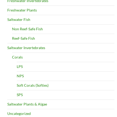
Freshwater Invertebrates
Freshwater Plants
Saltwater Fish
Non Reef-Safe Fish
Reef-Safe Fish
Saltwater Invertebrates
Corals
LPS
NPS
Soft Corals (Softies)
SPS
Saltwater Plants & Algae
Uncategorized