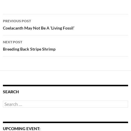
Post
PREVIOUS POST
navigation
Coelacanth May Not Be A ‘Living Fossil’
NEXT POST
Breeding Back Stripe Shrimp
SEARCH
Search
for:
UPCOMING EVENT: