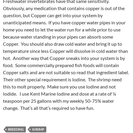
Freshwater invertebrates have that same sensitivity.
Obviously, any medication that contains copper is out of the
question, but Copper can get into your system by
unanticipated means. If you have copper water pipes in your
home you need to let the water run for a while prior to use
because water standing in your pipes can absorb some
Copper. You should also draw cold water and bring it up to
temperature since less Copper will dissolve in cold water than
hot. Another way that Copper sneaks into your system is by
food. Some commercially prepared fish foods will contain
Copper salts and are not suitable so read that ingredient label.
Their other special requirement is Iodine. The shrimp need
this to molt properly. Make sure you use Iodine and not
Iodide. I use Kent Marine Iodine and dose at a rate of ¼
teaspoon per 25 gallons with my weekly 50-75% water
change. That’s all that’s required so have fun.
BREEDING
SHRIMP