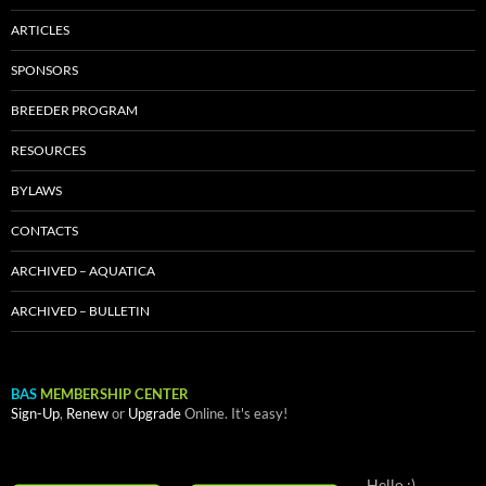
ARTICLES
SPONSORS
BREEDER PROGRAM
RESOURCES
BYLAWS
CONTACTS
ARCHIVED – AQUATICA
ARCHIVED – BULLETIN
BAS
MEMBERSHIP CENTER
Sign-Up
,
Renew
or
Upgrade
Online. It's easy!
Hello :)