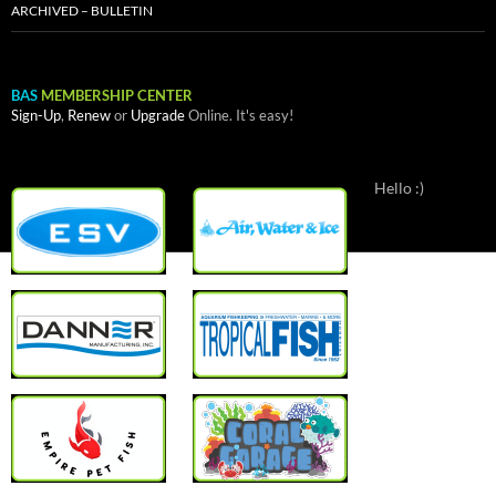
ARCHIVED – BULLETIN
BAS
MEMBERSHIP CENTER
Sign-Up
,
Renew
or
Upgrade
Online. It's easy!
Hello :)