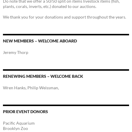
Do note that we offer a 50/50 split on items livestock items (fish,
plants, corals, inverts, etc.) donated to our auctions.
We thank you for your donations and support throughout the years.
NEW MEMBERS – WELCOME ABOARD
Jeremy Thorp
RENEWING MEMBERS – WELCOME BACK
Wren Hanks, Philip Weissman,
PRIOR EVENT DONORS
Pacific Aquarium
Brooklyn Zoo