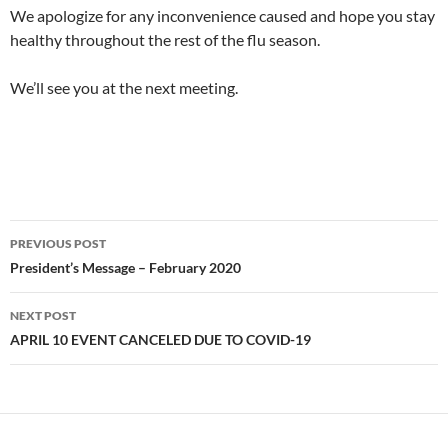
We apologize for any inconvenience caused and hope you stay
healthy throughout the rest of the flu season.
We’ll see you at the next meeting.
Post
PREVIOUS POST
navigation
President’s Message – February 2020
NEXT POST
APRIL 10 EVENT CANCELED DUE TO COVID-19