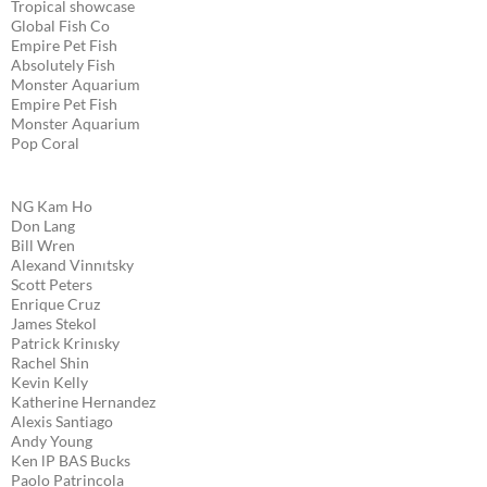
Tropical showcase
Global Fish Co
Empire Pet Fish
Absolutely Fish
Monster Aquarium
Empire Pet Fish
Monster Aquarium
Pop Coral
NG Kam Ho
Don Lang
Bill Wren
Alexand Vinnıtsky
Scott Peters
Enrique Cruz
James Stekol
Patrick Krinısky
Rachel Shin
Kevin Kelly
Katherine Hernandez
Alexis Santiago
Andy Young
Ken lP BAS Bucks
Paolo Patrincola