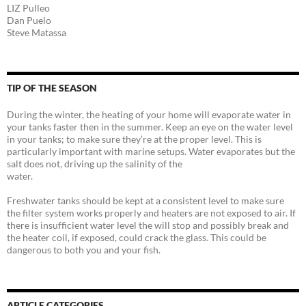
LIZ Pulleo
Dan Puelo
Steve Matassa
TIP OF THE SEASON
During the winter, the heating of your home will evaporate water in
your tanks faster then in the summer. Keep an eye on the water level
in your tanks; to make sure they’re at the proper level. This is
particularly important with marine setups. Water evaporates but the
salt does not, driving up the salinity of the
water.
Freshwater tanks should be kept at a consistent level to make sure
the filter system works properly and heaters are not exposed to air. If
there is insufficient water level the will stop and possibly break and
the heater coil, if exposed, could crack the glass. This could be
dangerous to both you and your fish.
ARTICLE CATEGORIES