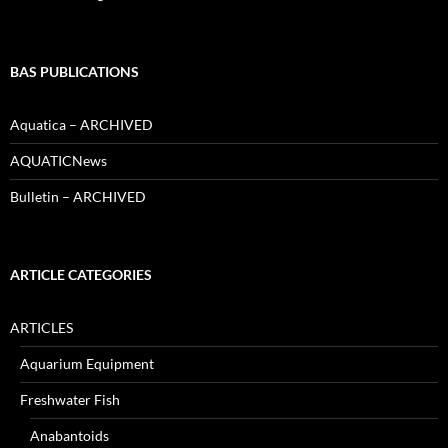
BAS PUBLICATIONS
Aquatica – ARCHIVED
AQUATICNews
Bulletin – ARCHIVED
ARTICLE CATEGORIES
ARTICLES
Aquarium Equipment
Freshwater Fish
Anabantoids