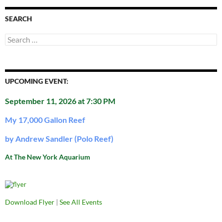
SEARCH
Search
for:
UPCOMING EVENT:
September 11, 2026 at 7:30 PM
My 17,000 Gallon Reef
by Andrew Sandler (Polo Reef)
At The New York Aquarium
Download Flyer
|
See All Events