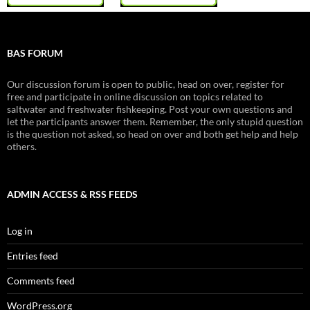
BAS FORUM
Our discussion forum is open to public, head on over, register for
free and participate in online discussion on topics related to
saltwater and freshwater fishkeeping. Post your own questions and
let the participants answer them. Remember, the only stupid question
is the question not asked, so head on over and both get help and help
others.
ADMIN ACCESS & RSS FEEDS
Log in
Entries feed
Comments feed
WordPress.org