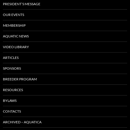
PRESIDENT’S MESSAGE
OUR EVENTS
MEMBERSHIP
AQUATIC NEWS
VIDEO LIBRARY
ARTICLES
SPONSORS
BREEDER PROGRAM
RESOURCES
BYLAWS
CONTACTS
ARCHIVED – AQUATICA