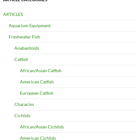
ARTICLES
Aquarium Equipment
Freshwater Fish
Anabantoids
Catfish
African/Asian Catfish
American Catfish
European Catfish
Characins
Cichlids
African/Asian Cichlids
American Cichlids