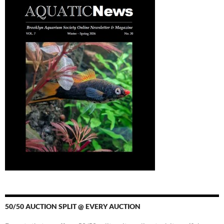
50/50 AUCTION SPLIT @ EVERY AUCTION