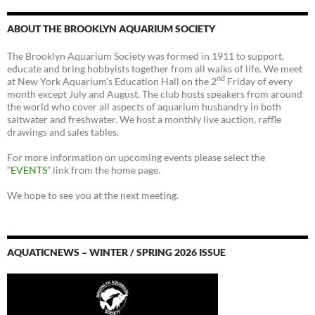
ABOUT THE BROOKLYN AQUARIUM SOCIETY
The Brooklyn Aquarium Society was formed in 1911 to support,
educate and bring hobbyists together from all walks of life. We meet
nd
at New York Aquarium’s Education Hall on the 2
Friday of every
month except July and August. The club hosts speakers from around
the world who cover all aspects of aquarium husbandry in both
saltwater and freshwater. We host a monthly live auction, raffle
drawings and sales tables.
For more information on upcoming events please select the
“
EVENTS
” link from the home page.
We hope to see you at the next meeting.
AQUATICNEWS – WINTER / SPRING 2026 ISSUE