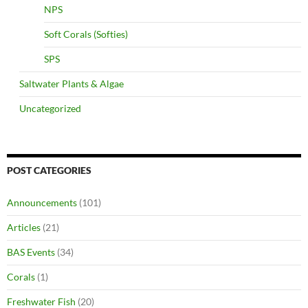
NPS
Soft Corals (Softies)
SPS
Saltwater Plants & Algae
Uncategorized
POST CATEGORIES
Announcements
(101)
Articles
(21)
BAS Events
(34)
Corals
(1)
Freshwater Fish
(20)