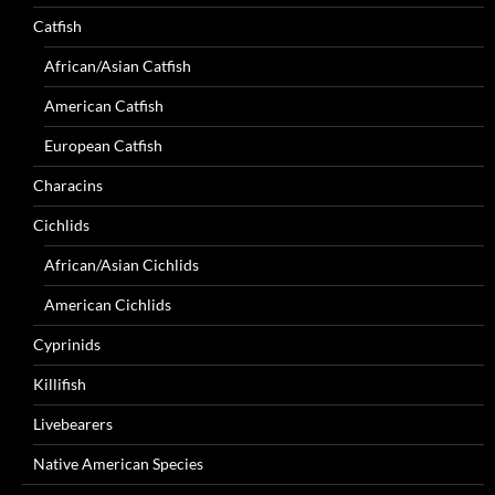
Catfish
African/Asian Catfish
American Catfish
European Catfish
Characins
Cichlids
African/Asian Cichlids
American Cichlids
Cyprinids
Killifish
Livebearers
Native American Species