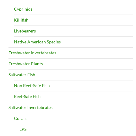
Cyprinids
Killifish
Livebearers
Native American Species
Freshwater Invertebrates
Freshwater Plants
Saltwater Fish
Non Reef-Safe Fish
Reef-Safe Fish
Saltwater Invertebrates
Corals
LPS