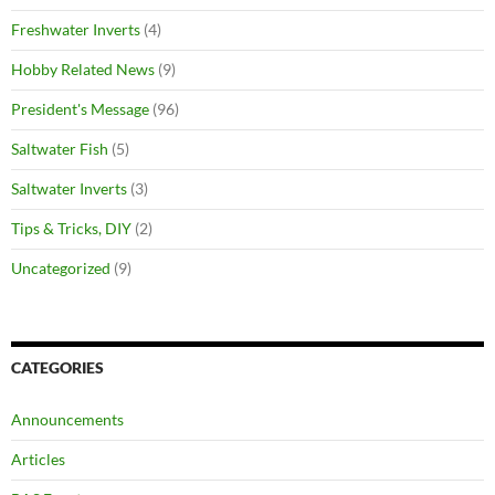
Freshwater Inverts
(4)
Hobby Related News
(9)
President's Message
(96)
Saltwater Fish
(5)
Saltwater Inverts
(3)
Tips & Tricks, DIY
(2)
Uncategorized
(9)
CATEGORIES
Announcements
Articles