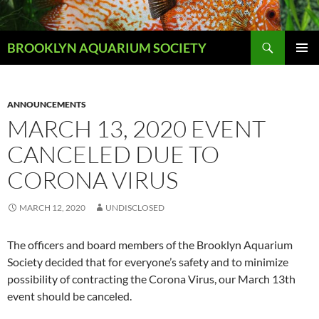
Skip
to
Search
content
BROOKLYN AQUARIUM SOCIETY
PRIMAR
MENU
ANNOUNCEMENTS
MARCH 13, 2020 EVENT
CANCELED DUE TO
CORONA VIRUS
MARCH 12, 2020
UNDISCLOSED
The officers and board members of the Brooklyn Aquarium
Society decided that for everyone’s safety and to minimize
possibility of contracting the Corona Virus, our March 13th
event should be canceled.