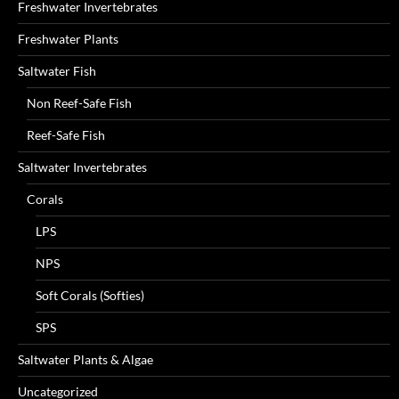
Freshwater Invertebrates
Freshwater Plants
Saltwater Fish
Non Reef-Safe Fish
Reef-Safe Fish
Saltwater Invertebrates
Corals
LPS
NPS
Soft Corals (Softies)
SPS
Saltwater Plants & Algae
Uncategorized