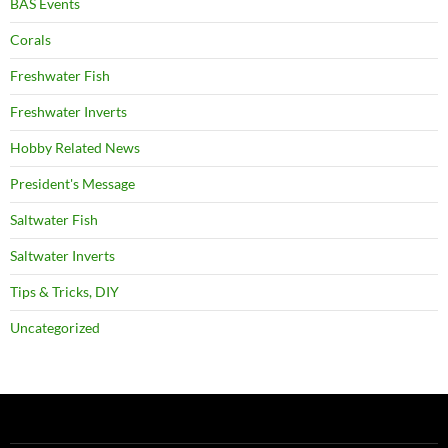
BAS Events
Corals
Freshwater Fish
Freshwater Inverts
Hobby Related News
President's Message
Saltwater Fish
Saltwater Inverts
Tips & Tricks, DIY
Uncategorized