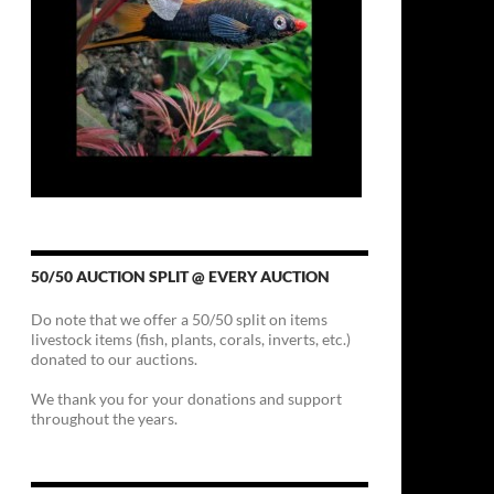
50/50 AUCTION SPLIT @ EVERY AUCTION
Do note that we offer a 50/50 split on items
livestock items (fish, plants, corals, inverts, etc.)
donated to our auctions.
We thank you for your donations and support
throughout the years.