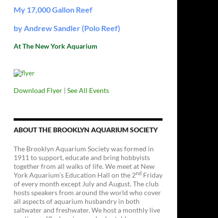
My 17,000 Gallon Reef
by Andrew Sandler (Polo Reef)
At The New York Aquarium
Download Flyer
|
See All Events
ABOUT THE BROOKLYN AQUARIUM SOCIETY
The Brooklyn Aquarium Society was formed in
1911 to support, educate and bring hobbyists
together from all walks of life. We meet at New
nd
York Aquarium’s Education Hall on the 2
Friday
of every month except July and August. The club
hosts speakers from around the world who cover
all aspects of aquarium husbandry in both
saltwater and freshwater. We host a monthly live