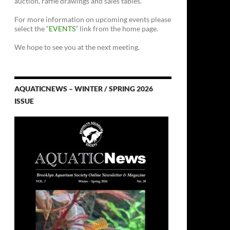
auction, raffle drawings and sales tables.
For more information on upcoming events please
select the “
EVENTS
” link from the home page.
We hope to see you at the next meeting.
AQUATICNEWS – WINTER / SPRING 2026
ISSUE