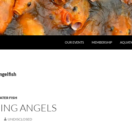
OUR EVENTS
MEMBERSHIP
AQUATI
ngelfish
TER FISH
ING ANGELS
UNDISCLOSED