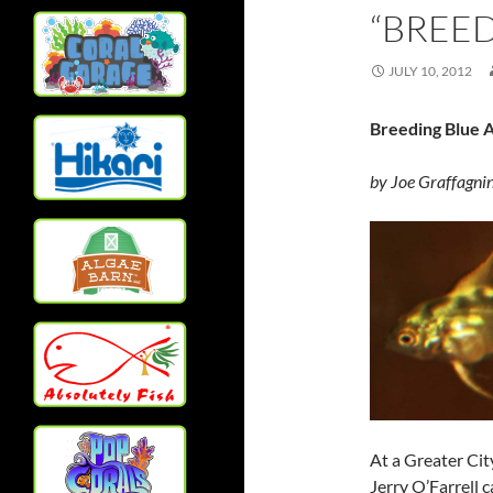
“BREED
JULY 10, 2012
Breeding Blue A
by Joe Graffagni
At a Greater Cit
Jerry O’Farrell 