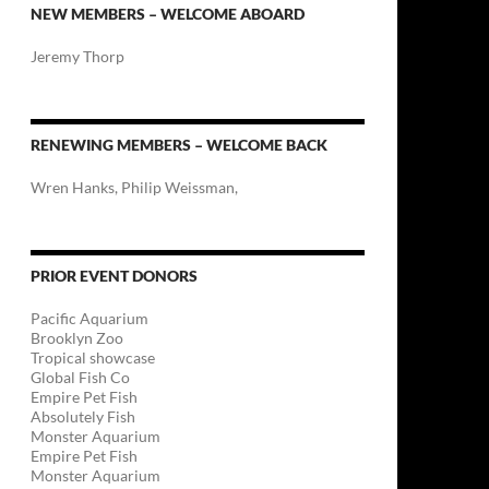
NEW MEMBERS – WELCOME ABOARD
Jeremy Thorp
RENEWING MEMBERS – WELCOME BACK
Wren Hanks, Philip Weissman,
PRIOR EVENT DONORS
Pacific Aquarium
Brooklyn Zoo
Tropical showcase
Global Fish Co
Empire Pet Fish
Absolutely Fish
Monster Aquarium
Empire Pet Fish
Monster Aquarium