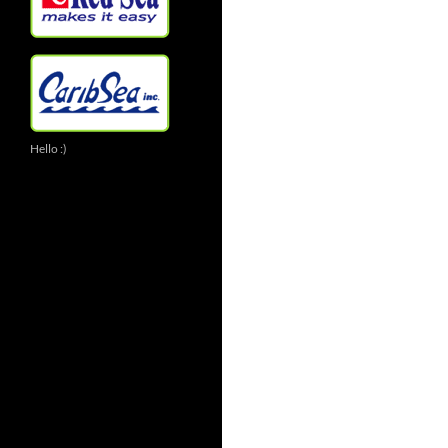
Hello :)