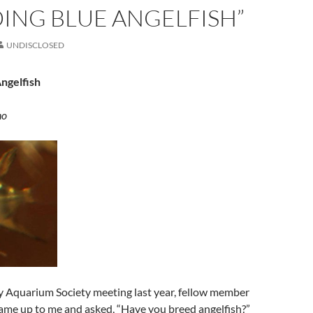
ING BLUE ANGELFISH”
UNDISCLOSED
ngelfish
no
y Aquarium Society meeting last year, fellow member
came up to me and asked, “Have you breed angelfish?”