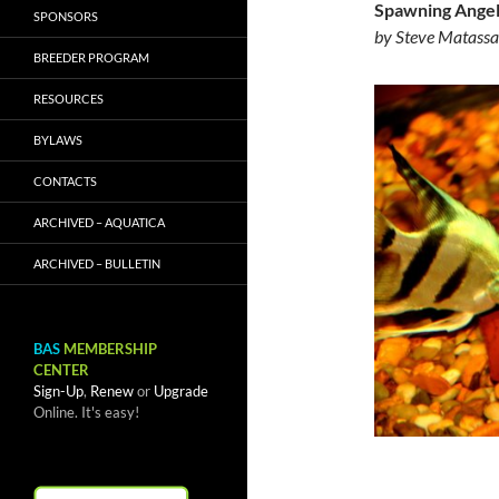
Spawning Angel
SPONSORS
by Steve Matassa
BREEDER PROGRAM
RESOURCES
BYLAWS
CONTACTS
ARCHIVED – AQUATICA
ARCHIVED – BULLETIN
BAS
MEMBERSHIP
CENTER
Sign-Up
,
Renew
or
Upgrade
Online. It's easy!