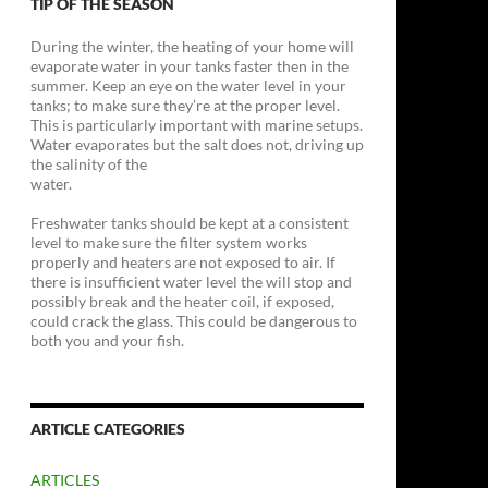
TIP OF THE SEASON
During the winter, the heating of your home will
evaporate water in your tanks faster then in the
summer. Keep an eye on the water level in your
tanks; to make sure they’re at the proper level.
This is particularly important with marine setups.
Water evaporates but the salt does not, driving up
the salinity of the
water.
Freshwater tanks should be kept at a consistent
level to make sure the filter system works
properly and heaters are not exposed to air. If
there is insufficient water level the will stop and
possibly break and the heater coil, if exposed,
could crack the glass. This could be dangerous to
both you and your fish.
ARTICLE CATEGORIES
ARTICLES