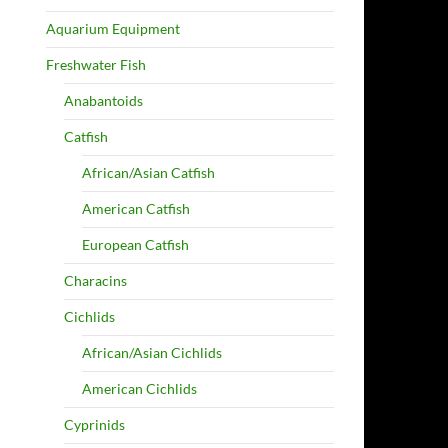
Aquarium Equipment
Freshwater Fish
Anabantoids
Catfish
African/Asian Catfish
American Catfish
European Catfish
Characins
Cichlids
African/Asian Cichlids
American Cichlids
Cyprinids