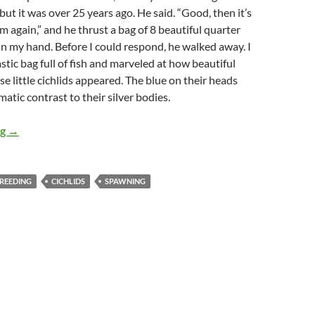
, but it was over 25 years ago. He said. “Good, then it’s
m again,” and he thrust a bag of 8 beautiful quarter
 in my hand. Before I could respond, he walked away. I
stic bag full of fish and marveled at how beautiful
se little cichlids appeared. The blue on their heads
atic contrast to their silver bodies.
“Breeding Blue Angelfish”
ng
→
REEDING
CICHLIDS
SPAWNING