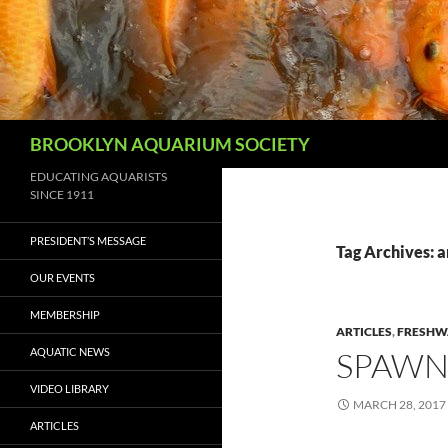
Skip
to
content
Search
BROOKLYN AQUARIUM SOCIETY
EDUCATING AQUARISTS
SINCE 1911
PRESIDENT’S MESSAGE
Tag Archives: a
OUR EVENTS
MEMBERSHIP
ARTICLES
,
FRESHWA
AQUATIC NEWS
SPAWN
VIDEO LIBRARY
MARCH 28, 2017
ARTICLES