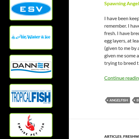
Spawning Angel
I have been keepi
remember. I have
fresh. I have br
egg layers, at l
(given to me by 
given me some an
trying to breed 
Continue readi
ANGELFISH
B
ARTICLES
,
FRESHWA