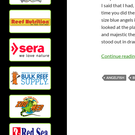
I said that I had
time you did the
size blue angels
looked at the pla
and majestic the
stood out in dram
Continue readi
ANGELFISH
B