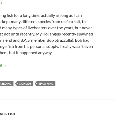
s
ng fish for a long time, actually as long as I can
 kept many different species from reef, to salt, to
ed many types of livebearers over the years, but never
east not until recently. My Koi angels recently spawned
a friend and B.A.S. member Bob Strazzulla). Bob had
gelfish from his personal supply. I really wasn’t even
them, but it happened anyway.
Spawning Angels
ng
→
REEDING
CICHLIDS
SPAWNING
TER FISH