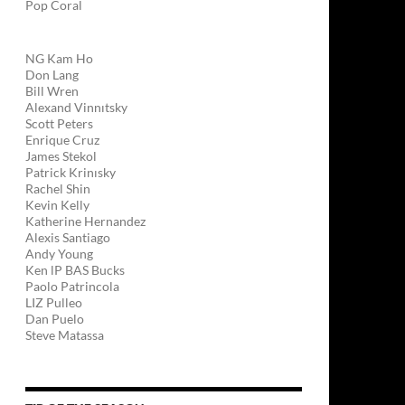
Pop Coral
NG Kam Ho
Don Lang
Bill Wren
Alexand Vinnıtsky
Scott Peters
Enrique Cruz
James Stekol
Patrick Krinısky
Rachel Shin
Kevin Kelly
Katherine Hernandez
Alexis Santiago
Andy Young
Ken lP BAS Bucks
Paolo Patrincola
LIZ Pulleo
Dan Puelo
Steve Matassa