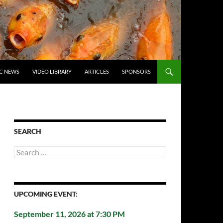
C NEWS
VIDEO LIBRARY
ARTICLES
SPONSORS
SEARCH
Search
for:
UPCOMING EVENT:
September 11, 2026 at 7:30 PM