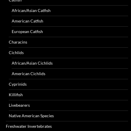
African/Asian Catfish
American Catfish
European Catfish
Characins
Cichlids
African/Asian Cichlids
American Cichlids
Cyprinids
Killifish
Livebearers
Native American Species
Freshwater Invertebrates