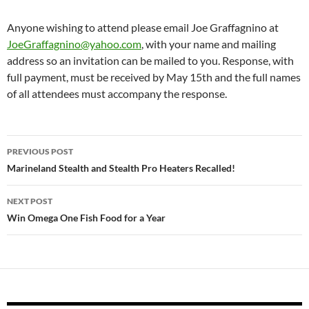
Anyone wishing to attend please email Joe Graffagnino at
JoeGraffagnino@yahoo.com
, with your name and mailing
address so an invitation can be mailed to you. Response, with
full payment, must be received by May 15th and the full names
of all attendees must accompany the response.
Post
PREVIOUS POST
navigation
Marineland Stealth and Stealth Pro Heaters Recalled!
NEXT POST
Win Omega One Fish Food for a Year