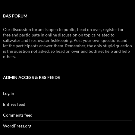
BAS FORUM
Our discussion forum is open to public, head on over, register for
free and participate in online discussion on topics related to
saltwater and freshwater fishkeeping. Post your own questions and
let the participants answer them. Remember, the only stupid question
is the question not asked, so head on over and both get help and help
others.
ADMIN ACCESS & RSS FEEDS
Log in
Entries feed
Comments feed
WordPress.org