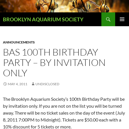
Skip
to
Search
content
BROOKLYN AQUARIUM SOCIETY
PRIMAR
MENU
ANNOUNCEMENTS
BAS 100TH BIRTHDAY
PARTY – BY INVITATION
ONLY
MAY 4, 2011
UNDISCLOSED
The Brooklyn Aquarium Society’s 100th Birthday Party will be
by invitation only. If you are not on the list you will be turned
away. There will be no ticket sales on the day of the event (July
8, 2011 7:00PM to Midnight). Tickets are $50.00 each with a
10% discount for 5 tickets or more.