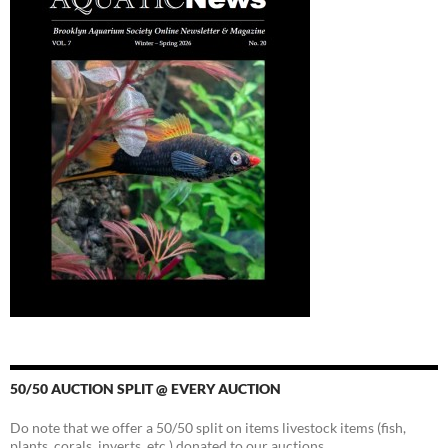
50/50 AUCTION SPLIT @ EVERY AUCTION
Do note that we offer a 50/50 split on items livestock items (fish,
plants, corals, inverts, etc.) donated to our auctions.