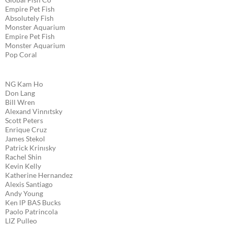
Empire Pet Fish
Absolutely Fish
Monster Aquarium
Empire Pet Fish
Monster Aquarium
Pop Coral
NG Kam Ho
Don Lang
Bill Wren
Alexand Vinnıtsky
Scott Peters
Enrique Cruz
James Stekol
Patrick Krinısky
Rachel Shin
Kevin Kelly
Katherine Hernandez
Alexis Santiago
Andy Young
Ken lP BAS Bucks
Paolo Patrincola
LIZ Pulleo