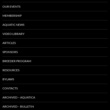
OUR EVENTS
MEMBERSHIP
AQUATIC NEWS
VIDEO LIBRARY
ARTICLES
SPONSORS
BREEDER PROGRAM
RESOURCES
BYLAWS
CONTACTS
ARCHIVED – AQUATICA
ARCHIVED – BULLETIN