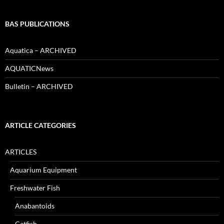
BAS PUBLICATIONS
Aquatica – ARCHIVED
AQUATICNews
Bulletin – ARCHIVED
ARTICLE CATEGORIES
ARTICLES
Aquarium Equipment
Freshwater Fish
Anabantoids
Catfish