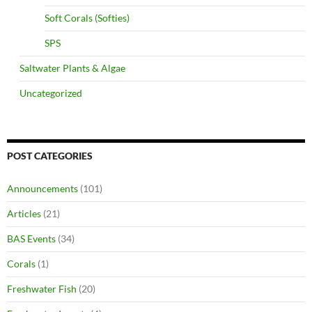
Soft Corals (Softies)
SPS
Saltwater Plants & Algae
Uncategorized
POST CATEGORIES
Announcements
(101)
Articles
(21)
BAS Events
(34)
Corals
(1)
Freshwater Fish
(20)