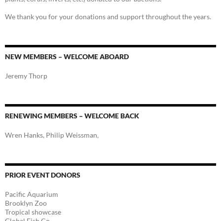
We thank you for your donations and support throughout the years.
NEW MEMBERS – WELCOME ABOARD
Jeremy Thorp
RENEWING MEMBERS – WELCOME BACK
Wren Hanks, Philip Weissman,
PRIOR EVENT DONORS
Pacific Aquarium
Brooklyn Zoo
Tropical showcase
Global Fish Co