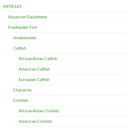
ARTICLES
Aquarium Equipment
Freshwater Fish
Anabantoids
Catfish
African/Asian Catfish
American Catfish
European Catfish
Characins
Cichlids
African/Asian Cichlids
American Cichlids