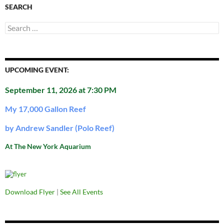
SEARCH
Search
for:
UPCOMING EVENT:
September 11, 2026 at 7:30 PM
My 17,000 Gallon Reef
by Andrew Sandler (Polo Reef)
At The New York Aquarium
Download Flyer
|
See All Events