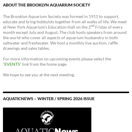
ABOUT THE BROOKLYN AQUARIUM SOCIETY
The Brooklyn Aquarium Society was formed in 1911 to support,
educate and bring hobbyists together from all walks of life. We meet
nd
at New York Aquarium’s Education Hall on the 2
Friday of every
month except July and August. The club hosts speakers from around
the world who cover all aspects of aquarium husbandry in both
saltwater and freshwater. We host a monthly live auction, raffle
drawings and sales tables.
For more information on upcoming events please select the
“
EVENTS
” link from the home page.
We hope to see you at the next meeting.
AQUATICNEWS – WINTER / SPRING 2026 ISSUE