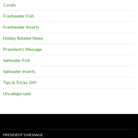
Corals
Freshwater Fish
Freshwater Inverts
Hobby Related News
President's Message
Saltwater Fish
Saltwater Inverts
Tips & Tricks, DIY
Uncategorized
PRESIDENT’S MESSAGE