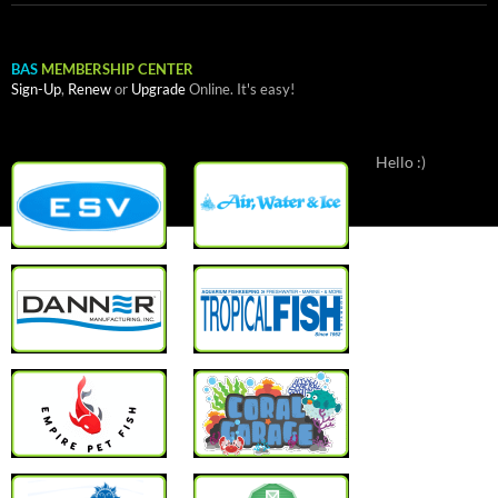
BAS
MEMBERSHIP CENTER
Sign-Up
,
Renew
or
Upgrade
Online. It's easy!
Hello :)