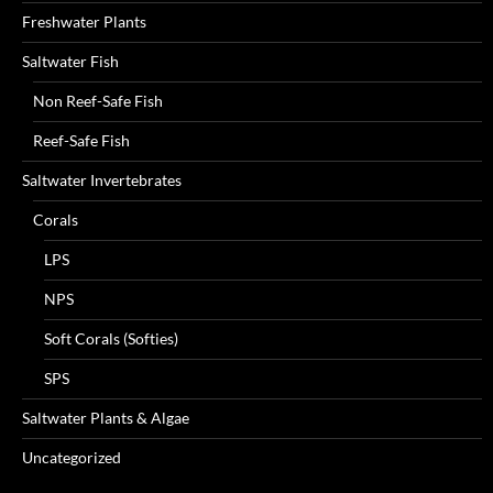
Freshwater Plants
Saltwater Fish
Non Reef-Safe Fish
Reef-Safe Fish
Saltwater Invertebrates
Corals
LPS
NPS
Soft Corals (Softies)
SPS
Saltwater Plants & Algae
Uncategorized