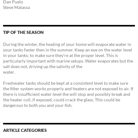
Dan Puelo
Steve Matassa
TIP OF THE SEASON
During the winter, the heating of your home will evaporate water in
your tanks faster then in the summer. Keep an eye on the water level
in your tanks; to make sure they’re at the proper level. This is
particularly important with marine setups. Water evaporates but the
salt does not, driving up the salinity of the
water.
Freshwater tanks should be kept at a consistent level to make sure
the filter system works properly and heaters are not exposed to air. If
there is insufficient water level the will stop and possibly break and
the heater coil, if exposed, could crack the glass. This could be
dangerous to both you and your fish.
ARTICLE CATEGORIES