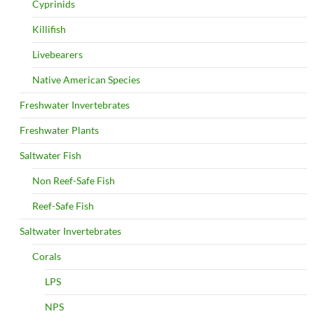
Cyprinids
Killifish
Livebearers
Native American Species
Freshwater Invertebrates
Freshwater Plants
Saltwater Fish
Non Reef-Safe Fish
Reef-Safe Fish
Saltwater Invertebrates
Corals
LPS
NPS