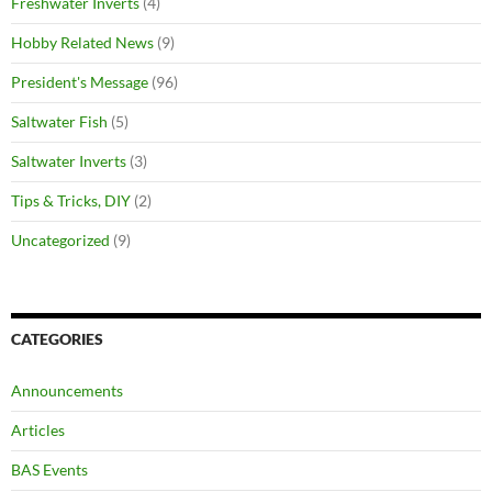
Freshwater Inverts
(4)
Hobby Related News
(9)
President's Message
(96)
Saltwater Fish
(5)
Saltwater Inverts
(3)
Tips & Tricks, DIY
(2)
Uncategorized
(9)
CATEGORIES
Announcements
Articles
BAS Events