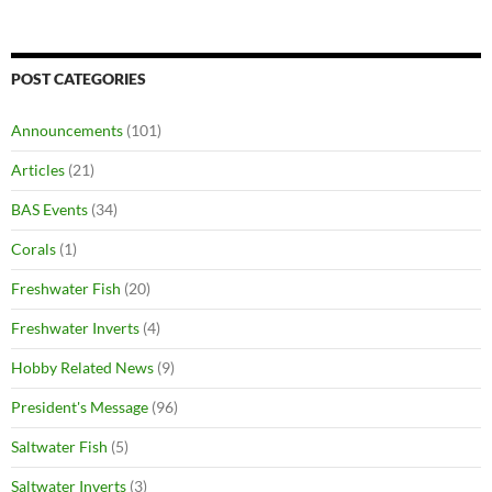
POST CATEGORIES
Announcements
(101)
Articles
(21)
BAS Events
(34)
Corals
(1)
Freshwater Fish
(20)
Freshwater Inverts
(4)
Hobby Related News
(9)
President's Message
(96)
Saltwater Fish
(5)
Saltwater Inverts
(3)