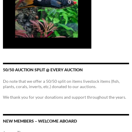
50/50 AUCTION SPLIT @ EVERY AUCTION
Do note that we offer a 50/50 split on items livestock items (fish,
plants, corals, inverts, etc.) donated to our auctions.
We thank you for your donations and support throughout the years.
NEW MEMBERS – WELCOME ABOARD