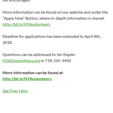
More information can be found on our website and under the
“Apply Now” Button, where in-depth information is shared:
http://bit.ly/NYAvolunteers
Deadline for applications has been extended to April 8th,
2018.
Questions can be addressed to Jen Kepler:
NYADocent@wcs.org
or 718-265-3450
More information can be found at:
http://bit.ly/NYAvolunteers
See Flyer Here