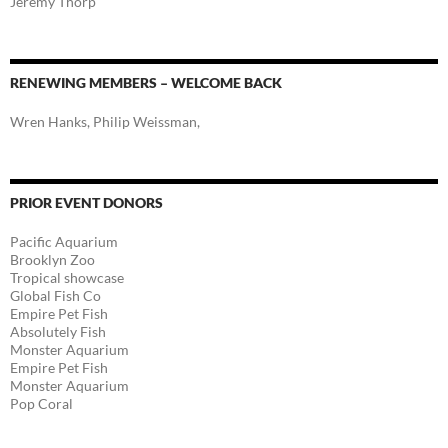
Jeremy Thorp
RENEWING MEMBERS – WELCOME BACK
Wren Hanks, Philip Weissman,
PRIOR EVENT DONORS
Pacific Aquarium
Brooklyn Zoo
Tropical showcase
Global Fish Co
Empire Pet Fish
Absolutely Fish
Monster Aquarium
Empire Pet Fish
Monster Aquarium
Pop Coral