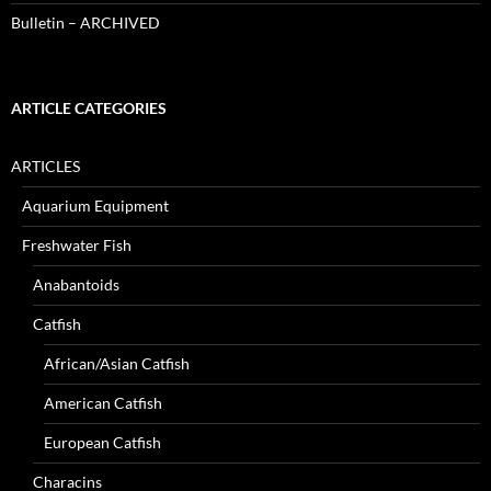
Bulletin – ARCHIVED
ARTICLE CATEGORIES
ARTICLES
Aquarium Equipment
Freshwater Fish
Anabantoids
Catfish
African/Asian Catfish
American Catfish
European Catfish
Characins