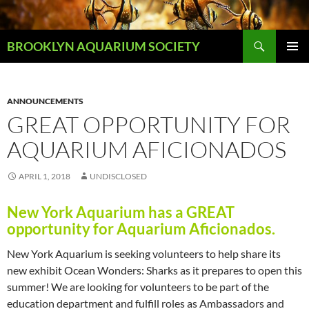
Skip
to
Search
content
BROOKLYN AQUARIUM SOCIETY
PRIMAR
MENU
ANNOUNCEMENTS
GREAT OPPORTUNITY FOR
AQUARIUM AFICIONADOS
APRIL 1, 2018
UNDISCLOSED
New York Aquarium has a GREAT
opportunity for Aquarium Aficionados.
New York Aquarium is seeking volunteers to help share its
new exhibit Ocean Wonders: Sharks as it prepares to open this
summer! We are looking for volunteers to be part of the
education department and fulfill roles as Ambassadors and