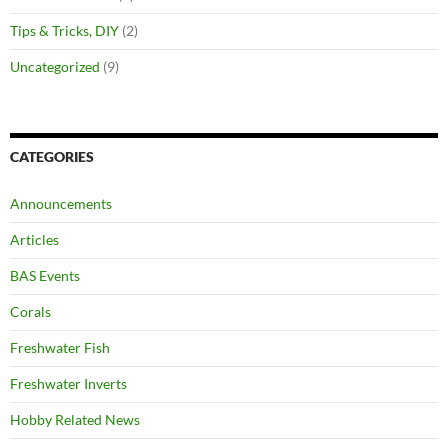
Tips & Tricks, DIY
(2)
Uncategorized
(9)
CATEGORIES
Announcements
Articles
BAS Events
Corals
Freshwater Fish
Freshwater Inverts
Hobby Related News