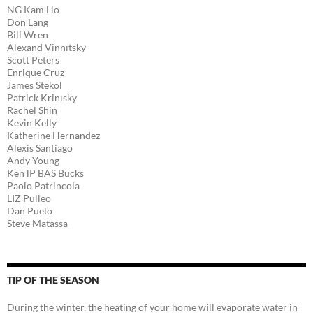
NG Kam Ho
Don Lang
Bill Wren
Alexand Vinnıtsky
Scott Peters
Enrique Cruz
James Stekol
Patrick Krinısky
Rachel Shin
Kevin Kelly
Katherine Hernandez
Alexis Santiago
Andy Young
Ken lP BAS Bucks
Paolo Patrincola
LIZ Pulleo
Dan Puelo
Steve Matassa
TIP OF THE SEASON
During the winter, the heating of your home will evaporate water in