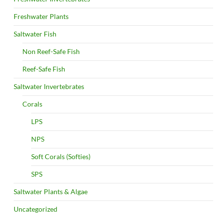
Freshwater Plants
Saltwater Fish
Non Reef-Safe Fish
Reef-Safe Fish
Saltwater Invertebrates
Corals
LPS
NPS
Soft Corals (Softies)
SPS
Saltwater Plants & Algae
Uncategorized