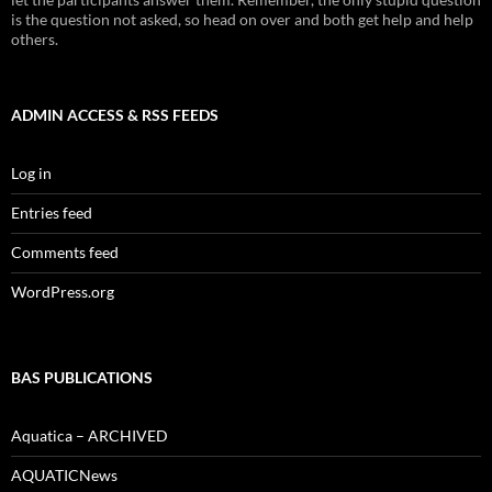
is the question not asked, so head on over and both get help and help
others.
ADMIN ACCESS & RSS FEEDS
Log in
Entries feed
Comments feed
WordPress.org
BAS PUBLICATIONS
Aquatica – ARCHIVED
AQUATICNews