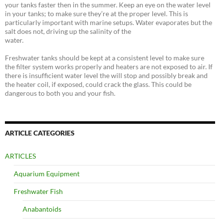
your tanks faster then in the summer. Keep an eye on the water level
in your tanks; to make sure they’re at the proper level. This is
particularly important with marine setups. Water evaporates but the
salt does not, driving up the salinity of the
water.
Freshwater tanks should be kept at a consistent level to make sure
the filter system works properly and heaters are not exposed to air. If
there is insufficient water level the will stop and possibly break and
the heater coil, if exposed, could crack the glass. This could be
dangerous to both you and your fish.
ARTICLE CATEGORIES
ARTICLES
Aquarium Equipment
Freshwater Fish
Anabantoids