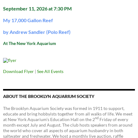
September 11, 2026 at 7:30 PM
My 17,000 Gallon Reef
by Andrew Sandler (Polo Reef)
At The New York Aquarium
Download Flyer
|
See All Events
ABOUT THE BROOKLYN AQUARIUM SOCIETY
The Brooklyn Aquarium Society was formed in 1911 to support,
educate and bring hobbyists together from all walks of life. We meet
nd
at New York Aquarium’s Education Hall on the 2
Friday of every
month except July and August. The club hosts speakers from around
the world who cover all aspects of aquarium husbandry in both
saltwater and freshwater. We host a monthly live auction, raffle