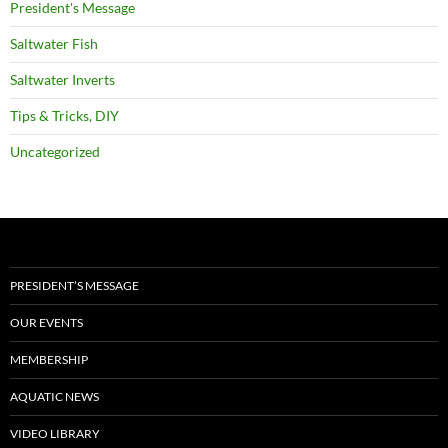
President's Message
Saltwater Fish
Saltwater Inverts
Tips & Tricks, DIY
Uncategorized
PRESIDENT’S MESSAGE
OUR EVENTS
MEMBERSHIP
AQUATIC NEWS
VIDEO LIBRARY