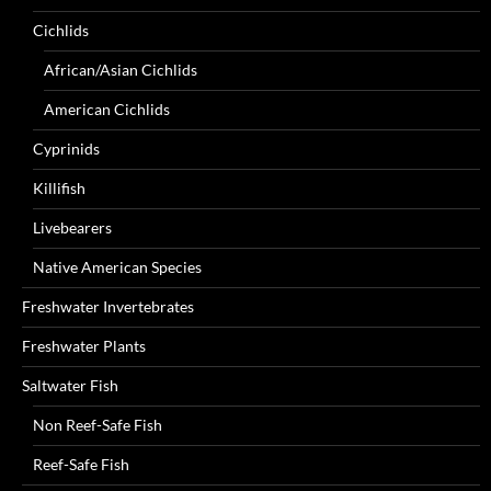
Cichlids
African/Asian Cichlids
American Cichlids
Cyprinids
Killifish
Livebearers
Native American Species
Freshwater Invertebrates
Freshwater Plants
Saltwater Fish
Non Reef-Safe Fish
Reef-Safe Fish