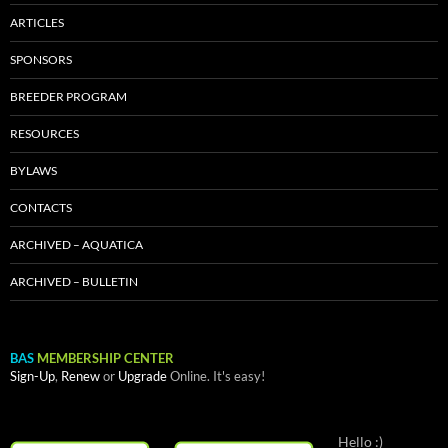
ARTICLES
SPONSORS
BREEDER PROGRAM
RESOURCES
BYLAWS
CONTACTS
ARCHIVED – AQUATICA
ARCHIVED – BULLETIN
BAS
MEMBERSHIP CENTER
Sign-Up
,
Renew
or
Upgrade
Online. It's easy!
Hello :)