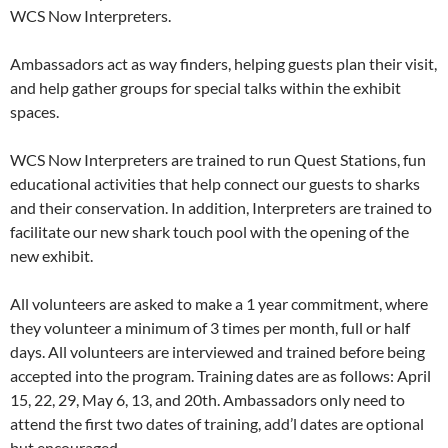
WCS Now Interpreters.
Ambassadors act as way finders, helping guests plan their visit,
and help gather groups for special talks within the exhibit
spaces.
WCS Now Interpreters are trained to run Quest Stations, fun
educational activities that help connect our guests to sharks
and their conservation. In addition, Interpreters are trained to
facilitate our new shark touch pool with the opening of the
new exhibit.
All volunteers are asked to make a 1 year commitment, where
they volunteer a minimum of 3 times per month, full or half
days. All volunteers are interviewed and trained before being
accepted into the program. Training dates are as follows: April
15, 22, 29, May 6, 13, and 20th. Ambassadors only need to
attend the first two dates of training, add’l dates are optional
but encouraged.