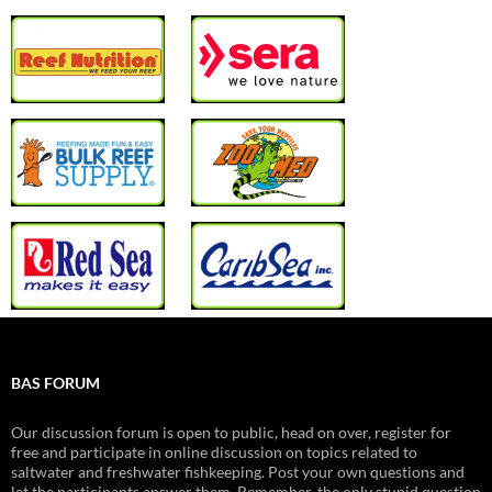
BAS FORUM
Our discussion forum is open to public, head on over, register for
free and participate in online discussion on topics related to
saltwater and freshwater fishkeeping. Post your own questions and
let the participants answer them. Remember, the only stupid question