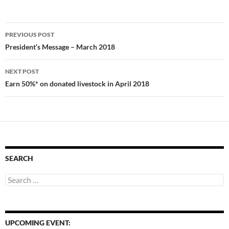
Post
PREVIOUS POST
navigation
President’s Message – March 2018
NEXT POST
Earn 50%* on donated livestock in April 2018
SEARCH
Search
for:
UPCOMING EVENT: