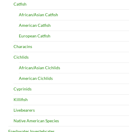
Catfish
African/Asian Catfish
American Catfish
European Catfish
Characins
Cichlids
African/Asian Cichlids
American Cichlids
Cyprinids
Killifish
Livebearers
Native American Species
Freshwater Invertebrates