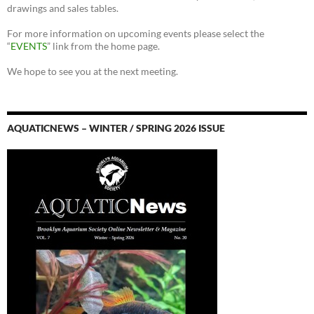
drawings and sales tables.
For more information on upcoming events please select the
“
EVENTS
” link from the home page.
We hope to see you at the next meeting.
AQUATICNEWS – WINTER / SPRING 2026 ISSUE