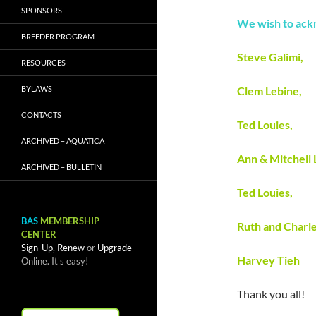
SPONSORS
We wish to ack
BREEDER PROGRAM
Steve Galimi,
RESOURCES
BYLAWS
Clem Lebine,
CONTACTS
Ted Louies,
ARCHIVED – AQUATICA
Ann & Mitchell
ARCHIVED – BULLETIN
Ted Louies,
BAS
MEMBERSHIP
Ruth and Charle
CENTER
Sign-Up
,
Renew
or
Upgrade
Harvey Tieh
Online. It's easy!
Thank you all!