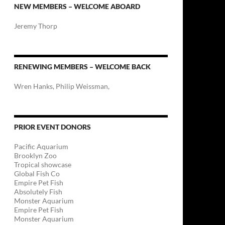
NEW MEMBERS – WELCOME ABOARD
Jeremy Thorp
RENEWING MEMBERS – WELCOME BACK
Wren Hanks, Philip Weissman,
PRIOR EVENT DONORS
Pacific Aquarium
Brooklyn Zoo
Tropical showcase
Global Fish Co
Empire Pet Fish
Absolutely Fish
Monster Aquarium
Empire Pet Fish
Monster Aquarium