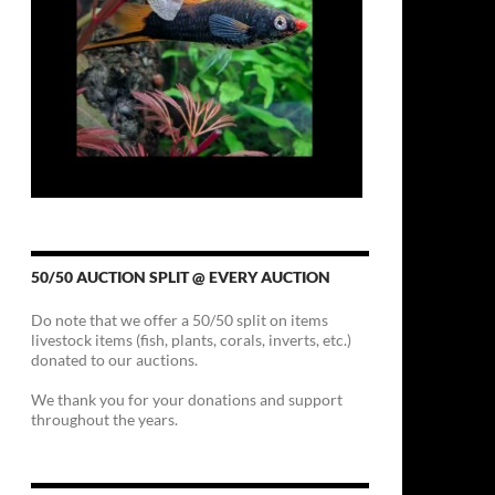
50/50 AUCTION SPLIT @ EVERY AUCTION
Do note that we offer a 50/50 split on items
livestock items (fish, plants, corals, inverts, etc.)
donated to our auctions.
We thank you for your donations and support
throughout the years.