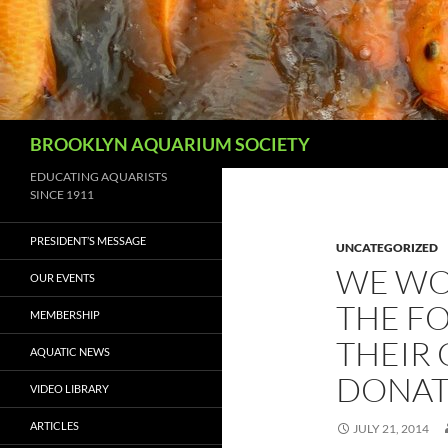
Skip
to
content
Search
BROOKLYN AQUARIUM SOCIETY
EDUCATING AQUARISTS
SINCE 1911
PRESIDENT’S MESSAGE
UNCATEGORIZED
WE WO
OUR EVENTS
THE F
MEMBERSHIP
THEIR
AQUATIC NEWS
DONAT
VIDEO LIBRARY
ARTICLES
JULY 21, 2014