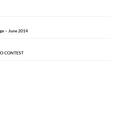
n
ge – June 2014
TO CONTEST