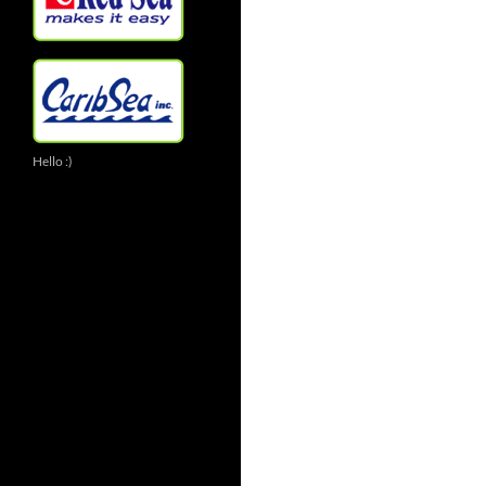
Hello :)