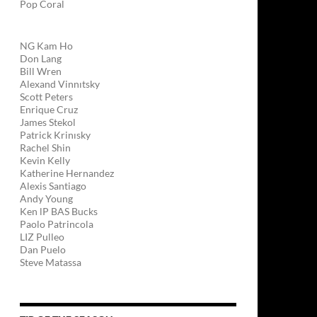
Pop Coral
NG Kam Ho
Don Lang
Bill Wren
Alexand Vinnıtsky
Scott Peters
Enrique Cruz
James Stekol
Patrick Krinısky
Rachel Shin
Kevin Kelly
Katherine Hernandez
Alexis Santiago
Andy Young
Ken lP BAS Bucks
Paolo Patrincola
LIZ Pulleo
Dan Puelo
Steve Matassa