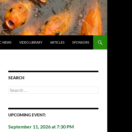
C NEWS
VIDEO LIBRARY
ARTICLES
SPONSORS
SEARCH
Search
for:
UPCOMING EVENT:
September 11, 2026 at 7:30 PM