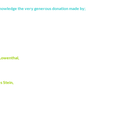
nowledge the very generous donation made by;
 Lowenthal,
s Stein,