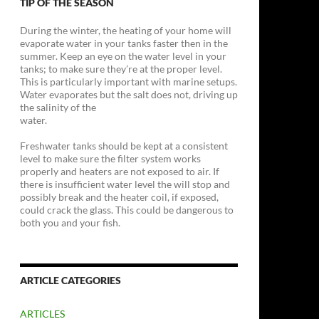
TIP OF THE SEASON
During the winter, the heating of your home will
evaporate water in your tanks faster then in the
summer. Keep an eye on the water level in your
tanks; to make sure they’re at the proper level.
This is particularly important with marine setups.
Water evaporates but the salt does not, driving up
the salinity of the
water.
Freshwater tanks should be kept at a consistent
level to make sure the filter system works
properly and heaters are not exposed to air. If
there is insufficient water level the will stop and
possibly break and the heater coil, if exposed,
could crack the glass. This could be dangerous to
both you and your fish.
ARTICLE CATEGORIES
ARTICLES