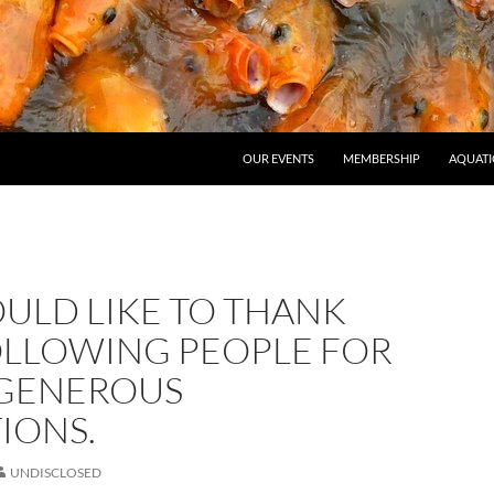
OUR EVENTS
MEMBERSHIP
AQUATI
ULD LIKE TO THANK
OLLOWING PEOPLE FOR
 GENEROUS
IONS.
UNDISCLOSED