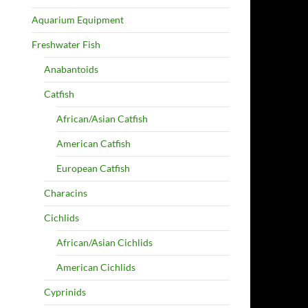
Aquarium Equipment
Freshwater Fish
Anabantoids
Catfish
African/Asian Catfish
American Catfish
European Catfish
Characins
Cichlids
African/Asian Cichlids
American Cichlids
Cyprinids