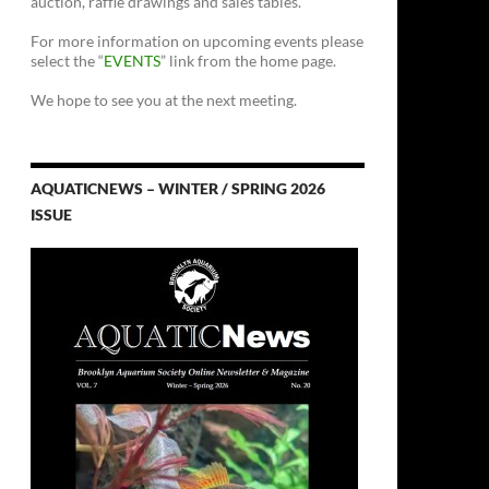
auction, raffle drawings and sales tables.
For more information on upcoming events please
select the “
EVENTS
” link from the home page.
We hope to see you at the next meeting.
AQUATICNEWS – WINTER / SPRING 2026
ISSUE