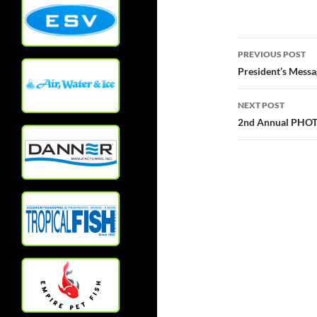
Post
PREVIOUS POST
navigatio
President’s Messa
NEXT POST
2nd Annual PHO