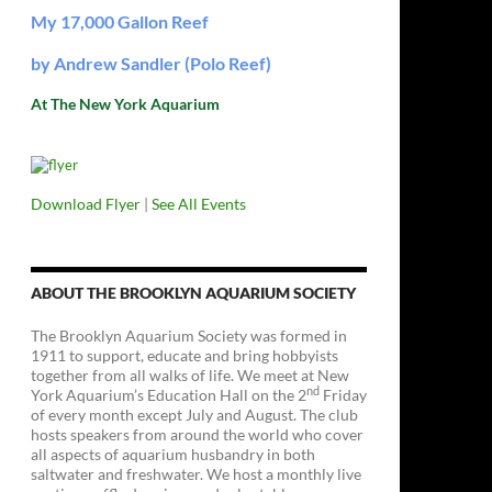
My 17,000 Gallon Reef
by Andrew Sandler (Polo Reef)
At The New York Aquarium
Download Flyer
|
See All Events
ABOUT THE BROOKLYN AQUARIUM SOCIETY
The Brooklyn Aquarium Society was formed in
1911 to support, educate and bring hobbyists
together from all walks of life. We meet at New
nd
York Aquarium’s Education Hall on the 2
Friday
of every month except July and August. The club
hosts speakers from around the world who cover
all aspects of aquarium husbandry in both
saltwater and freshwater. We host a monthly live