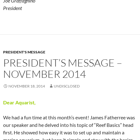
Joe Graffagnino
President
PRESIDENT'S MESSAGE
PRESIDENT’S MESSAGE –
NOVEMBER 2014
NOVEMBER 18, 2014
UNDISCLOSED
Dear Aquarist,
We had a fun time at this month’s event! James Fatherree was
our speaker and he delved into his topic of “Reef Basics” head
first. He showed how easy it was to set up and maintain a
marine aquarium. Just keep it simple and stay with the basics.