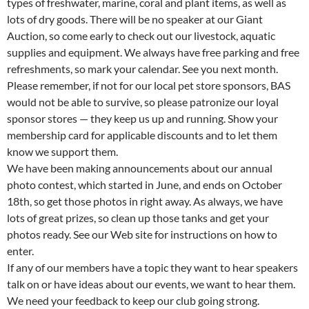
types of freshwater, marine, coral and plant items, as well as
lots of dry goods. There will be no speaker at our Giant
Auction, so come early to check out our livestock, aquatic
supplies and equipment. We always have free parking and free
refreshments, so mark your calendar. See you next month.
Please remember, if not for our local pet store sponsors, BAS
would not be able to survive, so please patronize our loyal
sponsor stores — they keep us up and running. Show your
membership card for applicable discounts and to let them
know we support them.
We have been making announcements about our annual
photo contest, which started in June, and ends on October
18th, so get those photos in right away. As always, we have
lots of great prizes, so clean up those tanks and get your
photos ready. See our Web site for instructions on how to
enter.
If any of our members have a topic they want to hear speakers
talk on or have ideas about our events, we want to hear them.
We need your feedback to keep our club going strong.