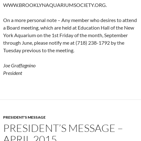
WWW.BROOKLYNAQUARIUMSOCIETY.ORG.
On a more personal note – Any member who desires to attend
a Board meeting, which are held at Education Hall of the New
York Aquarium on the 1st Friday of the month, September
through June, please notify me at (718) 238-1792 by the
Tuesday previous to the meeting.
Joe Graffagnino
President
PRESIDENT'S MESSAGE
PRESIDENT’S MESSAGE –
APRIL 2015