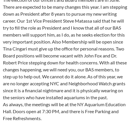
There are expected to be many changes this year. I am stepping
down as President after 8 years to pursue my new writing
career. Our 1st Vice President Steve Matassa said that he will
try to fill the role as President and I know that all of our BAS
members will support him, as I do, as he seeks election for this
very important position. Also Membership will be open since
Tina Cingari must give up the office for personal reasons. Two
Board positions will become vacant with John Fox and Dr.
Robert Price stepping down for health concerns. With all these
changes happening, we will need you, our BAS members, to
step up to help out. We cannot do it alone. As of this year, we
are no longer accepting NYC and Neighborhood Watch grants
since it is a financial nightmare and it is physically wearing on
the seniors who have installed aquariums in the past.
As always, the meetings will be at the NY Aquarium Education
Hall. Doors open at 7:30 PM, and there is Free Parking and
Free Refreshments.