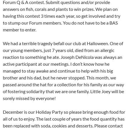
Forum Q & A contest. Submit questions and/or provide
answers on fish, corals and plants to win prizes. We plan on
having this contest 3 times each year, so get involved and try
to stump our Forum members. You do not have to be a BAS
member to enter.
We had a terrible tragedy befall our club at Halloween. One of
our young members, just 7 years old, died from an allergic
reaction to something he ate. Joseph DeNicola was always an
active participant at our meetings. I don’t know how he
managed to stay awake and continue to help with his big
brother and his dad, but he never stopped. This month, we
passed around the hat for a collection for his family as our way
of fostering solidarity that we are one family. Little Joey will be
sorely missed by everyone!
December is our Holiday Party so please bring enough food for
all of us to enjoy. The last couple of years the food quantity has
been replaced with soda, cookies and desserts. Please contact