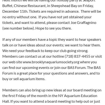
Buffet, Chinese Restaurant, in Sheepshead Bay on Friday,
December 11th. Tickets are required in advance. There will be
no entry without one. If you have not yet obtained your
tickets, and want to attend, please contact Joe Graffagnino
(see number below). Hope to see you there.
If any of our members have a topic they want to hear speakers
talk on or have ideas about our events; we want to hear them.
We need your feedback to keep our club going strong.
Members can contact us at our hotline (718) 837-4455 or visit
our web site www.brooklynaquariumsociety.org where you
can find our upcoming events or join our BAS Forum. The BAS
Forum is a great place for your questions and answers, and to
buy or sell aquarium items.
Members can also bring up new ideas at our board meeting on
the first Friday of the month in the NY Aquarium Education
Hall. If you want to attend a board meeting to help out or just