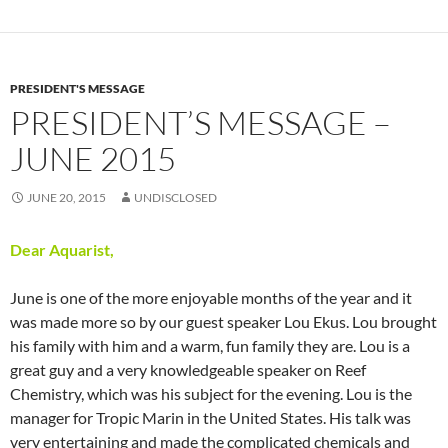
PRESIDENT'S MESSAGE
PRESIDENT’S MESSAGE –
JUNE 2015
JUNE 20, 2015
UNDISCLOSED
Dear Aquarist,
June is one of the more enjoyable months of the year and it
was made more so by our guest speaker Lou Ekus. Lou brought
his family with him and a warm, fun family they are. Lou is a
great guy and a very knowledgeable speaker on Reef
Chemistry, which was his subject for the evening. Lou is the
manager for Tropic Marin in the United States. His talk was
very entertaining and made the complicated chemicals and