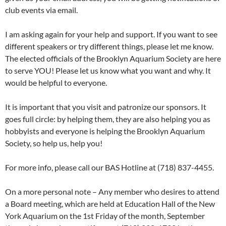
club events via email.
I am asking again for your help and support. If you want to see
different speakers or try different things, please let me know.
The elected officials of the Brooklyn Aquarium Society are here
to serve YOU! Please let us know what you want and why. It
would be helpful to everyone.
It is important that you visit and patronize our sponsors. It
goes full circle: by helping them, they are also helping you as
hobbyists and everyone is helping the Brooklyn Aquarium
Society, so help us, help you!
For more info, please call our BAS Hotline at (718) 837-4455.
On a more personal note – Any member who desires to attend
a Board meeting, which are held at Education Hall of the New
York Aquarium on the 1st Friday of the month, September