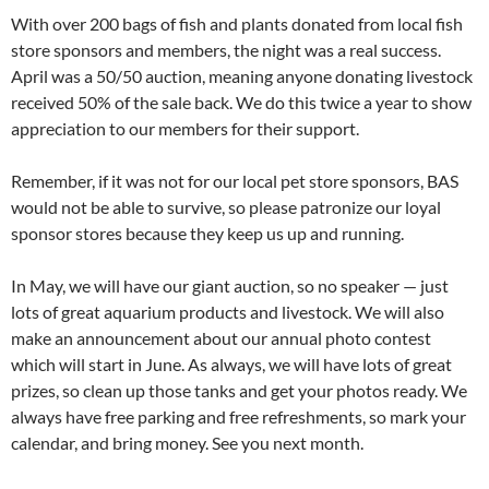
With over 200 bags of fish and plants donated from local fish
store sponsors and members, the night was a real success.
April was a 50/50 auction, meaning anyone donating livestock
received 50% of the sale back. We do this twice a year to show
appreciation to our members for their support.
Remember, if it was not for our local pet store sponsors, BAS
would not be able to survive, so please patronize our loyal
sponsor stores because they keep us up and running.
In May, we will have our giant auction, so no speaker — just
lots of great aquarium products and livestock. We will also
make an announcement about our annual photo contest
which will start in June. As always, we will have lots of great
prizes, so clean up those tanks and get your photos ready. We
always have free parking and free refreshments, so mark your
calendar, and bring money. See you next month.