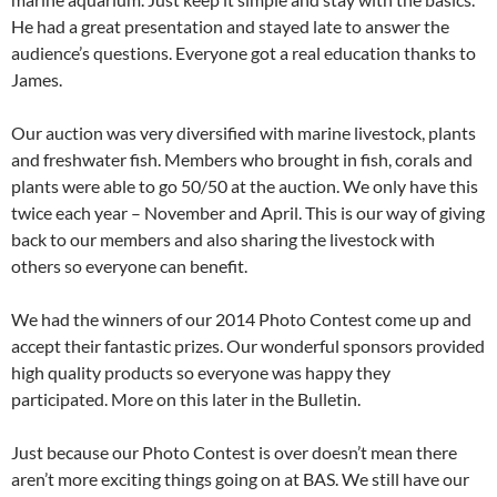
He had a great presentation and stayed late to answer the
audience’s questions. Everyone got a real education thanks to
James.
Our auction was very diversified with marine livestock, plants
and freshwater fish. Members who brought in fish, corals and
plants were able to go 50/50 at the auction. We only have this
twice each year – November and April. This is our way of giving
back to our members and also sharing the livestock with
others so everyone can benefit.
We had the winners of our 2014 Photo Contest come up and
accept their fantastic prizes. Our wonderful sponsors provided
high quality products so everyone was happy they
participated. More on this later in the Bulletin.
Just because our Photo Contest is over doesn’t mean there
aren’t more exciting things going on at BAS. We still have our