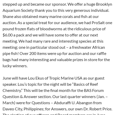
stepped up and became our sponsor. We offer a huge Brooklyn
Aquarium Society thank you to this very generous individual.
Shane also obtained many marine corals and fish at our
auction. As a special treat for our audience, we had ProSalt one
pound frozen flats of bloodworms at the ridiculous price of
$6.00 a pack and we will have some to offer at our next
meeting. We had many rare and interesting species at this
meeting; one in particular stood out – a freshwater African
pipe fish! Over 200 items were up for auction and our raffle
bags had many interesting and valuable prizes in store for the
lucky winners.
June will have Lou Ekus of Tropic Marine USA as our guest
speaker. Lou’s topic for the night will be “Basics of Reef
Chemistry.” This will be the final month for the BAS Forum
Question & Answer section. Our last quarter winners (Jan. –
March) were for Questions – Abduraffi U. Abangon from
Daveo City, Philippines; for Answers, our own Dr. Robert Price.
The election of our officers and Board members are in June.