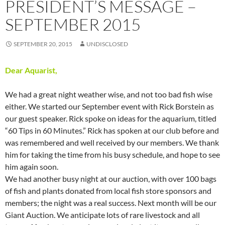
PRESIDENT’S MESSAGE –
SEPTEMBER 2015
SEPTEMBER 20, 2015
UNDISCLOSED
Dear Aquarist,
We had a great night weather wise, and not too bad fish wise
either. We started our September event with Rick Borstein as
our guest speaker. Rick spoke on ideas for the aquarium, titled
“60 Tips in 60 Minutes.” Rick has spoken at our club before and
was remembered and well received by our members. We thank
him for taking the time from his busy schedule, and hope to see
him again soon.
We had another busy night at our auction, with over 100 bags
of fish and plants donated from local fish store sponsors and
members; the night was a real success. Next month will be our
Giant Auction. We anticipate lots of rare livestock and all