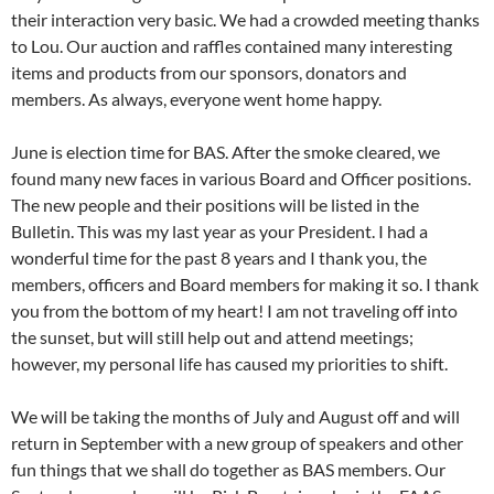
their interaction very basic. We had a crowded meeting thanks
to Lou. Our auction and raffles contained many interesting
items and products from our sponsors, donators and
members. As always, everyone went home happy.
June is election time for BAS. After the smoke cleared, we
found many new faces in various Board and Officer positions.
The new people and their positions will be listed in the
Bulletin. This was my last year as your President. I had a
wonderful time for the past 8 years and I thank you, the
members, officers and Board members for making it so. I thank
you from the bottom of my heart! I am not traveling off into
the sunset, but will still help out and attend meetings;
however, my personal life has caused my priorities to shift.
We will be taking the months of July and August off and will
return in September with a new group of speakers and other
fun things that we shall do together as BAS members. Our