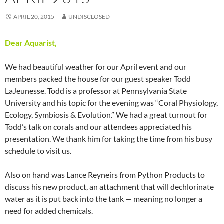
APRIL 20, 2015
UNDISCLOSED
Dear Aquarist,
We had beautiful weather for our April event and our
members packed the house for our guest speaker Todd
LaJeunesse. Todd is a professor at Pennsylvania State
University and his topic for the evening was “Coral Physiology,
Ecology, Symbiosis & Evolution.” We had a great turnout for
Todd’s talk on corals and our attendees appreciated his
presentation. We thank him for taking the time from his busy
schedule to visit us.
Also on hand was Lance Reyneirs from Python Products to
discuss his new product, an attachment that will dechlorinate
water as it is put back into the tank — meaning no longer a
need for added chemicals.