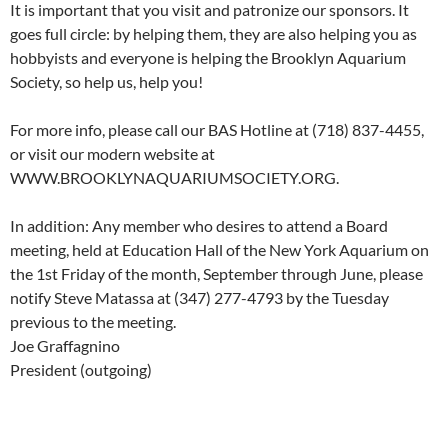
It is important that you visit and patronize our sponsors. It
goes full circle: by helping them, they are also helping you as
hobbyists and everyone is helping the Brooklyn Aquarium
Society, so help us, help you!
For more info, please call our BAS Hotline at (718) 837-4455,
or visit our modern website at
WWW.BROOKLYNAQUARIUMSOCIETY.ORG.
In addition: Any member who desires to attend a Board
meeting, held at Education Hall of the New York Aquarium on
the 1st Friday of the month, September through June, please
notify Steve Matassa at (347) 277-4793 by the Tuesday
previous to the meeting.
Joe Graffagnino
President (outgoing)