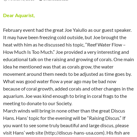
Dear Aquarist,
February event had the great Joe Yaiullo as our guest speaker.
It may have been freezing cold outside, but Joe brought the
heat with him as he discussed his topic, “Reef Water Flow –
How Much Is Too Much.” Joe provided a very interesting and
educational talk on the raising and growing of corals. One main
idea he mentioned was that as corals grow, the water
movement around them needs to be adjusted as time goes by.
What was good water flow a year ago may be bad now
because of coral growth, added corals and other changes in the
aquarium. Joe was kind enough to bring in coral frags to the
meeting to donate to our Society.
March winds will bring in none other than the great Discus
Hans. Hans’ topic for the evening will be “Raising Discus.” If
you want to see some truly beautiful and large discus, please
visit Hans’ web site (http://discus-hans-usa.com). His fish are