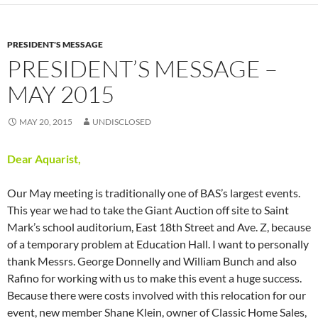
PRESIDENT'S MESSAGE
PRESIDENT’S MESSAGE –
MAY 2015
MAY 20, 2015
UNDISCLOSED
Dear Aquarist,
Our May meeting is traditionally one of BAS’s largest events.
This year we had to take the Giant Auction off site to Saint
Mark’s school auditorium, East 18th Street and Ave. Z, because
of a temporary problem at Education Hall. I want to personally
thank Messrs. George Donnelly and William Bunch and also
Rafino for working with us to make this event a huge success.
Because there were costs involved with this relocation for our
event, new member Shane Klein, owner of Classic Home Sales,