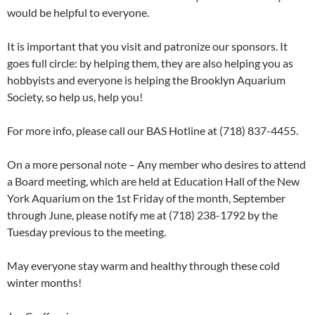
would be helpful to everyone.
It is important that you visit and patronize our sponsors. It
goes full circle: by helping them, they are also helping you as
hobbyists and everyone is helping the Brooklyn Aquarium
Society, so help us, help you!
For more info, please call our BAS Hotline at (718) 837-4455.
On a more personal note – Any member who desires to attend
a Board meeting, which are held at Education Hall of the New
York Aquarium on the 1st Friday of the month, September
through June, please notify me at (718) 238-1792 by the
Tuesday previous to the meeting.
May everyone stay warm and healthy through these cold
winter months!