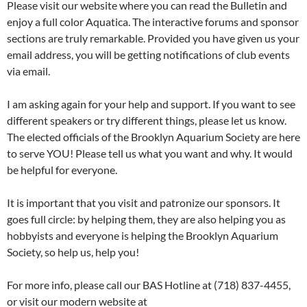
Please visit our website where you can read the Bulletin and
enjoy a full color Aquatica. The interactive forums and sponsor
sections are truly remarkable. Provided you have given us your
email address, you will be getting notifications of club events
via email.
I am asking again for your help and support. If you want to see
different speakers or try different things, please let us know.
The elected officials of the Brooklyn Aquarium Society are here
to serve YOU! Please tell us what you want and why. It would
be helpful for everyone.
It is important that you visit and patronize our sponsors. It
goes full circle: by helping them, they are also helping you as
hobbyists and everyone is helping the Brooklyn Aquarium
Society, so help us, help you!
For more info, please call our BAS Hotline at (718) 837-4455,
or visit our modern website at