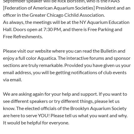
September speaker will be Rick Borstein, who is the FAAS
[Federation of American Aquarium Societies] President and an
officer in the Greater Chicago Cichlid Association.
As always, the meetings will be at the NY Aquarium Education
Hall. Doors open at 7:30 PM, and there is Free Parking and
Free Refreshments.
Please visit our website where you can read the Bulletin and
enjoy a full color Aquatica. The interactive forums and sponsor
sections are truly remarkable. Provided you have given us your
email address, you will be getting notifications of club events
via email.
We are asking again for your help and support. If you want to
see different speakers or try different things, please let us
know. The elected officials of the Brooklyn Aquarium Society
are here to serve YOU! Please tell us what you want and why.
It would be helpful for everyone.