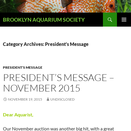
Skip
to
Search
content
BROOKLYN AQUARIUM SOCIETY
PRIMAR
MENU
Category Archives: President’s Message
PRESIDENT'S MESSAGE
PRESIDENT’S MESSAGE –
NOVEMBER 2015
NOVEMBER 19, 2015
UNDISCLOSED
Dear Aquarist,
Our November auction was another big hit, with a great