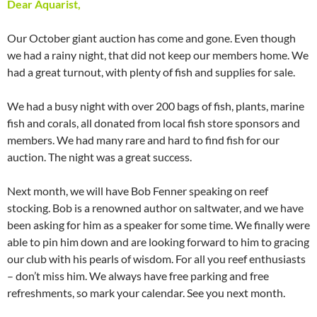
Dear Aquarist,
Our October giant auction has come and gone. Even though
we had a rainy night, that did not keep our members home. We
had a great turnout, with plenty of fish and supplies for sale.
We had a busy night with over 200 bags of fish, plants, marine
fish and corals, all donated from local fish store sponsors and
members. We had many rare and hard to find fish for our
auction. The night was a great success.
Next month, we will have Bob Fenner speaking on reef
stocking. Bob is a renowned author on saltwater, and we have
been asking for him as a speaker for some time. We finally were
able to pin him down and are looking forward to him to gracing
our club with his pearls of wisdom. For all you reef enthusiasts
– don’t miss him. We always have free parking and free
refreshments, so mark your calendar. See you next month.