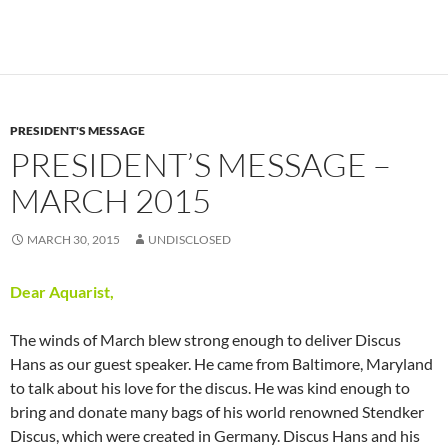
PRESIDENT'S MESSAGE
PRESIDENT’S MESSAGE –
MARCH 2015
MARCH 30, 2015
UNDISCLOSED
Dear Aquarist,
The winds of March blew strong enough to deliver Discus
Hans as our guest speaker. He came from Baltimore, Maryland
to talk about his love for the discus. He was kind enough to
bring and donate many bags of his world renowned Stendker
Discus, which were created in Germany. Discus Hans and his