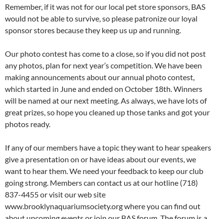
Remember, if it was not for our local pet store sponsors, BAS
would not be able to survive, so please patronize our loyal
sponsor stores because they keep us up and running.
Our photo contest has come to a close, so if you did not post
any photos, plan for next year’s competition. We have been
making announcements about our annual photo contest,
which started in June and ended on October 18th. Winners
will be named at our next meeting. As always, we have lots of
great prizes, so hope you cleaned up those tanks and got your
photos ready.
If any of our members have a topic they want to hear speakers
give a presentation on or have ideas about our events, we
want to hear them. We need your feedback to keep our club
going strong. Members can contact us at our hotline (718)
837-4455 or visit our web site
www.brooklynaquariumsociety.org where you can find out
about upcoming events or join our BAS forum. The forum is a