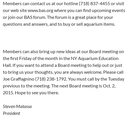
Members can contact us at our hotline (718) 837-4455 or visit
our web site www.bas.org where you can find upcoming events
or join our BAS forum. The forum is a great place for your
questions and answers, and to buy or sell aquarium items.
Members can also bring up new ideas at our Board meeting on
the first Friday of the month in the NY Aquarium Education
Hall. If you want to attend a Board meeting to help out or just
to bring us your thoughts, you are always welcome. Please call
Joe Graffagnino (718) 238-1792. You must call by the Tuesday
previous to the meeting. The next Board meeting is Oct. 2,
2015. Hope to see you there.
Steven Matassa
President