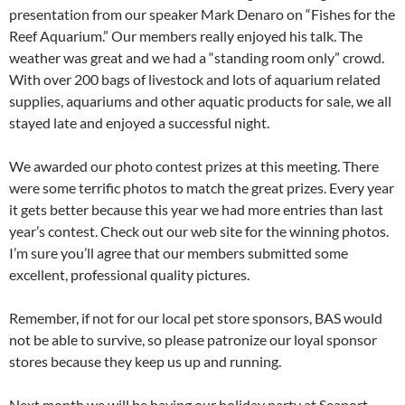
presentation from our speaker Mark Denaro on “Fishes for the
Reef Aquarium.” Our members really enjoyed his talk. The
weather was great and we had a “standing room only” crowd.
With over 200 bags of livestock and lots of aquarium related
supplies, aquariums and other aquatic products for sale, we all
stayed late and enjoyed a successful night.
We awarded our photo contest prizes at this meeting. There
were some terrific photos to match the great prizes. Every year
it gets better because this year we had more entries than last
year’s contest. Check out our web site for the winning photos.
I’m sure you’ll agree that our members submitted some
excellent, professional quality pictures.
Remember, if not for our local pet store sponsors, BAS would
not be able to survive, so please patronize our loyal sponsor
stores because they keep us up and running.
Next month we will be having our holiday party at Seaport