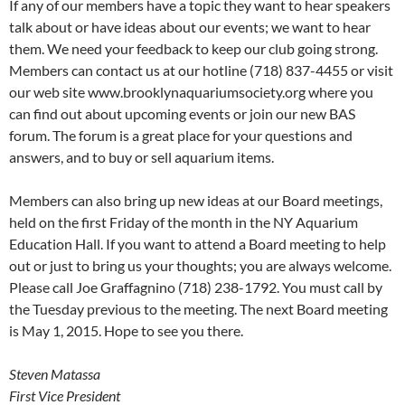
If any of our members have a topic they want to hear speakers
talk about or have ideas about our events; we want to hear
them. We need your feedback to keep our club going strong.
Members can contact us at our hotline (718) 837-4455 or visit
our web site www.brooklynaquariumsociety.org where you
can find out about upcoming events or join our new BAS
forum. The forum is a great place for your questions and
answers, and to buy or sell aquarium items.
Members can also bring up new ideas at our Board meetings,
held on the first Friday of the month in the NY Aquarium
Education Hall. If you want to attend a Board meeting to help
out or just to bring us your thoughts; you are always welcome.
Please call Joe Graffagnino (718) 238-1792. You must call by
the Tuesday previous to the meeting. The next Board meeting
is May 1, 2015. Hope to see you there.
Steven Matassa
First Vice President