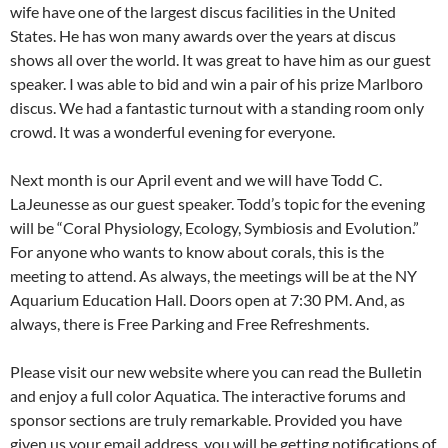
wife have one of the largest discus facilities in the United
States. He has won many awards over the years at discus
shows all over the world. It was great to have him as our guest
speaker. I was able to bid and win a pair of his prize Marlboro
discus. We had a fantastic turnout with a standing room only
crowd. It was a wonderful evening for everyone.
Next month is our April event and we will have Todd C.
LaJeunesse as our guest speaker. Todd’s topic for the evening
will be “Coral Physiology, Ecology, Symbiosis and Evolution.”
For anyone who wants to know about corals, this is the
meeting to attend. As always, the meetings will be at the NY
Aquarium Education Hall. Doors open at 7:30 PM. And, as
always, there is Free Parking and Free Refreshments.
Please visit our new website where you can read the Bulletin
and enjoy a full color Aquatica. The interactive forums and
sponsor sections are truly remarkable. Provided you have
given us your email address, you will be getting notifications of