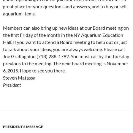
great place for your questions and answers, and to buy or sell
aquarium items.
Members can also bring up new ideas at our Board meeting on
the first Friday of the month in the NY Aquarium Education
Hall. If you want to attend a Board meeting to help out or just
to talk about your ideas, you are always welcome. Please call
Joe Graffagnino (718) 238-1792. You must call by the Tuesday
previous to the meeting. The next board meeting is November
6, 2015. Hope to see you there.
Steven Matassa
President
PRESIDENT'S MESSAGE