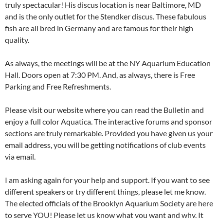
truly spectacular! His discus location is near Baltimore, MD
and is the only outlet for the Stendker discus. These fabulous
fish are all bred in Germany and are famous for their high
quality.
As always, the meetings will be at the NY Aquarium Education
Hall. Doors open at 7:30 PM. And, as always, there is Free
Parking and Free Refreshments.
Please visit our website where you can read the Bulletin and
enjoy a full color Aquatica. The interactive forums and sponsor
sections are truly remarkable. Provided you have given us your
email address, you will be getting notifications of club events
via email.
I am asking again for your help and support. If you want to see
different speakers or try different things, please let me know.
The elected officials of the Brooklyn Aquarium Society are here
to serve YOU! Please let us know what you want and why. It