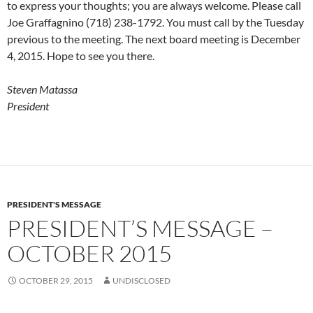
to express your thoughts; you are always welcome. Please call
Joe Graffagnino (718) 238-1792. You must call by the Tuesday
previous to the meeting. The next board meeting is December
4, 2015. Hope to see you there.
Steven Matassa
President
PRESIDENT'S MESSAGE
PRESIDENT’S MESSAGE –
OCTOBER 2015
OCTOBER 29, 2015
UNDISCLOSED