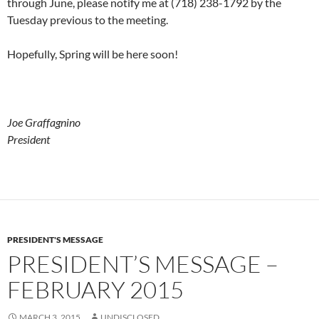
through June, please notify me at (718) 238-1792 by the
Tuesday previous to the meeting.
Hopefully, Spring will be here soon!
Joe Graffagnino
President
PRESIDENT'S MESSAGE
PRESIDENT’S MESSAGE –
FEBRUARY 2015
MARCH 3, 2015
UNDISCLOSED