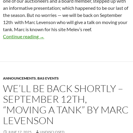
one of our auctioneers and a board member, stepped up with
an informative presentation; which happened to be our last of
the season. But no worries — we will be back on September
12th with Marc Levenson who will give a talk on moving your
tank. Marc is known for his site Melev’s reef.
Presidents Message – June 2025
Continue reading
→
ANNOUNCEMENTS
,
BAS EVENTS
WE’LL BE BACK SHORTLY –
SEPTEMBER 12TH,
“MOVING A TANK” BY MARC
LEVENSON
JUNE 17, 2025
UNDISCLOSED