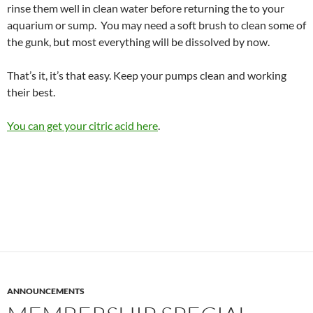
rinse them well in clean water before returning the to your
aquarium or sump. You may need a soft brush to clean some of
the gunk, but most everything will be dissolved by now.
That’s it, it’s that easy. Keep your pumps clean and working
their best.
You can get your citric acid here
.
ANNOUNCEMENTS