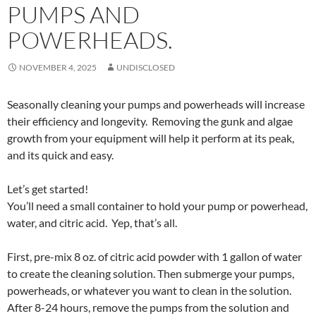
PUMPS AND
POWERHEADS.
NOVEMBER 4, 2025
UNDISCLOSED
Seasonally cleaning your pumps and powerheads will increase
their efficiency and longevity. Removing the gunk and algae
growth from your equipment will help it perform at its peak,
and its quick and easy.
Let’s get started!
You’ll need a small container to hold your pump or powerhead,
water, and citric acid. Yep, that’s all.
First, pre-mix 8 oz. of citric acid powder with 1 gallon of water
to create the cleaning solution. Then submerge your pumps,
powerheads, or whatever you want to clean in the solution.
After 8-24 hours, remove the pumps from the solution and