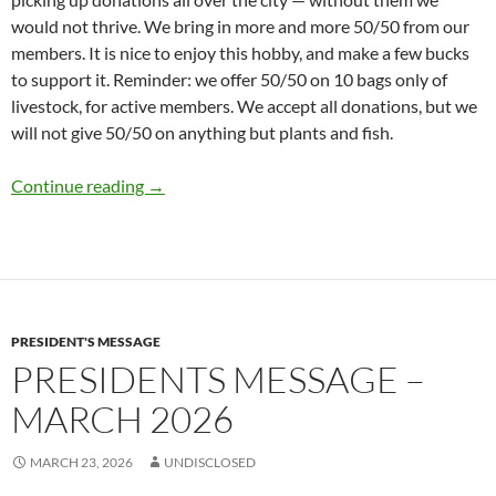
would not thrive. We bring in more and more 50/50 from our
members. It is nice to enjoy this hobby, and make a few bucks
to support it. Reminder: we offer 50/50 on 10 bags only of
livestock, for active members. We accept all donations, but we
will not give 50/50 on anything but plants and fish.
Presidents Message – May 2026
Continue reading
→
PRESIDENT'S MESSAGE
PRESIDENTS MESSAGE –
MARCH 2026
MARCH 23, 2026
UNDISCLOSED