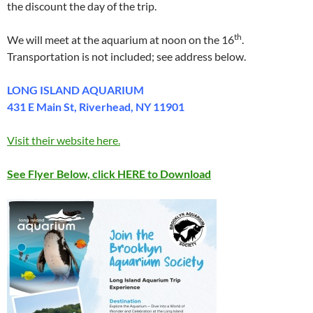
the discount the day of the trip.
th
We will meet at the aquarium at noon on the 16
.
Transportation is not included; see address below.
LONG ISLAND AQUARIUM
431 E Main St, Riverhead, NY 11901
Visit their website here.
See Flyer Below, click HERE to Download