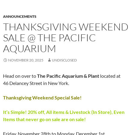
ANNOUNCEMENTS
THANKSGIVING WEEKEND
SALE @ THE PACIFIC
AQUARIUM
NOVEMBER 20, 2025
UNDISCLOSED
Head on over to
The Pacific Aquarium & Plant
located at
46 Delancey Street in New York.
Thanksgiving Weekend Special Sale!
It’s Simple! 20% off, All items & Livestock (In Store), Even
Items that never go on sale are on sale!
Friday, November 28th to Monday, December 1st.