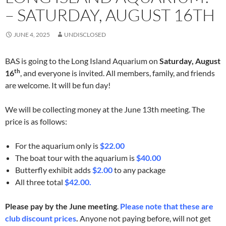
– SATURDAY, AUGUST 16TH
JUNE 4, 2025
UNDISCLOSED
BAS is going to the Long Island Aquarium on
Saturday, August
th
16
, and everyone is invited. All members, family, and friends
are welcome. It will be fun day!
We will be collecting money at the June 13th meeting. The
price is as follows:
For the aquarium only is
$22.00
The boat tour with the aquarium is
$40.00
Butterfly exhibit adds
$2.00
to any package
All three total
$42.00.
Please pay by the June meeting
.
Please note that these are
club discount prices
.
Anyone not paying before, will not get