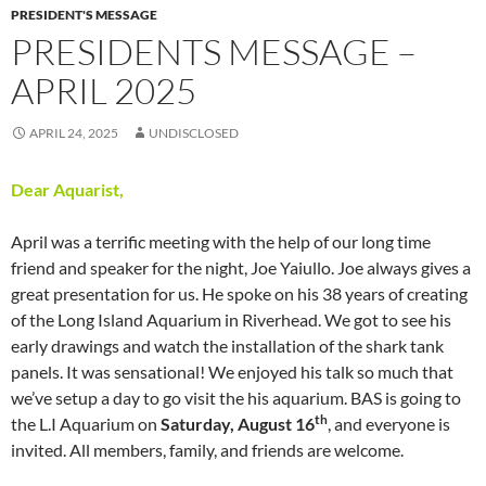
PRESIDENT'S MESSAGE
PRESIDENTS MESSAGE –
APRIL 2025
APRIL 24, 2025
UNDISCLOSED
Dear Aquarist,
April was a terrific meeting with the help of our long time
friend and speaker for the night, Joe Yaiullo. Joe always gives a
great presentation for us. He spoke on his 38 years of creating
of the Long Island Aquarium in Riverhead. We got to see his
early drawings and watch the installation of the shark tank
panels. It was sensational! We enjoyed his talk so much that
we’ve setup a day to go visit the his aquarium. BAS is going to
th
the L.I Aquarium on
Saturday, August 16
, and everyone is
invited. All members, family, and friends are welcome.