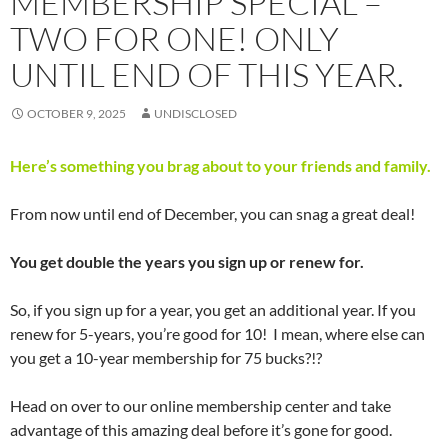
MEMBERSHIP SPECIAL –
TWO FOR ONE! ONLY
UNTIL END OF THIS YEAR.
OCTOBER 9, 2025
UNDISCLOSED
Here’s something you brag about to your friends and family.
From now until end of December, you can snag a great deal!
You get double the years you sign up or renew for.
So, if you sign up for a year, you get an additional year. If you
renew for 5-years, you’re good for 10! I mean, where else can
you get a 10-year membership for 75 bucks?!?
Head on over to our online membership center and take
advantage of this amazing deal before it’s gone for good.