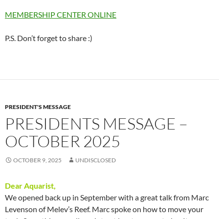
MEMBERSHIP CENTER ONLINE
P.S. Don’t forget to share :)
PRESIDENT'S MESSAGE
PRESIDENTS MESSAGE –
OCTOBER 2025
OCTOBER 9, 2025
UNDISCLOSED
Dear Aquarist,
We opened back up in September with a great talk from Marc
Levenson of Melev’s Reef. Marc spoke on how to move your