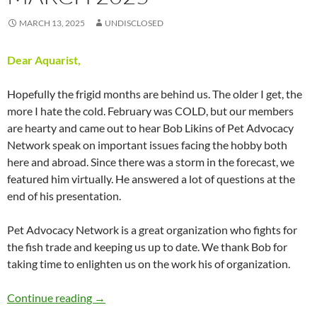
MARCH 13, 2025
UNDISCLOSED
Dear Aquarist,
Hopefully the frigid months are behind us. The older I get, the
more I hate the cold. February was COLD, but our members
are hearty and came out to hear Bob Likins of Pet Advocacy
Network speak on important issues facing the hobby both
here and abroad. Since there was a storm in the forecast, we
featured him virtually. He answered a lot of questions at the
end of his presentation.
Pet Advocacy Network is a great organization who fights for
the fish trade and keeping us up to date. We thank Bob for
taking time to enlighten us on the work his of organization.
Presidents Message – March 2025
Continue reading
→