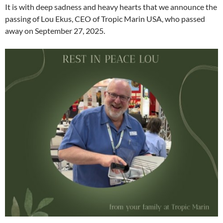
It is with deep sadness and heavy hearts that we announce the
passing of Lou Ekus, CEO of Tropic Marin USA, who passed
away on September 27, 2025.