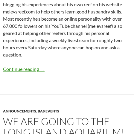
blogging his experiences about his own reef on his website
melevsreef.com to help others learn good husbandry skills.
Most recently he’s become an online personality with over
67,000 followers on his YouTube channel (melevsreef) also
geared at helping other reefers through his personal
experiences, including a weekly livestream for roughly two
hours every Saturday where anyone can hop on and ask a
question.
We’ll be back shortly – September 12th, “Mov
Continue reading
→
ANNOUNCEMENTS
,
BAS EVENTS
WE ARE GOING TO THE
LONG ISLAND AQUARIUM!