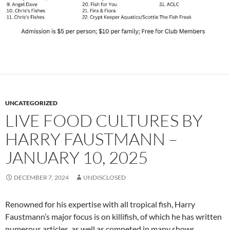
UNCATEGORIZED
LIVE FOOD CULTURES BY
HARRY FAUSTMANN –
JANUARY 10, 2025
DECEMBER 7, 2024
UNDISCLOSED
Renowned for his expertise with all tropical fish, Harry
Faustmann’s major focus is on killifish, of which he has written
numerous articles, as well as competed in many shows,