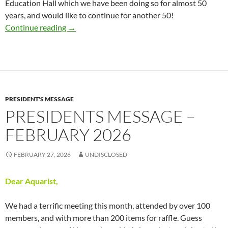
Education Hall which we have been doing so for almost 50
years, and would like to continue for another 50!
Presidents Message – March 2026
Continue reading
→
PRESIDENT'S MESSAGE
PRESIDENTS MESSAGE –
FEBRUARY 2026
FEBRUARY 27, 2026
UNDISCLOSED
Dear Aquarist,
We had a terrific meeting this month, attended by over 100
members, and with more than 200 items for raffle. Guess