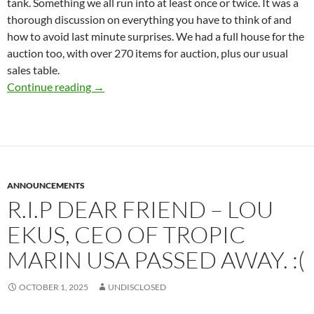
tank. Something we all run into at least once or twice. It was a
thorough discussion on everything you have to think of and
how to avoid last minute surprises. We had a full house for the
auction too, with over 270 items for auction, plus our usual
sales table.
Presidents Message – October 2025
Continue reading
→
ANNOUNCEMENTS
R.I.P DEAR FRIEND – LOU
EKUS, CEO OF TROPIC
MARIN USA PASSED AWAY. :(
OCTOBER 1, 2025
UNDISCLOSED