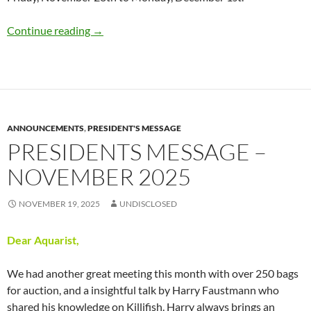
Thanksgiving Weekend Sale @ The Pacific Aq
Continue reading
→
ANNOUNCEMENTS
,
PRESIDENT'S MESSAGE
PRESIDENTS MESSAGE –
NOVEMBER 2025
NOVEMBER 19, 2025
UNDISCLOSED
Dear Aquarist,
We had another great meeting this month with over 250 bags
for auction, and a insightful talk by Harry Faustmann who
shared his knowledge on Killifish. Harry always brings an