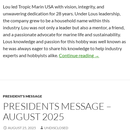
Lou led Tropic Marin USA with vision, integrity, and
unwavering dedication for 28 years. Under Lous leadership,
the company grew to be a household name within this
industry. Lou was not only a leader but also a mentor, a friend,
and a passionate advocate for marine life and sustainability.
Lous knowledge and passion for this hobby was well known as
he was always eager to share his knowledge to help industry
R.I.P Dear Friend
experts and hobbyists alike.
Continue reading
→
PRESIDENT'S MESSAGE
PRESIDENTS MESSAGE –
AUGUST 2025
AUGUST 25, 2025
UNDISCLOSED