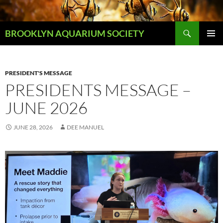
Skip
to
Search
content
BROOKLYN AQUARIUM SOCIETY
PRIMAR
MENU
PRESIDENT'S MESSAGE
PRESIDENTS MESSAGE –
JUNE 2026
JUNE 28, 2026
DEE MANUEL