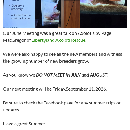
Our June Meeting was a great talk on Axolotls by Page
MacGregor of
Libertyland Axolotl Rescue
.
We were also happy to see all the new members and witness
the growing number of new breeders grow.
As you know we
DO NOT MEET IN JULY and AUGUST
.
Our next meeting will be Friday,September 11, 2026.
Be sure to check the Facebook page for any summer trips or
updates.
Have a great Summer