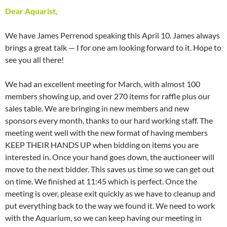
Dear Aquarist,
We have James Perrenod speaking this April 10. James always
brings a great talk — I for one am looking forward to it. Hope to
see you all there!
We had an excellent meeting for March, with almost 100
members showing up, and over 270 items for raffle plus our
sales table. We are bringing in new members and new
sponsors every month, thanks to our hard working staff. The
meeting went well with the new format of having members
KEEP THEIR HANDS UP when bidding on items you are
interested in. Once your hand goes down, the auctioneer will
move to the next bidder. This saves us time so we can get out
on time. We finished at 11:45 which is perfect. Once the
meeting is over, please exit quickly as we have to cleanup and
put everything back to the way we found it. We need to work
with the Aquarium, so we can keep having our meeting in