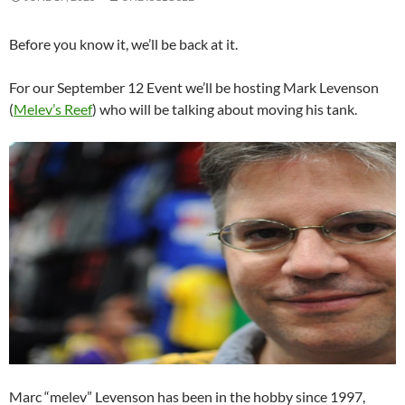
Before you know it, we’ll be back at it.
For our September 12 Event we’ll be hosting Mark Levenson
(
Melev’s Reef
) who will be talking about moving his tank.
Marc “melev” Levenson has been in the hobby since 1997,