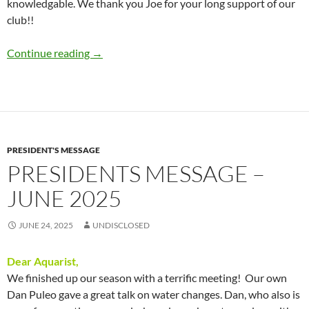
knowledgable. We thank you Joe for your long support of our
club!!
Presidents Message – August 2025
Continue reading
→
PRESIDENT'S MESSAGE
PRESIDENTS MESSAGE –
JUNE 2025
JUNE 24, 2025
UNDISCLOSED
Dear Aquarist,
We finished up our season with a terrific meeting! Our own
Dan Puleo gave a great talk on water changes. Dan, who also is