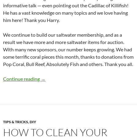
informative talk — even pointing out the Cadillac of Killifish!
He has a vast knowledge on many topics and we love having
him here! Thank you Harry.
We continue to build our saltwater membership, and as a
result we have more and more saltwater items for auction.
With many new sponsors, our number keeps growing. We had
some terrific coral pieces this month, thanks to donations from
Pop Coral, Bull Reef, Absolutely Fish and others. Thank you all.
Presidents Message – November 2025
Continue reading
→
TIPS & TRICKS, DIY
HOW TO CLEAN YOUR