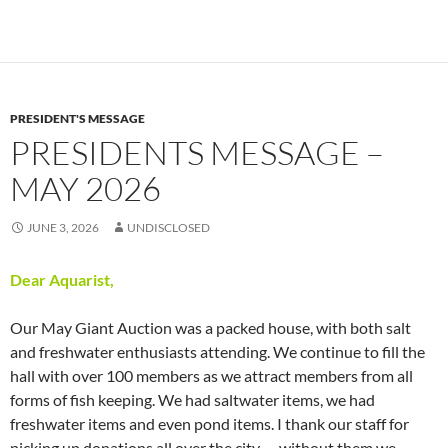
PRESIDENT'S MESSAGE
PRESIDENTS MESSAGE –
MAY 2026
JUNE 3, 2026
UNDISCLOSED
Dear Aquarist,
Our May Giant Auction was a packed house, with both salt
and freshwater enthusiasts attending. We continue to fill the
hall with over 100 members as we attract members from all
forms of fish keeping. We had saltwater items, we had
freshwater items and even pond items. I thank our staff for
picking up donations all over the city — without them we