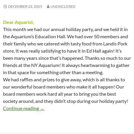
DECEMBER 22, 2025
UNDISCLOSED
Dear Aquarist,
This month we had our annual holiday party, and we held it in
the Aquarium’s Education Hall. We had over 50 members and
their family who we catered with tasty food from Landis Pork
store. It was really satisfying to have it in Ed Hall again! It’s
been many years since that’s happened. Thanks so much to our
friends at the NY Aquarium! It always heartwarming to gather
in that space for something other than a meeting.
We had raffles and prizes to give away, which is all thanks to
our wonderful board members who make it all happen! Our
board members work hard all year to bring you the best
society around, and they didn’t stop during our holiday party!
Presidents Message – December 2025
Continue reading
→