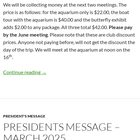
We will be collecting money at the next two meetings. The
price is as follows: for the aquarium only is $22.00, the boat
tour with the aquarium is $40.00 and the butterfly exhibit
adds $2.00 to any package. All three total $42.00.
Please pay
by the June meeting
. Please note that these are club discount
prices. Anyone not paying before, will not get the discount the
day of the trip. We will meet at the aquarium at noon on the
th
16
.
Presidents Message – April 2025
Continue reading
→
PRESIDENT'S MESSAGE
PRESIDENTS MESSAGE –
MARCH 2025