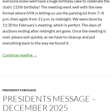
everyone knew we’d have a huge birthday cake to celebrate the
club’s 115th birthday! The meeting went well with the new
format where NYA is letting us use the parking lot from 7–8
p.m. then again from 11 p.m. to midnight. We were done by
11:30 for February’s meeting, which is perfect. The days of
auctions ending after midnight are gone. Once the meeting is
over, please exit quickly, as we have to cleanup and put
everything back to the way we found it.
Presidents Message – February 2026
Continue reading
→
PRESIDENT'S MESSAGE
PRESIDENTS MESSAGE –
DECEMBER 2025