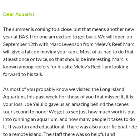
Dear Aquarist,
The summer is coming to a close, but that means another new
year at BAS. I for one am excited to get back. We will open up
September 12th with Marc Levenson from Melev’s Reef. Marc
will give a talk on moving your tank. Most of us had to do that
atleast once or twice, so that should be interesting. Marc is
known among reefers for his site Melev’s Reef, I am looking
forward to his talk.
As most of you probably know we visited the Long Island
Aquarium, this past week. For those of you that missed it, it is
your loss. Joe Yaiullo gave us an amazing behind the scenes
tour second to none! We got to see just how much work is put
into running an aquarium, and how many people it takes to do
it. It was fun and educational. There was also a terrific boat ride
to a remote island. The staff there was so helpful and