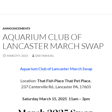
ANNOUNCEMENTS
AQUARIUM CLUB OF
LANCASTER MARCH SWAP
MARCH 9, 2025
DEE MANUEL
Aquarium Club of Lancaster March Swap
Location:
That Fish Place That Pet Place.
237 Centerville Rd., Lancaster PA, 17603
Saturday March 15, 2025 11am – 3pm